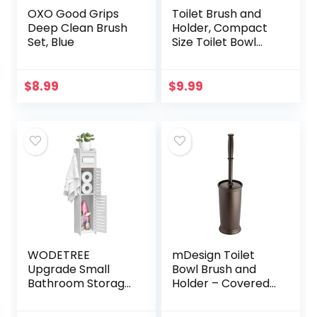
OXO Good Grips
Toilet Brush and
Deep Clean Brush
Holder, Compact
Set, Blue
Size Toilet Bowl
Brush with
Stainless Steel
Handle, Small Size
$
8.99
$
9.99
Plastic Holder Easy
to…
WODETREE
mDesign Toilet
Upgrade Small
Bowl Brush and
Bathroom Storage
Holder – Covered
Cabinet with 2
Bathroom Toilet
Doors and 2
Brush – Standing