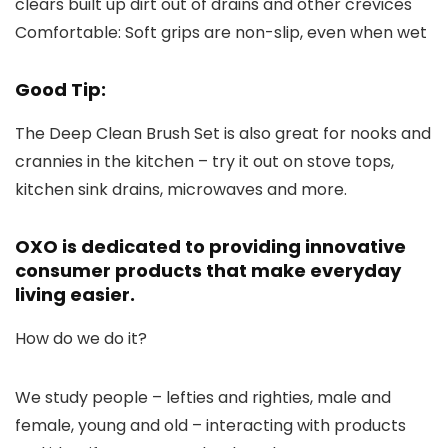
clears built up dirt out of drains and other crevices
Comfortable:
Soft grips are non-slip, even when wet
Good Tip:
The Deep Clean Brush Set is also great for nooks and
crannies in the kitchen – try it out on stove tops,
kitchen sink drains, microwaves and more.
OXO is dedicated to providing innovative
consumer products that make everyday
living easier.
How do we do it?
We study people – lefties and righties, male and
female, young and old – interacting with products