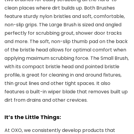
clean places where dirt builds up. Both Brushes
feature sturdy nylon bristles and soft, comfortable,
non-slip grips. The Large Brush is sized and angled
perfectly for scrubbing grout, shower door tracks
and more. The soft, non-slip thumb pad on the back
of the bristle head allows for optimal comfort when
applying maximum scrubbing force. The Small Brush,
with its compact bristle head and pointed bristle
profile, is great for cleaning in and around fixtures,
thin grout lines and other tight spaces. It also
features a built-in wiper blade that removes built up
dirt from drains and other crevices.
It’s the Little Things:
At OXO, we consistently develop products that