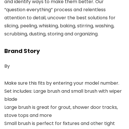
and identify ways to make them better. Our
“question everything” process and relentless
attention to detail, uncover the best solutions for
slicing, peeling, whisking, baking, stirring, washing,
scrubbing, dusting, storing and organizing.
Brand Story
By
Make sure this fits by entering your model number.
Set includes: Large brush and small brush with wiper
blade
Large brush is great for grout, shower door tracks,
stove tops and more
Small brush is perfect for fixtures and other tight