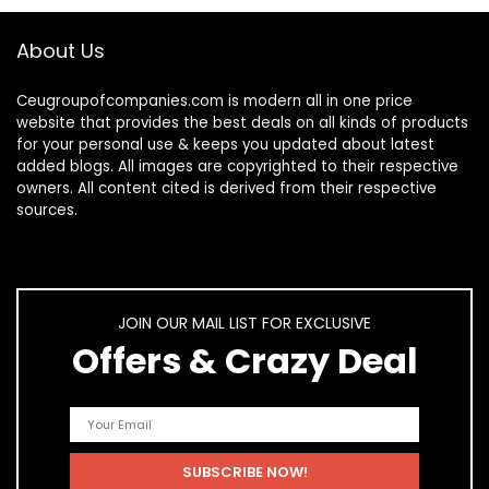
About Us
Ceugroupofcompanies.com is modern all in one price
website that provides the best deals on all kinds of products
for your personal use & keeps you updated about latest
added blogs. All images are copyrighted to their respective
owners. All content cited is derived from their respective
sources.
JOIN OUR MAIL LIST FOR EXCLUSIVE
Offers & Crazy Deal