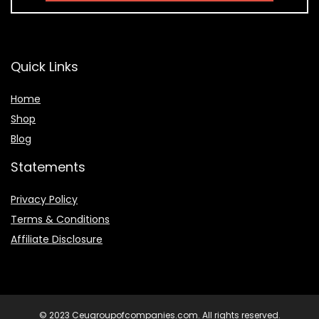
Quick Links
Home
Shop
Blog
Statements
Privacy Policy
Terms & Conditions
Affiliate Disclosure
© 2023 Ceugroupofcompanies.com. All rights reserved.