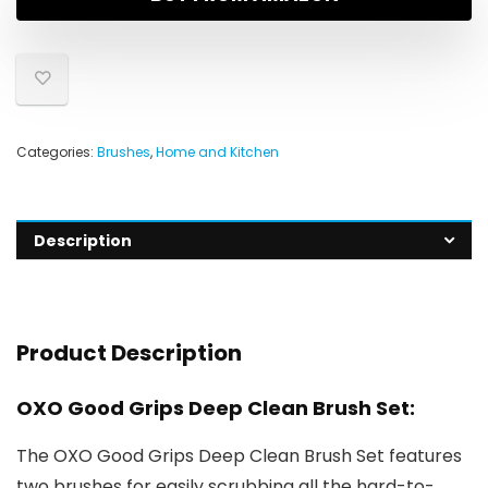
Categories:
Brushes
,
Home and Kitchen
Description
Product Description
OXO Good Grips Deep Clean Brush Set:
The OXO Good Grips Deep Clean Brush Set features
two brushes for easily scrubbing all the hard-to-