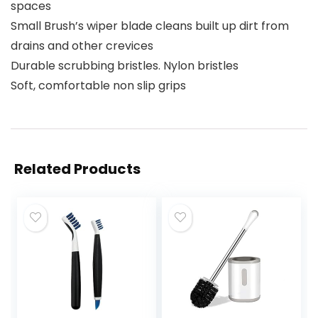
spaces
Small Brush’s wiper blade cleans built up dirt from
drains and other crevices
Durable scrubbing bristles. Nylon bristles
Soft, comfortable non slip grips
Related Products