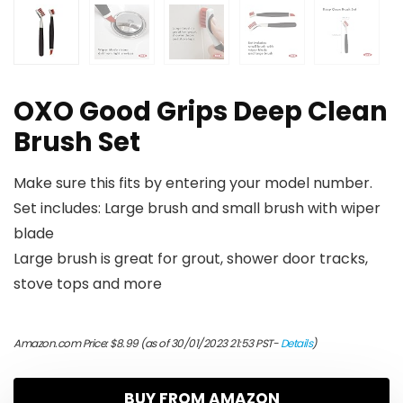
OXO Good Grips Deep Clean
Brush Set
Make sure this fits by entering your model number.
Set includes: Large brush and small brush with wiper
blade
Large brush is great for grout, shower door tracks,
stove tops and more
Amazon.com Price:
$
8.99
(as of 30/01/2023 21:53 PST-
Details
)
BUY FROM AMAZON