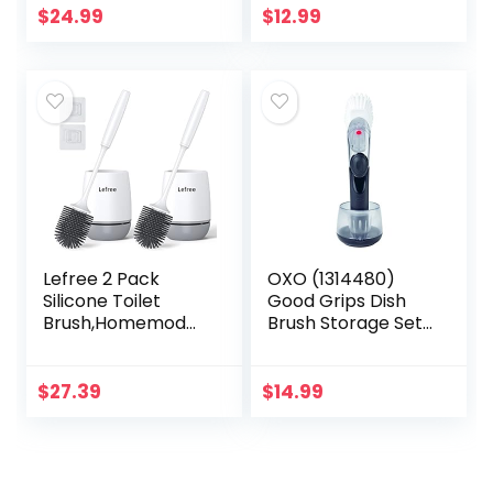
Shelves, W6.3 x D6
Toilet Bowl
$
24.99
$
12.99
x H31 Bathroom
Scrubber in
Organizer, 4 Tier…
Modern Holder…
Lefree 2 Pack
OXO (1314480)
Silicone Toilet
Good Grips Dish
Brush,Homemod
Brush Storage Set,
Toilet Bowl Brush
Pack of 1
and Holder Set
with Ventilated
$
27.39
$
14.99
Holder, Toilet
Cleaner…