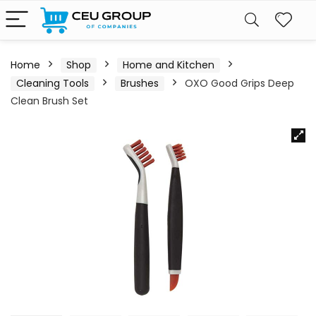
Home
Shop
Home and Kitchen
Cleaning Tools
Brushes
OXO Good Grips Deep
Clean Brush Set