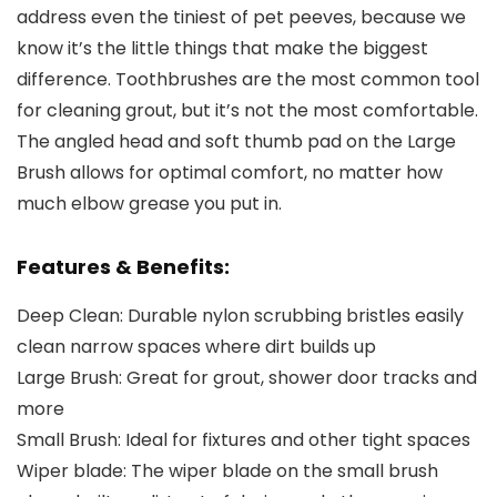
address even the tiniest of pet peeves, because we
know it’s the little things that make the biggest
difference. Toothbrushes are the most common tool
for cleaning grout, but it’s not the most comfortable.
The angled head and soft thumb pad on the Large
Brush allows for optimal comfort, no matter how
much elbow grease you put in.
Features & Benefits:
Deep Clean:
Durable nylon scrubbing bristles easily
clean narrow spaces where dirt builds up
Large Brush:
Great for grout, shower door tracks and
more
Small Brush:
Ideal for fixtures and other tight spaces
Wiper blade:
The wiper blade on the small brush