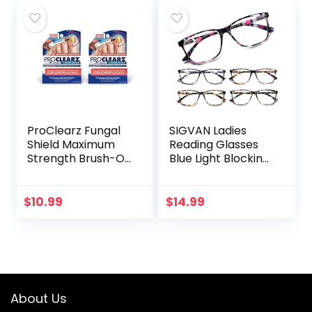
Regenerative…
ProClearz Fungal
SIGVAN Ladies
Shield Maximum
Reading Glasses
Strength Brush-On
Blue Light Blocking
Anti Fungal Liquid,
Spring Hinge
Nail Fungus
Fashion Pattern
Treatment for
Print Eyeglasses
$
10.99
$
14.99
Toenail &
for Women
Fingernail, 1…
About Us