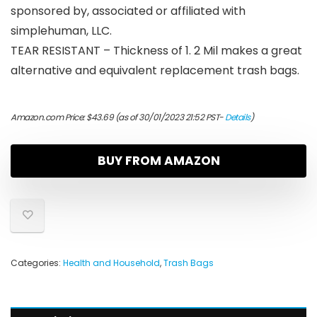
sponsored by, associated or affiliated with
simplehuman, LLC.
TEAR RESISTANT – Thickness of 1. 2 Mil makes a great
alternative and equivalent replacement trash bags.
Amazon.com Price:
$
43.69
(as of 30/01/2023 21:52 PST-
Details
)
BUY FROM AMAZON
Categories:
Health and Household
,
Trash Bags