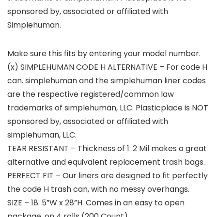
sponsored by, associated or affiliated with
Simplehuman.
Make sure this fits by entering your model number.
(x) SIMPLEHUMAN CODE H ALTERNATIVE – For code H
can. simplehuman and the simplehuman liner codes
are the respective registered/common law
trademarks of simplehuman, LLC. Plasticplace is NOT
sponsored by, associated or affiliated with
simplehuman, LLC.
TEAR RESISTANT – Thickness of 1. 2 Mil makes a great
alternative and equivalent replacement trash bags.
PERFECT FIT – Our liners are designed to fit perfectly
the code H trash can, with no messy overhangs.
SIZE – 18. 5”W x 28”H. Comes in an easy to open
package, on 4 rolls (200 Count).