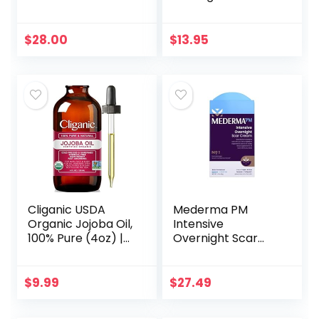
Detergent
Filter UV
Ray/Glare
Computer
$
28.00
$
13.95
Readers Fashion
Nerd Eyeglasses
Women/Men…
Cliganic USDA
Mederma PM
Organic Jojoba Oil,
Intensive
100% Pure (4oz) |
Overnight Scar
Moisturizing Oil for
Cream –
Face, Hair, Skin &
Advanced Scar
Nails | Natural Cold
Treatment that
$
9.99
$
27.49
Pressed…
Works with Skin’s
Nighttime