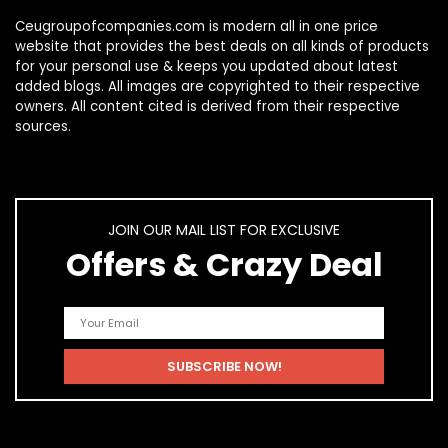
Ceugroupofcompanies.com is modern all in one price
website that provides the best deals on all kinds of products
for your personal use & keeps you updated about latest
added blogs. All images are copyrighted to their respective
owners. All content cited is derived from their respective
sources.
JOIN OUR MAIL LIST FOR EXCLUSIVE
Offers & Crazy Deal