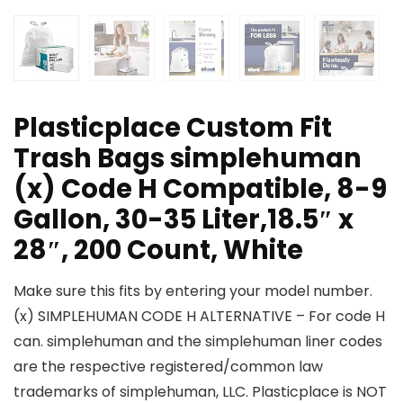
Plasticplace Custom Fit
Trash Bags simplehuman
(x) Code H Compatible, 8-9
Gallon, 30-35 Liter,18.5″ x
28″, 200 Count, White
Make sure this fits by entering your model number.
(x) SIMPLEHUMAN CODE H ALTERNATIVE – For code H
can. simplehuman and the simplehuman liner codes
are the respective registered/common law
trademarks of simplehuman, LLC. Plasticplace is NOT