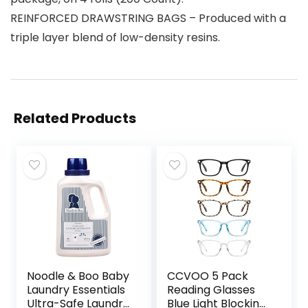
REINFORCED DRAWSTRING BAGS – Produced with a
triple layer blend of low-density resins.
Related Products
Noodle & Boo Baby
CCVOO 5 Pack
Laundry Essentials
Reading Glasses
Ultra-Safe Laundry
Blue Light Blocking,