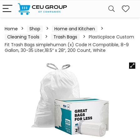
Home
Shop
Home and Kitchen
Cleaning Tools
Trash Bags
Plasticplace Custom
Fit Trash Bags simplehuman (x) Code H Compatible, 8-9
Gallon, 30-35 Liter,18.5″ x 28″, 200 Count, White