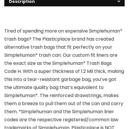
Description
Tired of spending more on expensive Simplehuman*
trash bags? The Plasticplace brand has created
alternative trash bags that fit perfectly on your
Simplehuman* trash can. Our custom fit liners are
the exact size as the Simplehuman* Trash Bags
Code H. With a super thickness of 1.2 Mil thick, making
this into a tear-resistant garbage bag, you’ve got
the ultimate quality bag that’s equivalent to
Simplehuman*. The reinforced drawstrings, makes
them a breeze to pull them out of the can and carry
them. *Simplehuman and the Simplehuman liner
codes are the respective registered/common law
trademarks of Simplehuman. Plasticplace is NOT