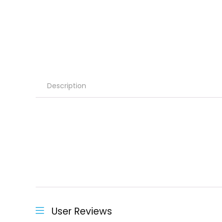
Description
User Reviews