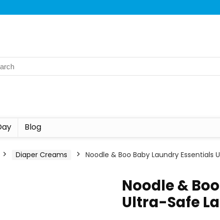
Day
Blog
Diaper Creams
Noodle & Boo Baby Laundry Essentials 
Noodle & Boo
Ultra-Safe L