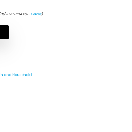
/01/2023 17:04 PST-
Details
)
N
th and Household