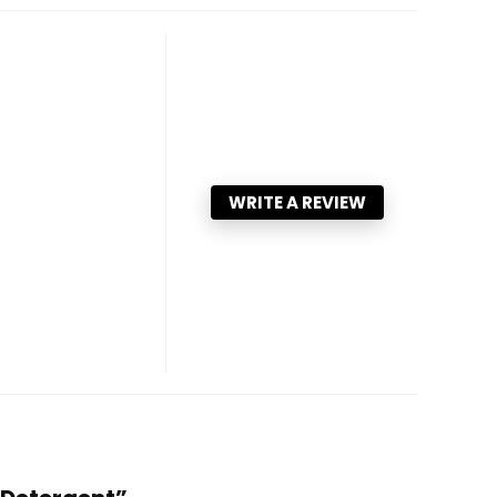
WRITE A REVIEW