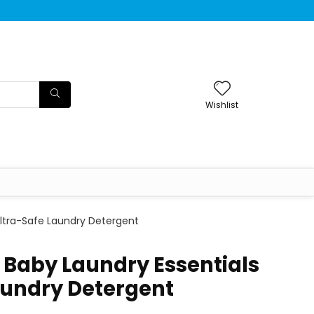
Wishlist
Ultra-Safe Laundry Detergent
 Baby Laundry Essentials
aundry Detergent