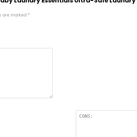
 Baby Laundry Essentials Ultra-Safe Laundr
ds are marked
*