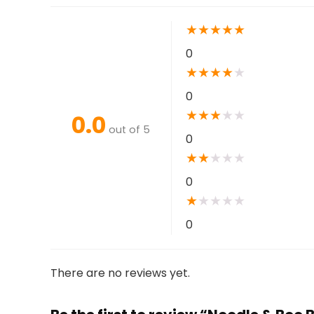
★
★
★
★
★
0
★
★
★
★
★
0
★
★
★
★
★
0.0
out of 5
0
★
★
★
★
★
0
★
★
★
★
★
0
There are no reviews yet.