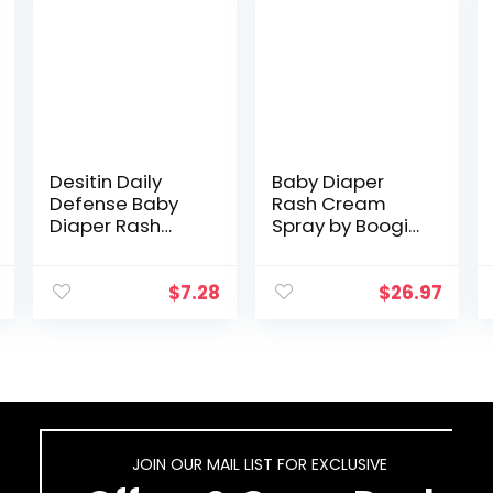
Desitin Daily
Baby Diaper
Defense Baby
Rash Cream
Diaper Rash
Spray by Boogie
Cream with Zinc
Bottoms, No-
Oxide to Treat,
Rub Touch Free
Relieve &
Application for
$
7.28
$
26.97
Prevent diaper
Sensitive Skin,
rash,
Over 200 Sprays
Hypoallergenic…
per…
JOIN OUR MAIL LIST FOR EXCLUSIVE