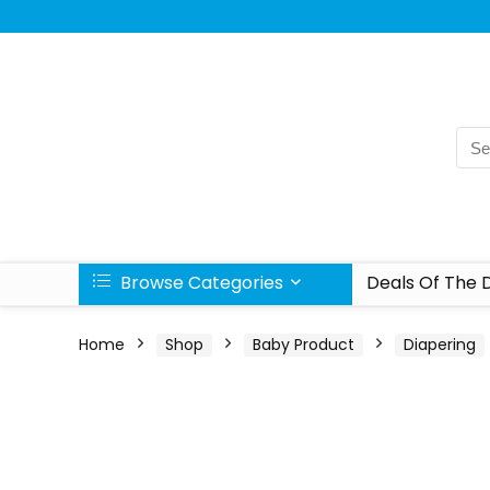
Browse Categories
Deals Of The 
Home
Shop
Baby Product
Diapering