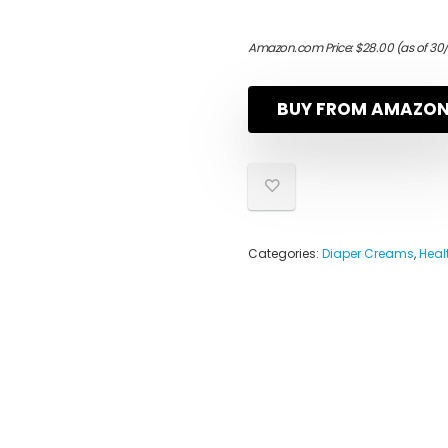
Amazon.com Price:
$
28.00
(as of 30
BUY FROM AMAZO
Categories:
Diaper Creams
,
Heal