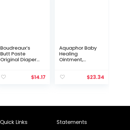
Boudreaux’s
Aquaphor Baby
Butt Paste
Healing
Original Diaper
Ointment,
Rash Cream,
Advanced
Ointment for
Therapy for
Baby, 16 oz Flip-
Chapped
$
14.17
$
23.34
Top Jar
Cheeks and
Diaper Rash, 3
Ounce (Pack of
3)
Quick Links
Statements