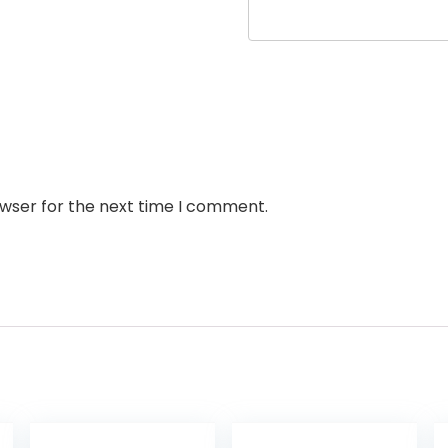
owser for the next time I comment.