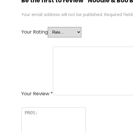
Be the first to review “Noodle & Boo
Your email address will not be published.
Required fiel
Your Rating
Your Review
*