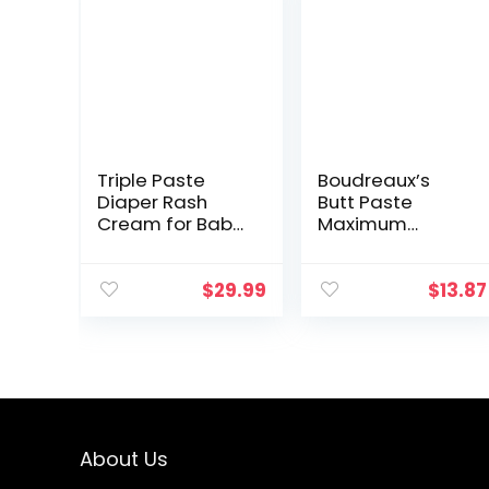
Triple Paste
Boudreaux’s
Diaper Rash
Butt Paste
Cream for Baby
Maximum
– 16 oz Tub –
Strength Diaper
Zinc Oxide
Rash Cream,
Ointment
Ointment for
$
29.99
$
13.87
Treats, Soothes
Baby, 14 oz Flip-
and Prevents
Top Jar
Diaper Rash…
About Us