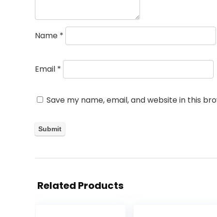
Name
*
Email
*
Save my name, email, and website in this br
Related Products