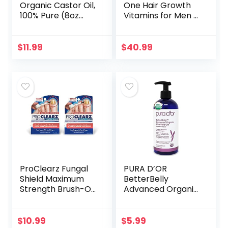
Organic Castor Oil,
One Hair Growth
100% Pure (8oz
Vitamins for Men &
with Eyelash Kit) –
Women –
For Eyelashes,
Advanced Hair
Eyebrows, Hair &
Formula Includes
$
11.99
$
40.99
Skin | Natural
Biotin, Saw
Cold…
Palmetto, DHT…
ProClearz Fungal
PURA D’OR
Shield Maximum
BetterBelly
Strength Brush-On
Advanced Organic
Anti Fungal Liquid,
Aloe Vera Gel (16 fl
Nail Fungus
oz / 473 mL) For
Treatment for
Maternal Care –
$
10.99
$
5.99