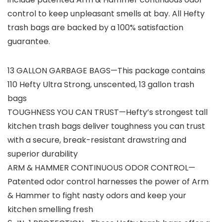
control to keep unpleasant smells at bay. All Hefty
trash bags are backed by a 100% satisfaction
guarantee.
13 GALLON GARBAGE BAGS—This package contains
110 Hefty Ultra Strong, unscented, 13 gallon trash
bags
TOUGHNESS YOU CAN TRUST—Hefty’s strongest tall
kitchen trash bags deliver toughness you can trust
with a secure, break-resistant drawstring and
superior durability
ARM & HAMMER CONTINUOUS ODOR CONTROL—
Patented odor control harnesses the power of Arm
& Hammer to fight nasty odors and keep your
kitchen smelling fresh