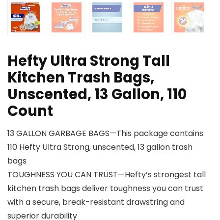
Hefty Ultra Strong Tall
Kitchen Trash Bags,
Unscented, 13 Gallon, 110
Count
13 GALLON GARBAGE BAGS—This package contains
110 Hefty Ultra Strong, unscented, 13 gallon trash
bags
TOUGHNESS YOU CAN TRUST—Hefty’s strongest tall
kitchen trash bags deliver toughness you can trust
with a secure, break-resistant drawstring and
superior durability