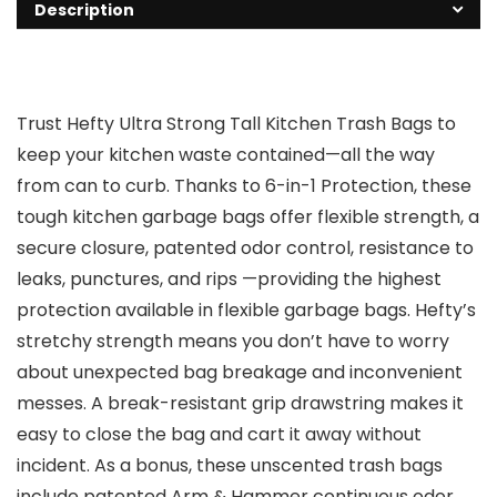
Description
Trust Hefty Ultra Strong Tall Kitchen Trash Bags to
keep your kitchen waste contained—all the way
from can to curb. Thanks to 6-in-1 Protection, these
tough kitchen garbage bags offer flexible strength, a
secure closure, patented odor control, resistance to
leaks, punctures, and rips —providing the highest
protection available in flexible garbage bags. Hefty’s
stretchy strength means you don’t have to worry
about unexpected bag breakage and inconvenient
messes. A break-resistant grip drawstring makes it
easy to close the bag and cart it away without
incident. As a bonus, these unscented trash bags
include patented Arm & Hammer continuous odor