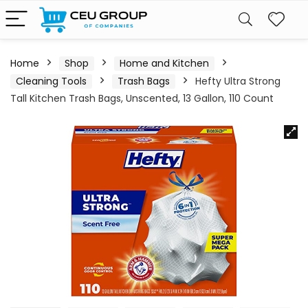
Home
Shop
Home and Kitchen
Cleaning Tools
Trash Bags
Hefty Ultra Strong
Tall Kitchen Trash Bags, Unscented, 13 Gallon, 110 Count