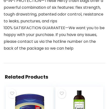
6-IN-1 PROTECTION—These Hefty trash bags offer a
powerful combination of six features: flex strength,
tough drawstring, patented odor control, resistance
to leaks, punctures, and rips
100% SATISFACTION GUARANTEE—We want you to be
happy with your purchase. If you have any issues,
please contact us via the hotline number on the
back of the package so we can help
Related Products