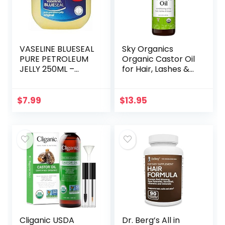
VASELINE BLUESEAL
Sky Organics
PURE PETROLEUM
Organic Castor Oil
JELLY 250ML –
for Hair, Lashes &
ORIGINAL
Brows 100% Pure &
Cold-Pressed
USDA Certified
$
7.99
$
13.95
Organic to
Strengthen…
Cliganic USDA
Dr. Berg’s All in