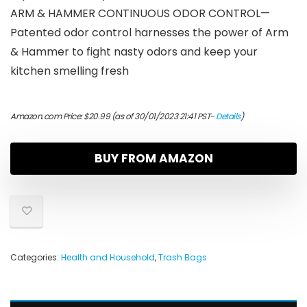
ARM & HAMMER CONTINUOUS ODOR CONTROL—
Patented odor control harnesses the power of Arm
& Hammer to fight nasty odors and keep your
kitchen smelling fresh
Amazon.com Price:
$
20.99
(as of 30/01/2023 21:41 PST-
Details
)
BUY FROM AMAZON
Categories:
Health and Household
,
Trash Bags