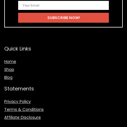
Quick Links
Home
Shop
Blog
Statements
Privacy Policy
Terms & Conditions
Affiliate Disclosure