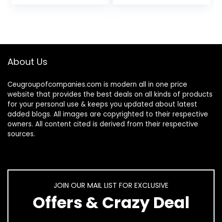
Toenail &
Hydrating
Fingernail, 1…
Moisturizer…
About Us
Ceugroupofcompanies.com is modern all in one price
website that provides the best deals on all kinds of products
for your personal use & keeps you updated about latest
added blogs. All images are copyrighted to their respective
owners. All content cited is derived from their respective
sources.
JOIN OUR MAIL LIST FOR EXCLUSIVE
Offers & Crazy Deal