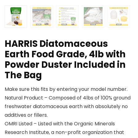
HARRIS Diatomaceous
Earth Food Grade, 4lb with
Powder Duster Included in
The Bag
Make sure this fits by entering your model number.
Natural Product – Composed of 4lbs of 100% ground
freshwater diatomaceous earth with absolutely no
additives or fillers.
OMRI Listed – Listed with the Organic Minerals
Research Institute, a non-profit organization that