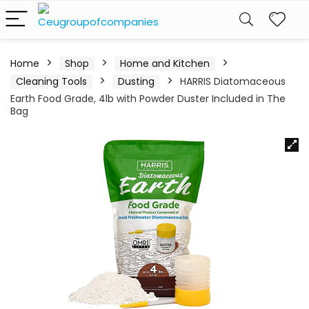
Home
Shop
Home and Kitchen
Cleaning Tools
Dusting
HARRIS Diatomaceous
Earth Food Grade, 4lb with Powder Duster Included in The
Bag