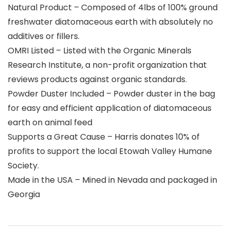
Natural Product – Composed of 4lbs of 100% ground
freshwater diatomaceous earth with absolutely no
additives or fillers.
OMRI Listed – Listed with the Organic Minerals
Research Institute, a non-profit organization that
reviews products against organic standards.
Powder Duster Included – Powder duster in the bag
for easy and efficient application of diatomaceous
earth on animal feed
Supports a Great Cause – Harris donates 10% of
profits to support the local Etowah Valley Humane
Society.
Made in the USA – Mined in Nevada and packaged in
Georgia