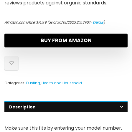
reviews products against organic standards.
Amazon.com Price:
$
14.99
(as of 30/01/2023 21:53 PST-
Details
)
BUY FROM AMAZON
Categories:
Dusting
,
Health and Household
Description
Make sure this fits by entering your model number.