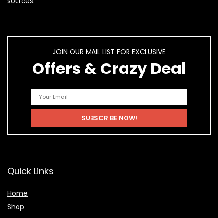
sources.
JOIN OUR MAIL LIST FOR EXCLUSIVE
Offers & Crazy Deal
Quick Links
Home
Shop