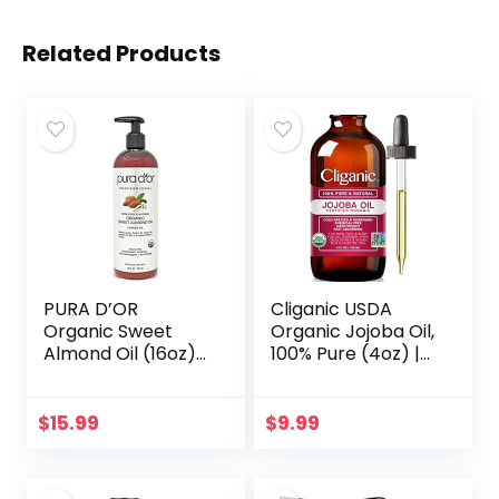
Related Products
PURA D’OR
Cliganic USDA
Organic Sweet
Organic Jojoba Oil,
Almond Oil (16oz)
100% Pure (4oz) |
USDA Certified
Moisturizing Oil for
100% Pure &
Face, Hair, Skin &
Natural Carrier Oil
Nails | Natural Cold
$
15.99
$
9.99
– Hexane Free –
Pressed…
Skin & Face…