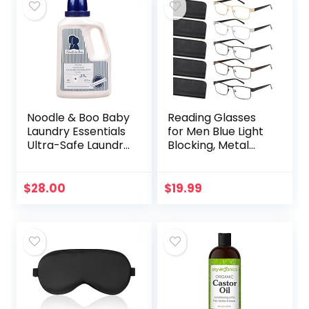
Noodle & Boo Baby
Reading Glasses
Laundry Essentials
for Men Blue Light
Ultra-Safe Laundry
Blocking, Metal
Detergent
Readers Anti Eye
Strain/Migraine
Computer
$
28.00
$
19.99
Eyeglasses 5
Packs/Soft…