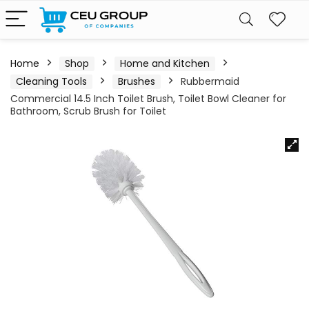
Home
Shop
Home and Kitchen
Cleaning Tools
Brushes
Rubbermaid
Commercial 14.5 Inch Toilet Brush, Toilet Bowl Cleaner for
Bathroom, Scrub Brush for Toilet