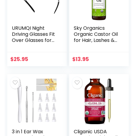
URUMQI Night
Sky Organics
Driving Glasses Fit
Organic Castor Oil
Over Glasses for
for Hair, Lashes &
Men & Women,
Brows 100% Pure &
Polarized Anti
Cold-Pressed
Glare Night Vision
USDA Certified
$
25.95
$
13.95
Glasses Wrap
Organic to
Around
Strengthen…
3 in 1 Ear Wax
Cliganic USDA