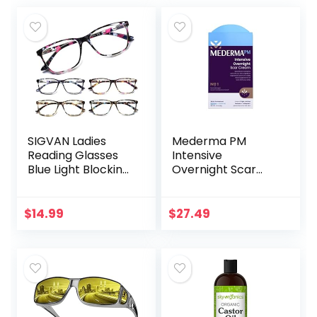
SIGVAN Ladies
Mederma PM
Reading Glasses
Intensive
Blue Light Blocking
Overnight Scar
Spring Hinge
Cream –
Fashion Pattern
Advanced Scar
Print Eyeglasses
Treatment that
$
14.99
$
27.49
for Women
Works with Skin’s
Nighttime
Regenerative…