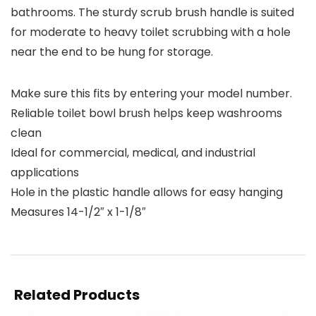
bathrooms. The sturdy scrub brush handle is suited
for moderate to heavy toilet scrubbing with a hole
near the end to be hung for storage.
Make sure this fits by entering your model number.
Reliable toilet bowl brush helps keep washrooms
clean
Ideal for commercial, medical, and industrial
applications
Hole in the plastic handle allows for easy hanging
Measures 14-1/2″ x 1-1/8″
Related Products