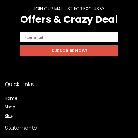
JOIN OUR MAIL LIST FOR EXCLUSIVE
Offers & Crazy Deal
Quick Links
Home
Shop
Blog
Statements