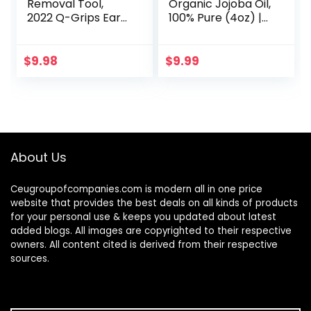
Removal Tool,
Organic Jojoba Oil,
2022 Q-Grips Ear
100% Pure (4oz) |
Wax Remover
Moisturizing Oil for
Reusable and
Face, Hair, Skin &
Washable
Nails | Natural Cold
$
9.98
$
9.99
Replacement Soft
Pressed…
Silicone Tips for
Deep…
About Us
Ceugroupofcompanies.com is modern all in one price
website that provides the best deals on all kinds of products
for your personal use & keeps you updated about latest
added blogs. All images are copyrighted to their respective
owners. All content cited is derived from their respective
sources.