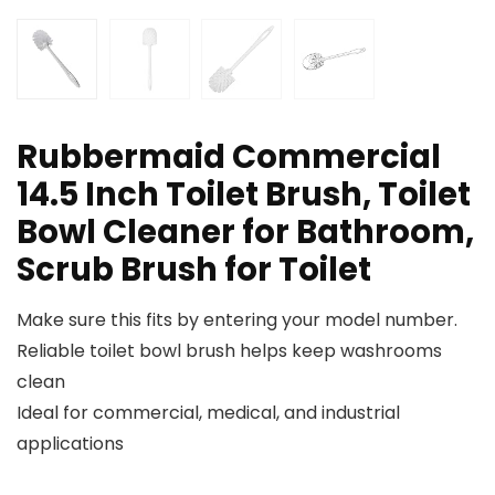
Rubbermaid Commercial
14.5 Inch Toilet Brush, Toilet
Bowl Cleaner for Bathroom,
Scrub Brush for Toilet
Make sure this fits by entering your model number.
Reliable toilet bowl brush helps keep washrooms
clean
Ideal for commercial, medical, and industrial
applications