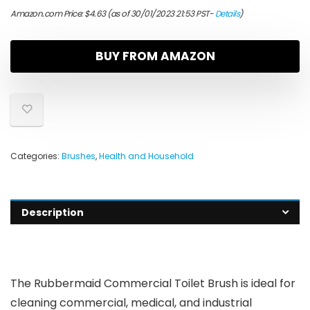
Amazon.com Price:
$
4.63
(as of 30/01/2023 21:53 PST-
Details
)
BUY FROM AMAZON
Categories:
Brushes
,
Health and Household
Description
The Rubbermaid Commercial Toilet Brush is ideal for
cleaning commercial, medical, and industrial