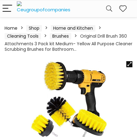
Home
Shop
Home and Kitchen
Cleaning Tools
Brushes
Original Drill Brush 360
Attachments 3 Pack kit Medium- Yellow All Purpose Cleaner
Scrubbing Brushes for Bathroom…