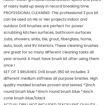
of nasty build up away in record breaking time.
PROFESSIONAL CLEANING: This professional 3 pcs kit
can be used on His or Her projects indoor and
outdoor.Drill brushes are perfect for power
scrubbing kitchen surfaces, bathroom surfaces
,tubs, showers, sinks, tile, grout, fiberglass, home,
auto, boat, and RV interiors. These cleaning brushes
are great for so many different cleaning tasks all
year around. A must have brush kit after using them
once !
SET OF 3 BRUSHES: Drill brush 360 kit includes: 3
different medium stiffness all purpose bristles. High
quality molded brushes proven and tested. *2inch
round brush blue *4inch round brush blue *4inch
cone brush blue/black
ACTUAL DRILL NOT INCLUDED *EXCELLENT QUALITY :