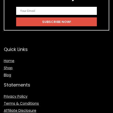
Quick Links
Home
Shop
Blog
Statements
Privacy Policy
Terms & Conditions
Affiliate Disclosure