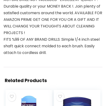
Durable quality or your MONEY BACK !. Join plenty of
satisfied customers around the world. AVAILABLE FOR
AMAZON PRIME GET ONE FOR YOU OR A GIFT AND IT
WILL CHANGE YOUR THOUGHTS ABOUT CLEANING
PROJECTS !
FITS %99 OF ANY BRAND DRILLS :Simple 1/4 inch steel
shaft quick connect molded to each brush. Easily
attach to cordless drill.
Related Products