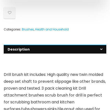
Categories:
Brushes
,
Health and Household
Description
Drill brush kit includes: High quality new twin molded
deep set shaft to prevent slippage like other brands,
proven and tested. 3 pack cleaning kit Drill
attachment brushes scrub brush for drill is perfect
for scrubbing bathroom and kitchen
surfaces,tubs,showers,sinks,tile,grout also used for