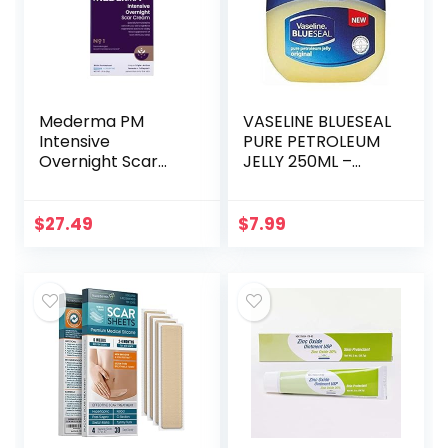
Mederma PM
VASELINE BLUESEAL
Intensive
PURE PETROLEUM
Overnight Scar
JELLY 250ML –
Cream –
ORIGINAL
Advanced Scar
Treatment that
$
27.49
$
7.99
Works with Skin’s
Nighttime
Regenerative…