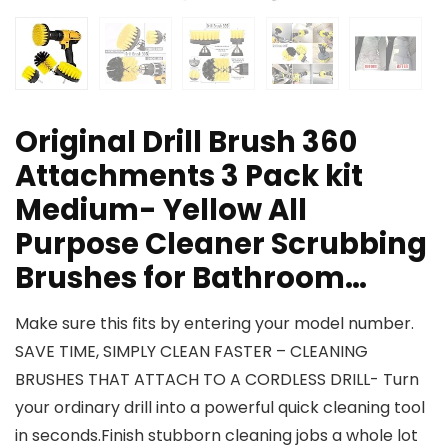
Original Drill Brush 360
Attachments 3 Pack kit
Medium- Yellow All
Purpose Cleaner Scrubbing
Brushes for Bathroom…
Make sure this fits by entering your model number.
SAVE TIME, SIMPLY CLEAN FASTER – CLEANING
BRUSHES THAT ATTACH TO A CORDLESS DRILL- Turn
your ordinary drill into a powerful quick cleaning tool
in seconds.Finish stubborn cleaning jobs a whole lot