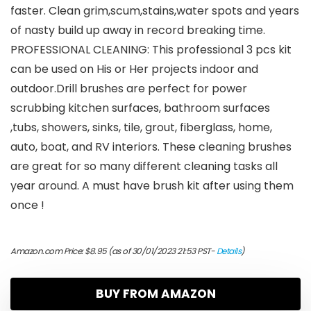
faster. Clean grim,scum,stains,water spots and years
of nasty build up away in record breaking time.
PROFESSIONAL CLEANING: This professional 3 pcs kit
can be used on His or Her projects indoor and
outdoor.Drill brushes are perfect for power
scrubbing kitchen surfaces, bathroom surfaces
,tubs, showers, sinks, tile, grout, fiberglass, home,
auto, boat, and RV interiors. These cleaning brushes
are great for so many different cleaning tasks all
year around. A must have brush kit after using them
once !
Amazon.com Price:
$
8.95
(as of 30/01/2023 21:53 PST-
Details
)
BUY FROM AMAZON