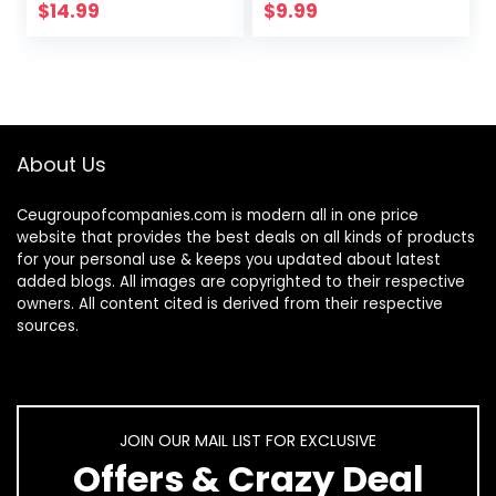
Print Eyeglasses
Nails | Natural Cold
$
14.99
$
9.99
for Women
Pressed…
About Us
Ceugroupofcompanies.com is modern all in one price
website that provides the best deals on all kinds of products
for your personal use & keeps you updated about latest
added blogs. All images are copyrighted to their respective
owners. All content cited is derived from their respective
sources.
JOIN OUR MAIL LIST FOR EXCLUSIVE
Offers & Crazy Deal