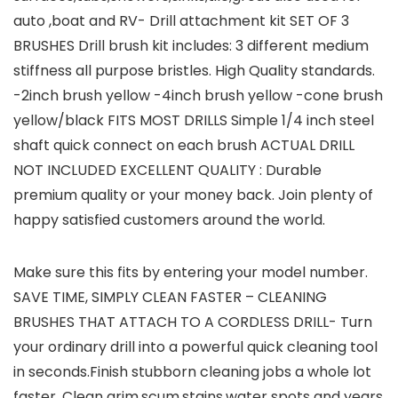
auto ,boat and RV- Drill attachment kit SET OF 3
BRUSHES Drill brush kit includes: 3 different medium
stiffness all purpose bristles. High Quality standards.
-2inch brush yellow -4inch brush yellow -cone brush
yellow/black FITS MOST DRILLS Simple 1/4 inch steel
shaft quick connect on each brush ACTUAL DRILL
NOT INCLUDED EXCELLENT QUALITY : Durable
premium quality or your money back. Join plenty of
happy satisfied customers around the world.
Make sure this fits by entering your model number.
SAVE TIME, SIMPLY CLEAN FASTER – CLEANING
BRUSHES THAT ATTACH TO A CORDLESS DRILL- Turn
your ordinary drill into a powerful quick cleaning tool
in seconds.Finish stubborn cleaning jobs a whole lot
faster. Clean grim,scum,stains,water spots and years