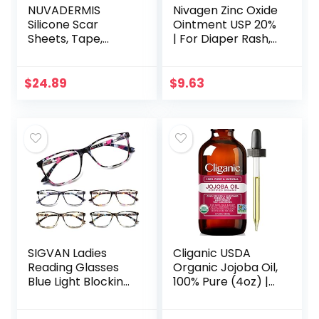
NUVADERMIS
Nivagen Zinc Oxide
Silicone Scar
Ointment USP 20%
Sheets, Tape,
| For Diaper Rash,
Strips – USA
Chafed Skin,
Tested – Healing
Protects From
Keloid, C-Section,
Wetness, Relief
$
24.89
$
9.63
Tummy Tuck – As
From Poison Ivy…
Surgical Cream…
SIGVAN Ladies
Cliganic USDA
Reading Glasses
Organic Jojoba Oil,
Blue Light Blocking
100% Pure (4oz) |
Spring Hinge
Moisturizing Oil for
Fashion Pattern
Face, Hair, Skin &