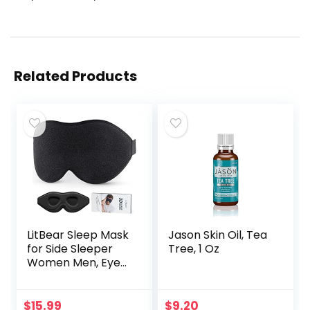
Related Products
LitBear Sleep Mask
Jason Skin Oil, Tea
for Side Sleeper
Tree, 1 Oz
Women Men, Eye
Mask for Sleeping
2022 Light
Blocking, 3D
$
15.99
$
9.20