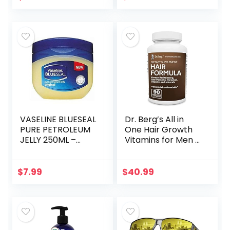
Contoured Cup
Sleeping Mask…
VASELINE BLUESEAL
Dr. Berg’s All in
PURE PETROLEUM
One Hair Growth
JELLY 250ML –
Vitamins for Men &
ORIGINAL
Women –
Advanced Hair
Formula Includes
$
7.99
$
40.99
Biotin, Saw
Palmetto, DHT…