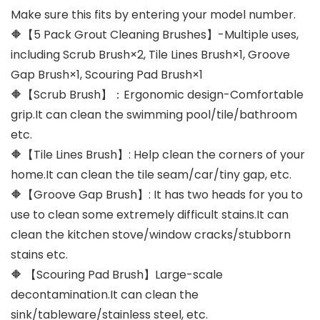
Make sure this fits by entering your model number.
🔶【5 Pack Grout Cleaning Brushes】-Multiple uses,
including Scrub Brush×2, Tile Lines Brush×1, Groove
Gap Brush×1, Scouring Pad Brush×1
🔶【Scrub Brush】：Ergonomic design-Comfortable
grip.It can clean the swimming pool/tile/bathroom
etc.
🔶【Tile Lines Brush】: Help clean the corners of your
home.It can clean the tile seam/car/tiny gap, etc.
🔶【Groove Gap Brush】: It has two heads for you to
use to clean some extremely difficult stains.It can
clean the kitchen stove/window cracks/stubborn
stains etc.
🔶 【Scouring Pad Brush】Large-scale
decontamination.It can clean the
sink/tableware/stainless steel, etc.