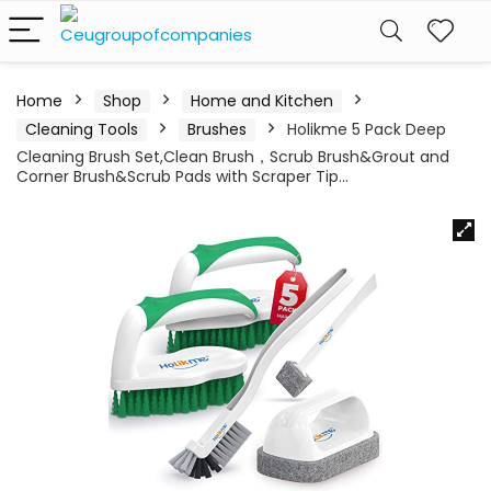
Home
Shop
Home and Kitchen
Cleaning Tools
Brushes
Holikme 5 Pack Deep
Cleaning Brush Set,Clean Brush，Scrub Brush&Grout and
Corner Brush&Scrub Pads with Scraper Tip…