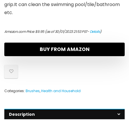
grip.It can clean the swimming pool/tile/bathroom
etc.
Amazon.com Price:
$
9.95
(as of 30/01/2023 21:53 PST-
Details
)
BUY FROM AMAZON
Categories:
Brushes
,
Health and Household
Description