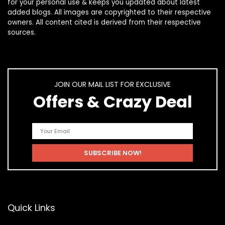
for your personal use & keeps you updated about latest
added blogs. All images are copyrighted to their respective
owners. All content cited is derived from their respective
sources.
JOIN OUR MAIL LIST FOR EXCLUSIVE
Offers & Crazy Deal
Quick Links