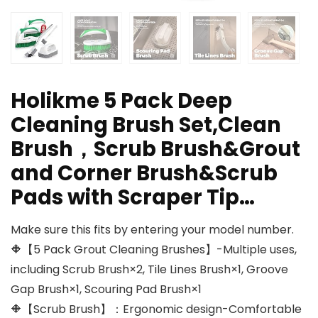
Holikme 5 Pack Deep
Cleaning Brush Set,Clean
Brush，Scrub Brush&Grout
and Corner Brush&Scrub
Pads with Scraper Tip…
Make sure this fits by entering your model number.
🔶【5 Pack Grout Cleaning Brushes】-Multiple uses,
including Scrub Brush×2, Tile Lines Brush×1, Groove
Gap Brush×1, Scouring Pad Brush×1
🔶【Scrub Brush】：Ergonomic design-Comfortable