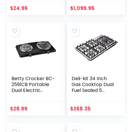
Cooktop Buffet
Professional 36”
Range in Matte
Gas Cooktop with
$
24.96
$
1,099.95
Black (MC-2012A-
Griddle in Stainless
B)
Steel
Betty Crocker BC-
Deli-kit 34 Inch
2591CB Portable
Gas Cooktop Dual
Dual Electric
Fuel Sealed 5
Burner, Black
Burners Stainless
Steel Drop-In Gas
Hob DK258-A08
$
28.99
$
268.35
Gas Cooker