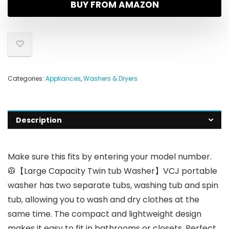
BUY FROM AMAZON
Categories:
Appliances
,
Washers & Dryers
Description
Make sure this fits by entering your model number.
🥼【Large Capacity Twin tub Washer】VCJ portable
washer has two separate tubs, washing tub and spin
tub, allowing you to wash and dry clothes at the
same time. The compact and lightweight design
makes it easy to fit in bathrooms or closets. Perfect