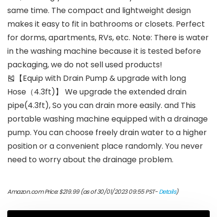
same time. The compact and lightweight design
makes it easy to fit in bathrooms or closets. Perfect
for dorms, apartments, RVs, etc. Note: There is water
in the washing machine because it is tested before
packaging, we do not sell used products!
🎽【Equip with Drain Pump & upgrade with long
Hose（4.3ft)】 We upgrade the extended drain
pipe(4.3ft), So you can drain more easily. and This
portable washing machine equipped with a drainage
pump. You can choose freely drain water to a higher
position or a convenient place randomly. You never
need to worry about the drainage problem.
Amazon.com Price:
$
219.99
(as of 30/01/2023 09:55 PST-
Details
)