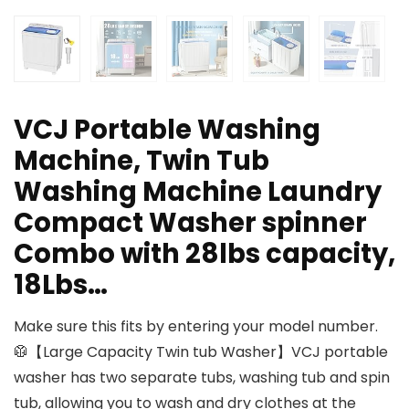
VCJ Portable Washing
Machine, Twin Tub
Washing Machine Laundry
Compact Washer spinner
Combo with 28lbs capacity,
18Lbs…
Make sure this fits by entering your model number.
🥼【Large Capacity Twin tub Washer】VCJ portable
washer has two separate tubs, washing tub and spin
tub, allowing you to wash and dry clothes at the