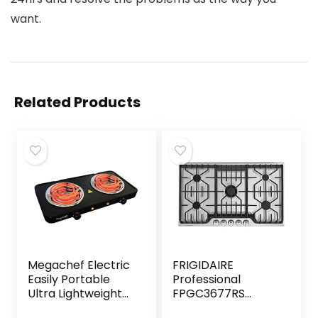
want.
Related Products
Megachef Electric
FRIGIDAIRE
Easily Portable
Professional
Ultra Lightweight
FPGC3677RS
Dual Coil Burner
FRIGIDAIRE