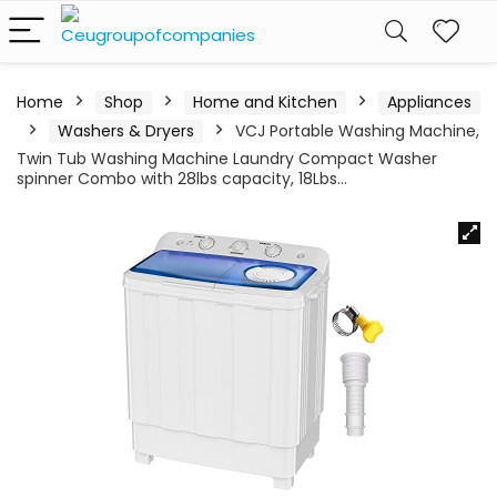
Home
Shop
Home and Kitchen
Appliances
Washers & Dryers
VCJ Portable Washing Machine,
Twin Tub Washing Machine Laundry Compact Washer
spinner Combo with 28lbs capacity, 18Lbs…