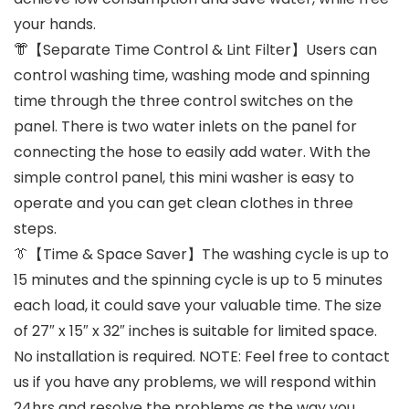
your hands.
👘【Separate Time Control & Lint Filter】Users can
control washing time, washing mode and spinning
time through the three control switches on the
panel. There is two water inlets on the panel for
connecting the hose to easily add water. With the
simple control panel, this mini washer is easy to
operate and you can get clean clothes in three
steps.
👔【Time & Space Saver】The washing cycle is up to
15 minutes and the spinning cycle is up to 5 minutes
each load, it could save your valuable time. The size
of 27″ x 15″ x 32″ inches is suitable for limited space.
No installation is required. NOTE: Feel free to contact
us if you have any problems, we will respond within
24hrs and resolve the problems as the way you