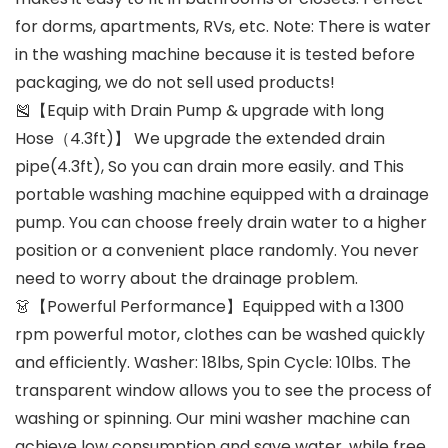
for dorms, apartments, RVs, etc. Note: There is water
in the washing machine because it is tested before
packaging, we do not sell used products!
🎽【Equip with Drain Pump & upgrade with long
Hose（4.3ft)】 We upgrade the extended drain
pipe(4.3ft), So you can drain more easily. and This
portable washing machine equipped with a drainage
pump. You can choose freely drain water to a higher
position or a convenient place randomly. You never
need to worry about the drainage problem.
👗【Powerful Performance】Equipped with a 1300
rpm powerful motor, clothes can be washed quickly
and efficiently. Washer: 18lbs, Spin Cycle: 10lbs. The
transparent window allows you to see the process of
washing or spinning. Our mini washer machine can
achieve low consumption and save water, while free