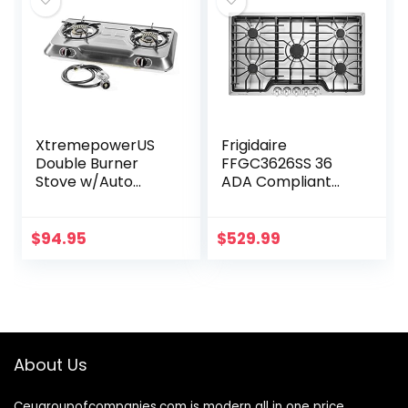
XtremepowerUS
Frigidaire
Double Burner
FFGC3626SS 36
Stove w/Auto
ADA Compliant
Ignition Stainless
Built-In Gas
Steel Cooktop
Cooktop With 5
Outdoor Propane
Sealed Burners
$
94.95
$
529.99
Portable Camping
51000 BTU Total
Cooking Range
Output
Continuous…
About Us
Ceugroupofcompanies.com is modern all in one price