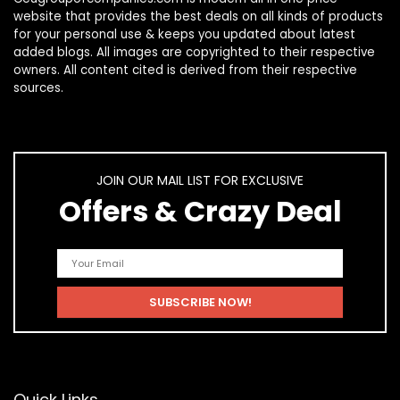
website that provides the best deals on all kinds of products
for your personal use & keeps you updated about latest
added blogs. All images are copyrighted to their respective
owners. All content cited is derived from their respective
sources.
JOIN OUR MAIL LIST FOR EXCLUSIVE
Offers & Crazy Deal
Quick Links