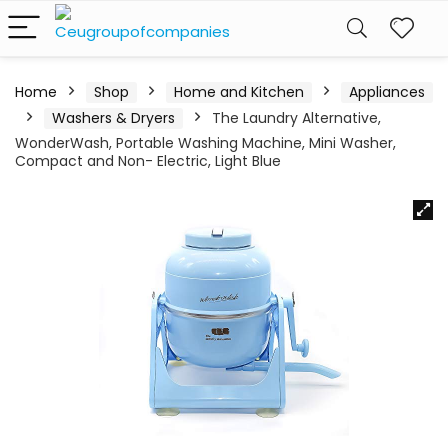
Home
Shop
Home and Kitchen
Appliances
Washers & Dryers
The Laundry Alternative,
WonderWash, Portable Washing Machine, Mini Washer,
Compact and Non- Electric, Light Blue