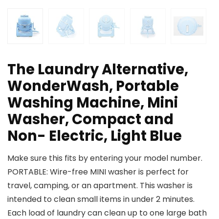
The Laundry Alternative,
WonderWash, Portable
Washing Machine, Mini
Washer, Compact and
Non- Electric, Light Blue
Make sure this fits by entering your model number.
PORTABLE: Wire-free MINI washer is perfect for
travel, camping, or an apartment. This washer is
intended to clean small items in under 2 minutes.
Each load of laundry can clean up to one large bath