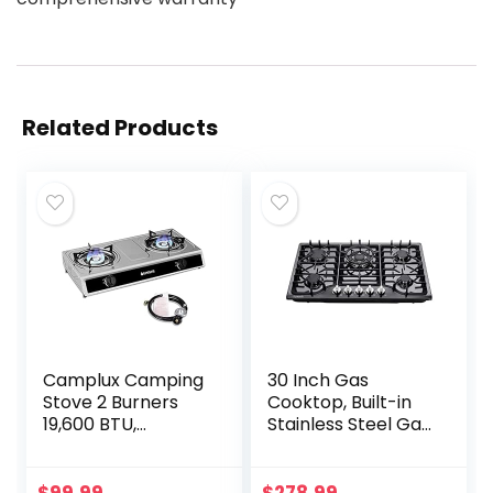
Related Products
Camplux Camping
30 Inch Gas
Stove 2 Burners
Cooktop, Built-in
19,600 BTU,
Stainless Steel Gas
Stainless Steel Gas
Stovetop 5 High
Stove with Auto
Efficiency Burners
Ignition
Gas Stove LPG/NG