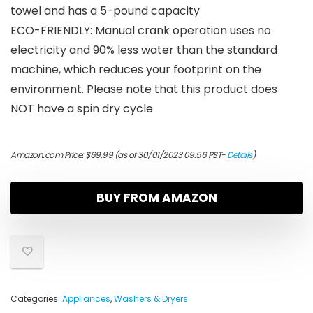
towel and has a 5-pound capacity
ECO-FRIENDLY: Manual crank operation uses no
electricity and 90% less water than the standard
machine, which reduces your footprint on the
environment. Please note that this product does
NOT have a spin dry cycle
Amazon.com Price:
$
69.99
(as of 30/01/2023 09:56 PST-
Details
)
BUY FROM AMAZON
Categories:
Appliances
,
Washers & Dryers