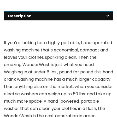
Description
If you’re looking for a highly portable, hand operated
washing machine that’s economical, compact and
leaves your clothes sparkling clean, Then the
amazing WonderWash is just what you need.
Weighing in at under 6 lbs., pound for pound this hand
crank washing machine has a much larger capacity
than anything else on the market, when you consider
electric washers can weigh up to 50 lbs. and take up
much more space. A hand-powered, portable
washer that can clean your clothes in a flash, the
WonderWash is the next generation in green,