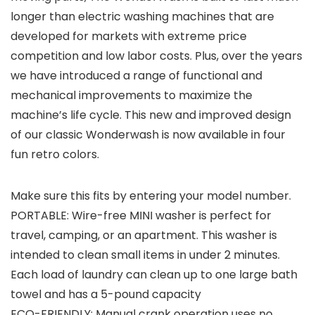
longer than electric washing machines that are
developed for markets with extreme price
competition and low labor costs. Plus, over the years
we have introduced a range of functional and
mechanical improvements to maximize the
machine’s life cycle. This new and improved design
of our classic Wonderwash is now available in four
fun retro colors.
Make sure this fits by entering your model number.
PORTABLE: Wire-free MINI washer is perfect for
travel, camping, or an apartment. This washer is
intended to clean small items in under 2 minutes.
Each load of laundry can clean up to one large bath
towel and has a 5-pound capacity
ECO-FRIENDLY: Manual crank operation uses no