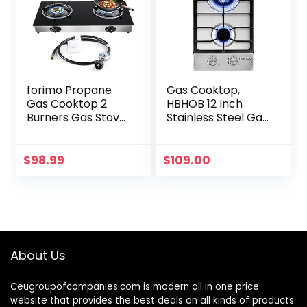
forimo Propane
Gas Cooktop,
Gas Cooktop 2
HBHOB 12 Inch
Burners Gas Stove
Stainless Steel Gas
portable gas stove
Stove，2
Tempered Glass
BurnerNG/LPG
Double Burners
Convertible for
$
98.99
$
109.00
Stove Auto
RVs, Apartments,
Ignition…
Outdoor
About Us
Ceugroupofcompanies.com is modern all in one price
website that provides the best deals on all kinds of products