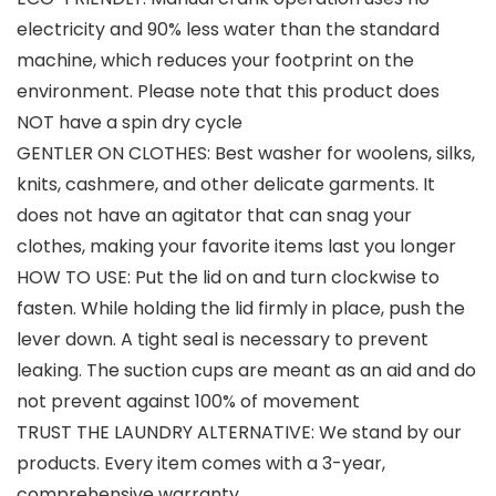
electricity and 90% less water than the standard
machine, which reduces your footprint on the
environment. Please note that this product does
NOT have a spin dry cycle
GENTLER ON CLOTHES: Best washer for woolens, silks,
knits, cashmere, and other delicate garments. It
does not have an agitator that can snag your
clothes, making your favorite items last you longer
HOW TO USE: Put the lid on and turn clockwise to
fasten. While holding the lid firmly in place, push the
lever down. A tight seal is necessary to prevent
leaking. The suction cups are meant as an aid and do
not prevent against 100% of movement
TRUST THE LAUNDRY ALTERNATIVE: We stand by our
products. Every item comes with a 3-year,
comprehensive warranty