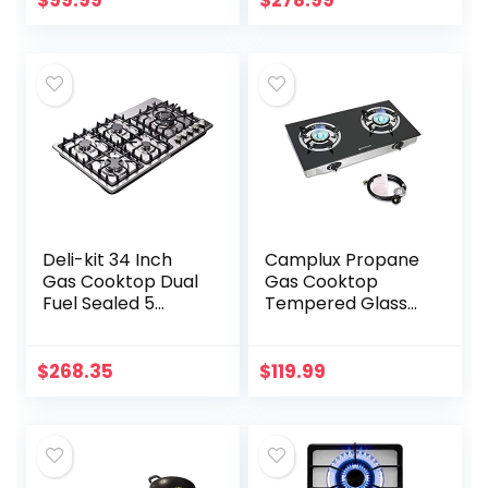
$
99.99
$
278.99
Convertible Gas…
Deli-kit 34 Inch
Camplux Propane
Gas Cooktop Dual
Gas Cooktop
Fuel Sealed 5
Tempered Glass
Burners Stainless
Double Burners
Steel Drop-In Gas
Stove Auto Ignition
Hob DK258-A08
LPG
$
268.35
$
119.99
Gas Cooker