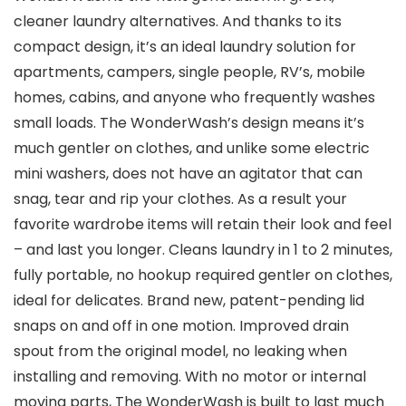
cleaner laundry alternatives. And thanks to its
compact design, it’s an ideal laundry solution for
apartments, campers, single people, RV’s, mobile
homes, cabins, and anyone who frequently washes
small loads. The WonderWash’s design means it’s
much gentler on clothes, and unlike some electric
mini washers, does not have an agitator that can
snag, tear and rip your clothes. As a result your
favorite wardrobe items will retain their look and feel
– and last you longer. Cleans laundry in 1 to 2 minutes,
fully portable, no hookup required gentler on clothes,
ideal for delicates. Brand new, patent-pending lid
snaps on and off in one motion. Improved drain
spout from the original model, no leaking when
installing and removing. With no motor or internal
moving parts, The WonderWash is built to last much