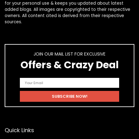
for your personal use & keeps you updated about latest
added blogs. All images are copyrighted to their respective
owners. All content cited is derived from their respective
sources.
JOIN OUR MAIL LIST FOR EXCLUSIVE
Offers & Crazy Deal
Quick Links