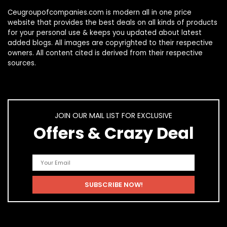
Ceugroupofcompanies.com is modern all in one price
website that provides the best deals on all kinds of products
for your personal use & keeps you updated about latest
added blogs. All images are copyrighted to their respective
owners. All content cited is derived from their respective
sources.
JOIN OUR MAIL LIST FOR EXCLUSIVE
Offers & Crazy Deal