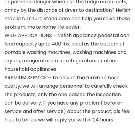
or potential danger when put the fridge on carpets,
annoy by the distance of dryer to destination? Nefish
mobile furniture stand base can help you solve these
problem, make home life easier.
WIDE APPLICATIONS – Nefish appliance pedestal can
load capacity up to 400 lbs. Ideal as the bottom of
portable washing machines, washing machines and
dryers, refrigerators, mini refrigerators or other
household appliances.
PREMIUM SERVICE – To ensure the furniture base
quality, we will arrange personnel to carefully check
the products, only the one passed the inspection
can be delivery. If you have any problem( before-
service and after service) about the product, pls feel
free to tell us, we will reply you within 24 hours.