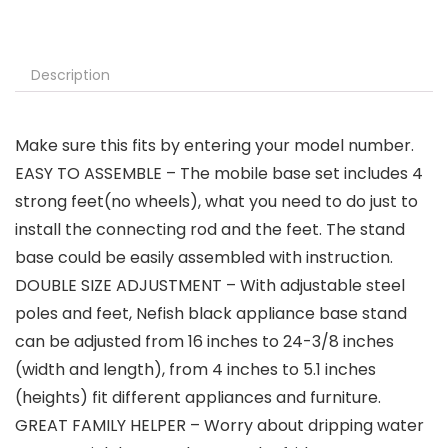
Description
Make sure this fits by entering your model number.
EASY TO ASSEMBLE – The mobile base set includes 4
strong feet(no wheels), what you need to do just to
install the connecting rod and the feet. The stand
base could be easily assembled with instruction.
DOUBLE SIZE ADJUSTMENT – With adjustable steel
poles and feet, Nefish black appliance base stand
can be adjusted from 16 inches to 24-3/8 inches
(width and length), from 4 inches to 5.1 inches
(heights) fit different appliances and furniture.
GREAT FAMILY HELPER – Worry about dripping water