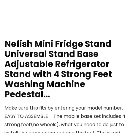
Nefish Mini Fridge Stand
Universal Stand Base
Adjustable Refrigerator
Stand with 4 Strong Feet
Washing Machine
Pedestal…
Make sure this fits by entering your model number.
EASY TO ASSEMBLE – The mobile base set includes 4
strong feet(no wheels), what you need to do just to
install the connecting rod and the feet. The stand