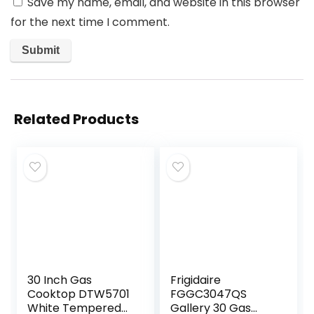
Save my name, email, and website in this browser
for the next time I comment.
Related Products
30 Inch Gas
Frigidaire
Cooktop DTW5701
FGGC3047QS
White Tempered
Gallery 30 Gas