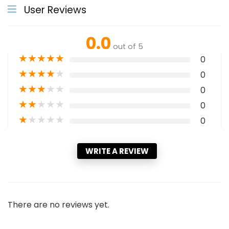
User Reviews
0.0
out of 5
★
★
★
★
★
0
★
★
★
★
★
0
★
★
★
★
★
0
★
★
★
★
★
0
★
★
★
★
★
0
WRITE A REVIEW
There are no reviews yet.