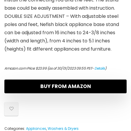
base could be easily assembled with instruction.
DOUBLE SIZE ADJUSTMENT – With adjustable steel
poles and feet, Nefish black appliance base stand
can be adjusted from 16 inches to 24-3/8 inches
(width and length), from 4 inches to 5.1 inches
(heights) fit different appliances and furniture.
Amazon.com Price:
$
23.99
(as of 30/01/2023 09:55 PST-
Details
)
BUY FROM AMAZON
Categories:
Appliances
,
Washers & Dryers