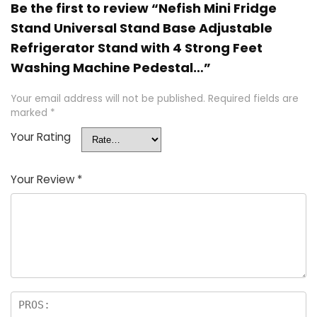
Be the first to review “Nefish Mini Fridge
Stand Universal Stand Base Adjustable
Refrigerator Stand with 4 Strong Feet
Washing Machine Pedestal…”
Your email address will not be published.
Required fields are
marked
*
Your Rating
Your Review
*