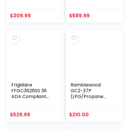
Glass Gas
Cooktop in
Stovetop, 5 Gas
Stainless Steel
Burners LPG/NG
$
309.99
$
589.99
Convertible Gas
Stove
Thermocouple…
Frigidaire
Ramblewood
FFGC3626SS 36
GC2-37P
ADA Compliant
(LPG/Propane
Built-In Gas
Gas) high
Cooktop With 5
efficiency 2 burner
Sealed Burners
gas cooktop, ETL
$
529.99
$
210.00
51000 BTU Total
Safety Certified.
Output