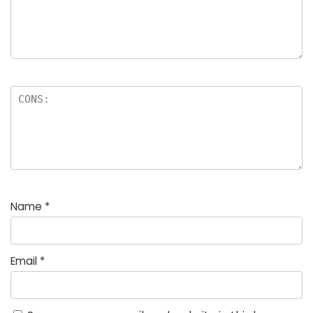
Name
*
Email
*