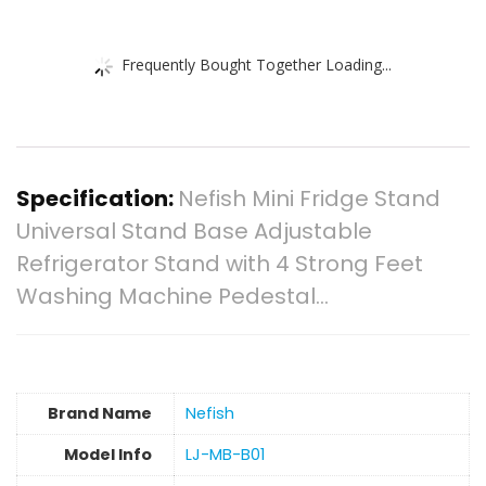
Frequently Bought Together Loading...
Specification:
Nefish Mini Fridge Stand
Universal Stand Base Adjustable
Refrigerator Stand with 4 Strong Feet
Washing Machine Pedestal…
Brand Name
‎Nefish
Model Info
‎LJ-MB-B01