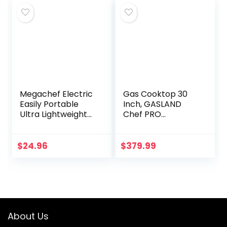
Continuous…
Megachef Electric
Gas Cooktop 30
Easily Portable
Inch, GASLAND
Ultra Lightweight
Chef PRO
Dual Coil Burner
GH2305SF 5
Cooktop Buffet
Burner Gas Stove,
Range in Matte
Built-in NG/LPG
$
24.96
$
379.99
Black (MC-2012A-
Convertible Gas
B)
Cooktops, Gas…
About Us