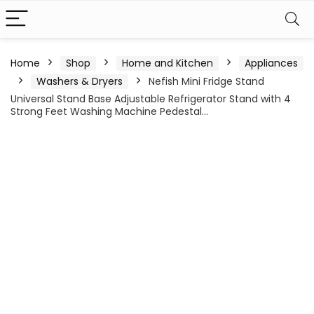
Home
Shop
Home and Kitchen
Appliances
Washers & Dryers
Nefish Mini Fridge Stand
Universal Stand Base Adjustable Refrigerator Stand with 4
Strong Feet Washing Machine Pedestal…