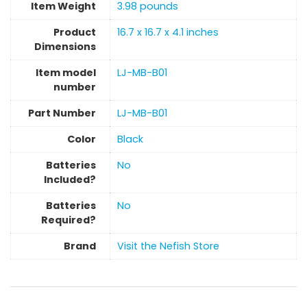
Item Weight
‎3.98 pounds
Product
‎16.7 x 16.7 x 4.1 inches
Dimensions
Item model
‎LJ-MB-B01
number
Part Number
‎LJ-MB-B01
Color
‎Black
Batteries
‎No
Included?
Batteries
‎No
Required?
Brand
Visit the Nefish Store