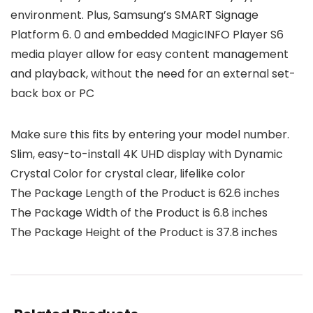
environment. Plus, Samsung’s SMART Signage
Platform 6. 0 and embedded MagicINFO Player S6
media player allow for easy content management
and playback, without the need for an external set-
back box or PC
Make sure this fits by entering your model number.
Slim, easy-to-install 4K UHD display with Dynamic
Crystal Color for crystal clear, lifelike color
The Package Length of the Product is 62.6 inches
The Package Width of the Product is 6.8 inches
The Package Height of the Product is 37.8 inches