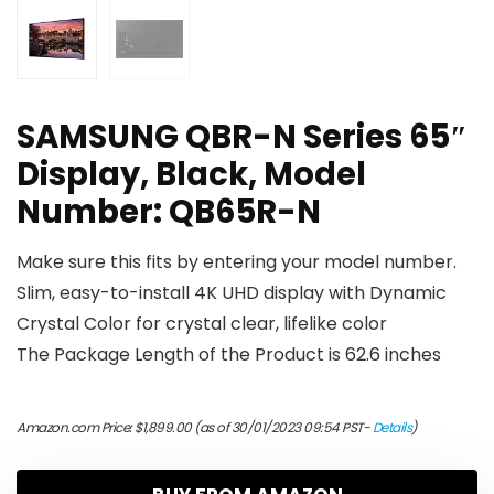
SAMSUNG QBR-N Series 65″
Display, Black, Model
Number: QB65R-N
Make sure this fits by entering your model number.
Slim, easy-to-install 4K UHD display with Dynamic
Crystal Color for crystal clear, lifelike color
The Package Length of the Product is 62.6 inches
Amazon.com Price:
$
1,899.00
(as of 30/01/2023 09:54 PST-
Details
)