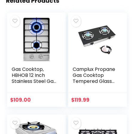
Related Products
Gas Cooktop,
Camplux Propane
HBHOB 12 Inch
Gas Cooktop
Stainless Steel Gas
Tempered Glass
Stove，2
Double Burners
BurnerNG/LPG
Stove Auto Ignition
Convertible for
LPG
$
109.00
$
119.99
RVs, Apartments,
Outdoor