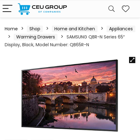
Home
Shop
Home and Kitchen
Appliances
Warming Drawers
SAMSUNG QBR-N Series 65″
Display, Black, Model Number: QB65R-N