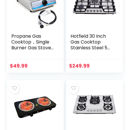
Propane Gas
Hotfield 30 Inch
Cooktop，Single
Gas Cooktop
Burner Gas Stove
Stainless Steel 5
Stainless Steel
Burners Stovetop
Portable Gas
Dual Fuel Gas Hob
Stove，Auto
NG/LPG
$
49.99
$
249.99
Ignition Camping
Convertible Gas
Single Burner…
Cooktop HF57013…