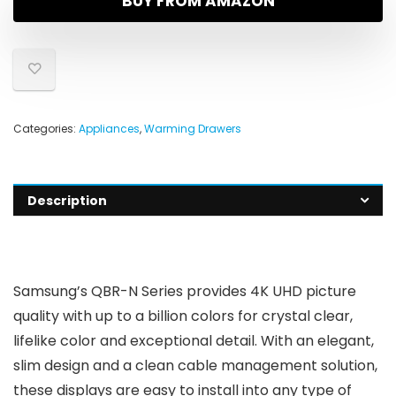
BUY FROM AMAZON
Categories:
Appliances
,
Warming Drawers
Description
Samsung’s QBR-N Series provides 4K UHD picture
quality with up to a billion colors for crystal clear,
lifelike color and exceptional detail. With an elegant,
slim design and a clean cable management solution,
these displays are easy to install into any type of