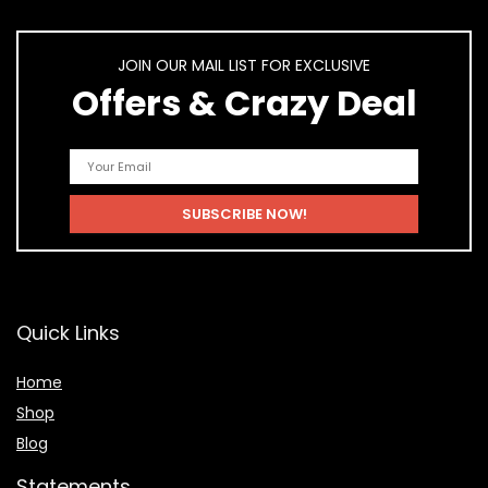
JOIN OUR MAIL LIST FOR EXCLUSIVE
Offers & Crazy Deal
Quick Links
Home
Shop
Blog
Statements