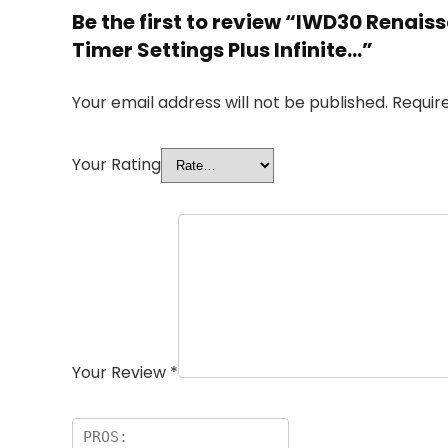
Be the first to review “IWD30 Renai
Timer Settings Plus Infinite…”
Your email address will not be published.
Requir
Your Rating
Your Review
*