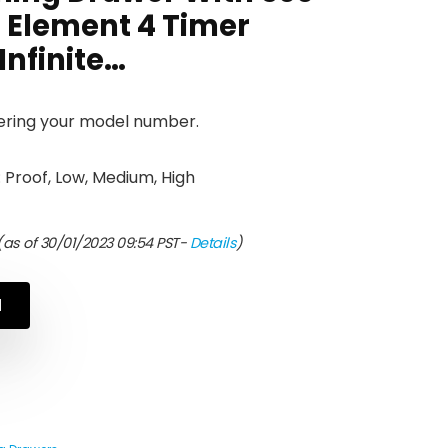
 Element 4 Timer
Infinite…
tering your model number.
 Proof, Low, Medium, High
as of 30/01/2023 09:54 PST-
Details
)
N