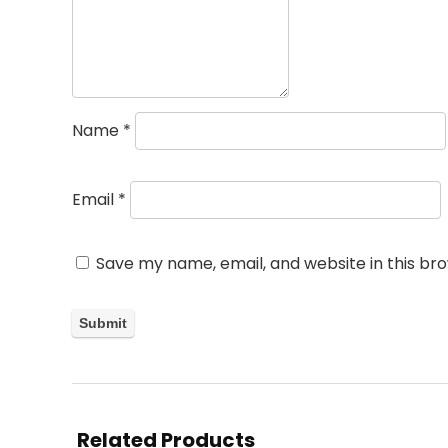
Name
*
Email
*
Save my name, email, and website in this br
Related Products