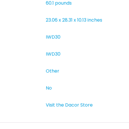
‎60.1 pounds
‎23.06 x 28.31 x 10.13 inches
‎IWD30
‎IWD30
‎Other
‎No
Visit the Dacor Store