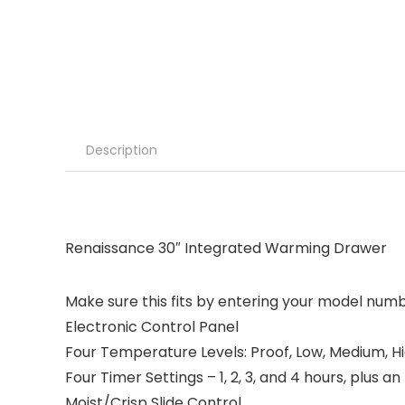
Description
Renaissance 30″ Integrated Warming Drawer
Make sure this fits by entering your model numb
Electronic Control Panel
Four Temperature Levels: Proof, Low, Medium, H
Four Timer Settings – 1, 2, 3, and 4 hours, plus an
Moist/Crisp Slide Control