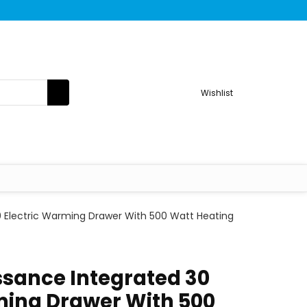
Wishlist
 Electric Warming Drawer With 500 Watt Heating
sance Integrated 30
ming Drawer With 500