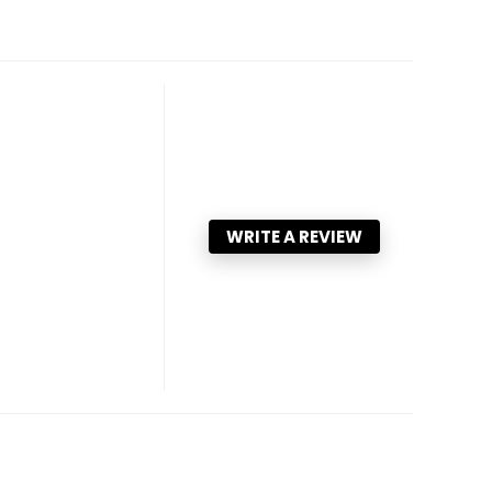
WRITE A REVIEW