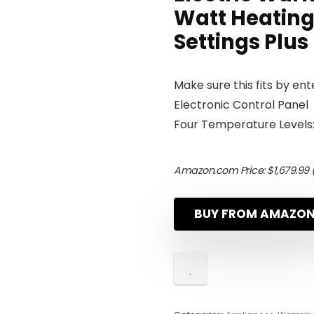
Watt Heating
Settings Plus 
Make sure this fits by en
Electronic Control Panel
Four Temperature Levels:
Amazon.com Price:
$
1,679.99
(
BUY FROM AMAZO