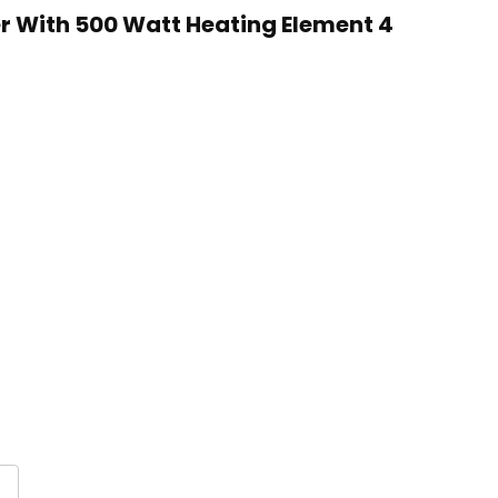
er With 500 Watt Heating Element 4