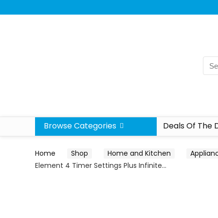
Browse Categories
Deals Of The 
Home
Shop
Home and Kitchen
Applian
Element 4 Timer Settings Plus Infinite…