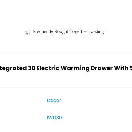
Frequently Bought Together Loading...
tegrated 30 Electric Warming Drawer With 
‎Dacor
‎IWD30