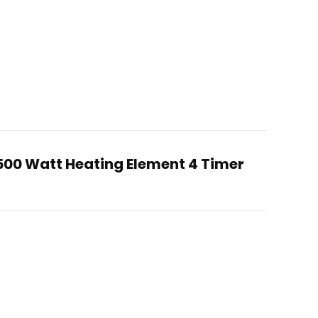
500 Watt Heating Element 4 Timer