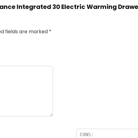
ssance Integrated 30 Electric Warming Draw
ed fields are marked
*