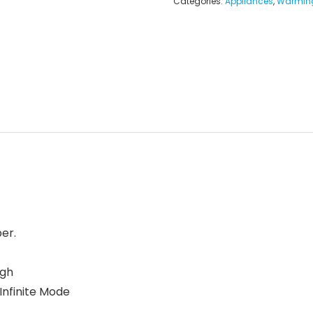
Categories:
Appliances
,
Warming
er.
igh
 Infinite Mode