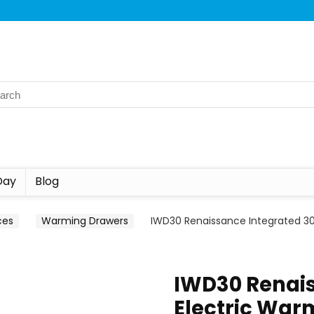
Day
Blog
ces
Warming Drawers
IWD30 Renaissance Integrated 30
IWD30 Renais
Electric War