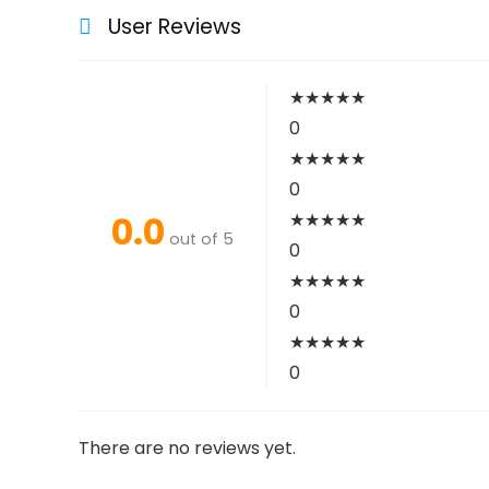
User Reviews
★
★
★
★
★
0
★
★
★
★
★
0
0.0
★
★
★
★
★
out of 5
0
★
★
★
★
★
0
★
★
★
★
★
0
There are no reviews yet.