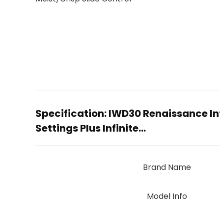
Specification:
IWD30 Renaissance In
Settings Plus Infinite…
Brand Name
Model Info