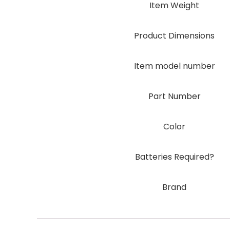
Item Weight
Product Dimensions
Item model number
Part Number
Color
Batteries Required?
Brand