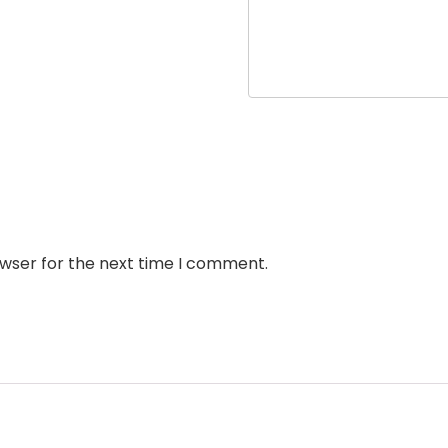
owser for the next time I comment.