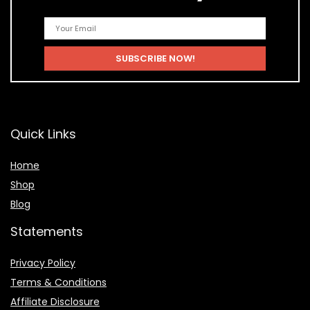
Quick Links
Home
Shop
Blog
Statements
Privacy Policy
Terms & Conditions
Affiliate Disclosure