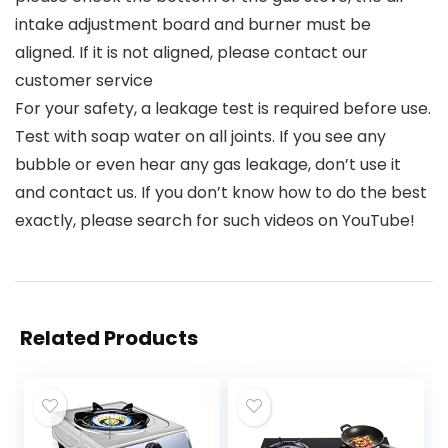
intake adjustment board and burner must be
aligned. If it is not aligned, please contact our
customer service
For your safety, a leakage test is required before use.
Test with soap water on all joints. If you see any
bubble or even hear any gas leakage, don’t use it
and contact us. If you don’t know how to do the best
exactly, please search for such videos on YouTube!
Related Products