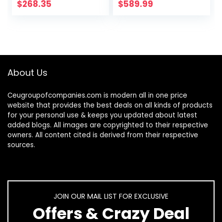
Hob DK258-A08
$
268.35
$
589.99
Gas Cooker
About Us
Ceugroupofcompanies.com is modern all in one price
website that provides the best deals on all kinds of products
for your personal use & keeps you updated about latest
added blogs. All images are copyrighted to their respective
owners. All content cited is derived from their respective
sources.
JOIN OUR MAIL LIST FOR EXCLUSIVE
Offers & Crazy Deal