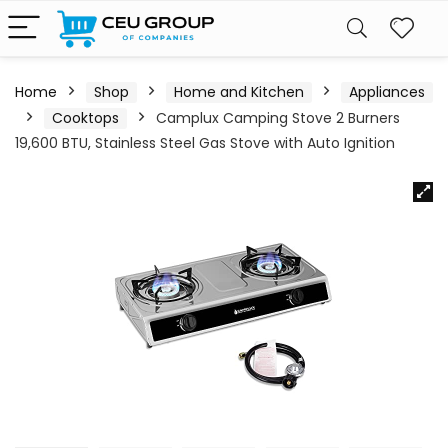
Home
Shop
Home and Kitchen
Appliances
Cooktops
Camplux Camping Stove 2 Burners
19,600 BTU, Stainless Steel Gas Stove with Auto Ignition