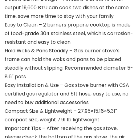
output 19,600 BTU can cook two dishes at the same
time, save more time to stay with your family
Easy to Clean – 2 burners propane cooktop is made
of food-grade 304 stainless steel, which is corrosion-
resistant and easy to clean
Hold Woks & Pans Steadily – Gas burner stove’s
frame can hold the woks and pans to be placed
steadily without slipping. Recommended diameter 5-
8.6″ pots
Easy Installation & Use – Gas stove burner with CSA
certified gas regulator and 5ft hose, easy to use, no
need to buy additional accessories
Compact Size & Lightweight – 27.95×15.16×5.31″
compact size, weight 7.91 lb lightweight
Important Tips – After receiving the gas stove,
please check the bottom of the gas stove, the air