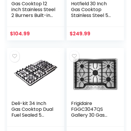
Gas Cooktop 12
Hotfield 30 Inch
inch Stainless Steel
Gas Cooktop
2 Burners Built-in
Stainless Steel 5
Gas Hob Stove
Burners Stovetop
Top with NG/LPG
Dual Fuel Gas Hob
Dual Fuel
NG/LPG
$
104.99
$
249.99
Conversion Kit-
Convertible Gas
IsEasy
Cooktop HF57013…
Deli-kit 34 Inch
Frigidaire
Gas Cooktop Dual
FGGC3047QS
Fuel Sealed 5
Gallery 30 Gas
Burners Stainless
Cooktop in
Steel Drop-In Gas
Stainless Steel