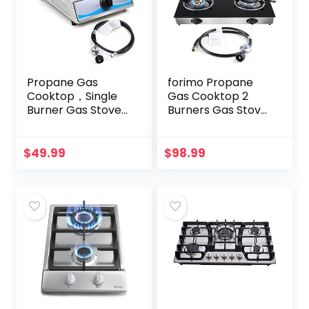
Propane Gas
forimo Propane
Cooktop，Single
Gas Cooktop 2
Burner Gas Stove
Burners Gas Stove
Stainless Steel
portable gas stove
Portable Gas
Tempered Glass
Stove，Auto
Double Burners
$
49.99
$
98.99
Ignition Camping
Stove Auto
Single Burner…
Ignition…