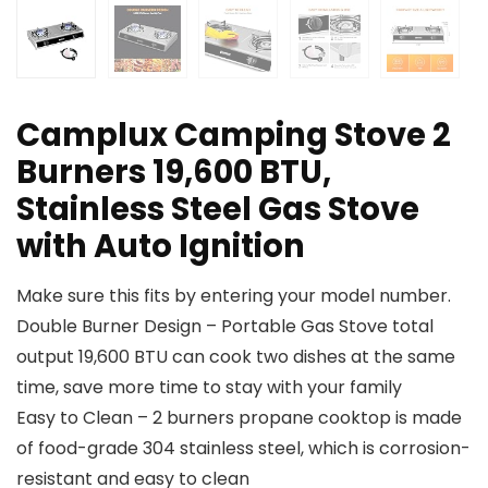
Camplux Camping Stove 2
Burners 19,600 BTU,
Stainless Steel Gas Stove
with Auto Ignition
Make sure this fits by entering your model number.
Double Burner Design – Portable Gas Stove total
output 19,600 BTU can cook two dishes at the same
time, save more time to stay with your family
Easy to Clean – 2 burners propane cooktop is made
of food-grade 304 stainless steel, which is corrosion-
resistant and easy to clean