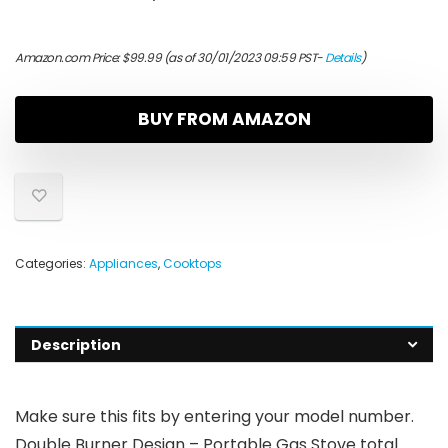
Amazon.com Price:
$
99.99
(as of 30/01/2023 09:59 PST-
Details
)
BUY FROM AMAZON
Categories:
Appliances
,
Cooktops
Description
Make sure this fits by entering your model number.
Double Burner Design – Portable Gas Stove total