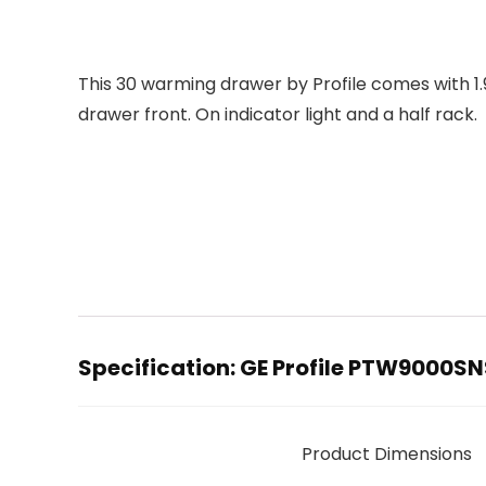
This 30 warming drawer by Profile comes with 1.9
drawer front. On indicator light and a half rack.
Specification:
GE Profile PTW9000SNS
Product Dimensions