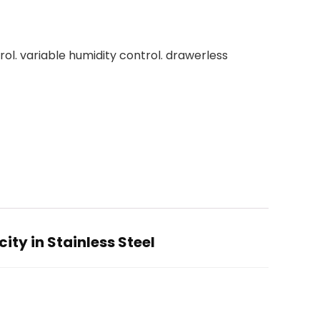
ol. variable humidity control. drawerless
ty in Stainless Steel