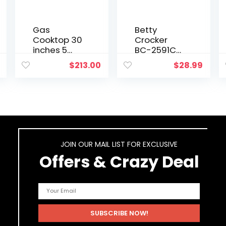
Gas
Betty
Cooktop 30
Crocker
inches 5
BC-2591CB
Burners Gas
Portable
$
213.00
$
28.99
Stove gas
Dual
hob
Electric
stovetop
Burner,
Stainless
Black
Steel
Cooktop 5
Sealed
Burners
JOIN OUR MAIL LIST FOR EXCLUSIVE
Cast Iron
Offers & Crazy Deal
Grates…