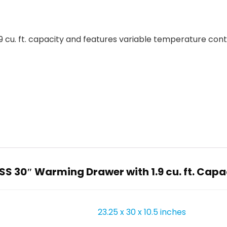
 cu. ft. capacity and features variable temperature contr
S 30″ Warming Drawer with 1.9 cu. ft. Capaci
23.25 x 30 x 10.5 inches