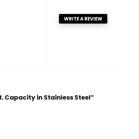
WRITE A REVIEW
. Capacity in Stainless Steel”