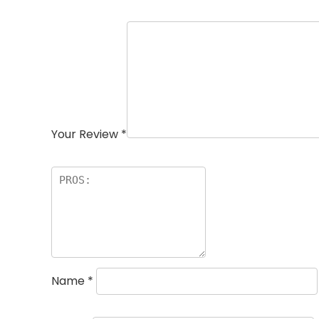
Your Review
*
Name
*