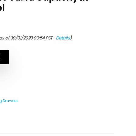
el
as of 30/01/2023 09:54 PST-
Details
)
N
 Drawers