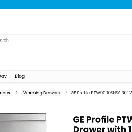
Day
Blog
ances
Warming Drawers
GE Profile PTW9000SNSS 30″ Wa
GE Profile P
Drawer with 1.