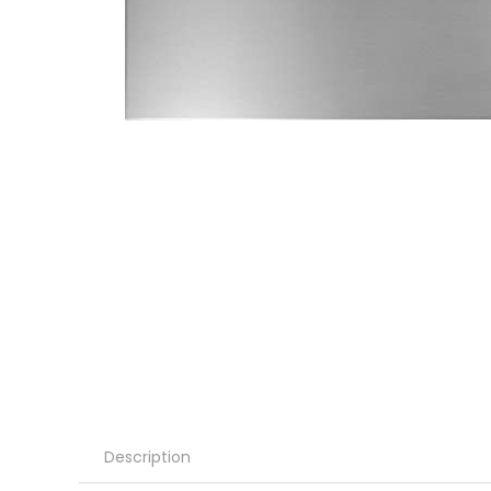
Description