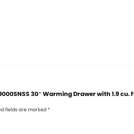
W9000SNSS 30″ Warming Drawer with 1.9 cu. ft
ed fields are marked
*