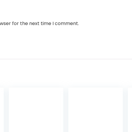
owser for the next time I comment.