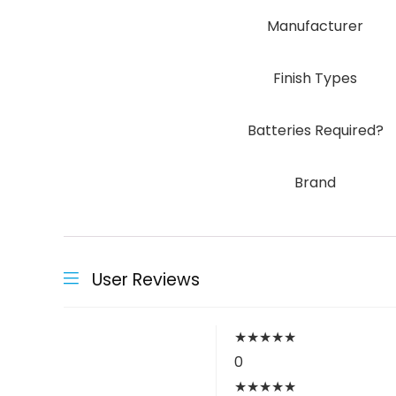
Manufacturer
Finish Types
Batteries Required?
Brand
User Reviews
★
★
★
★
★
0
★
★
★
★
★