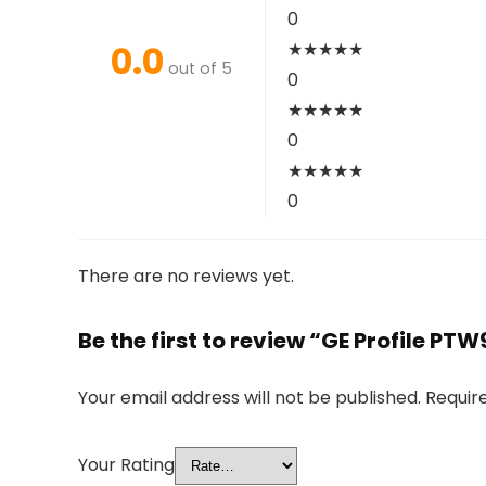
0
0.0
★
★
★
★
★
out of 5
0
★
★
★
★
★
0
★
★
★
★
★
0
There are no reviews yet.
Be the first to review “GE Profile PT
Your email address will not be published.
Requir
Your Rating