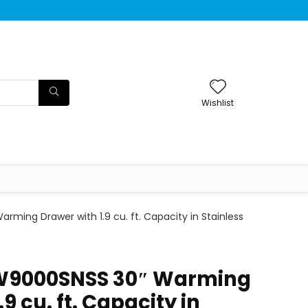
Wishlist
rming Drawer with 1.9 cu. ft. Capacity in Stainless
TW9000SNSS 30″ Warming
9 cu. ft. Capacity in