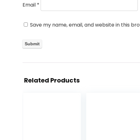
Email
*
Save my name, email, and website in this br
Related Products