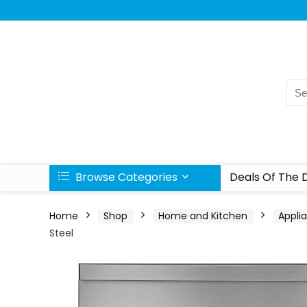
Browse Categories
Deals Of The 
Home
Shop
Home and Kitchen
Appli
Steel