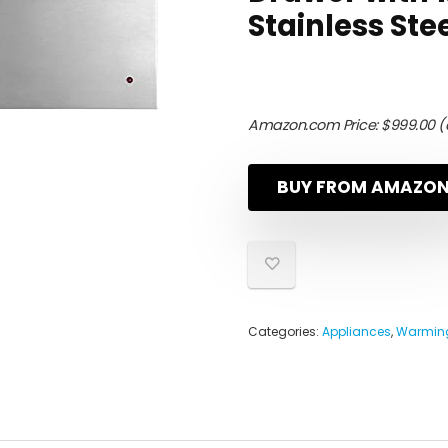
Stainless Ste
Amazon.com Price:
$
999.00
(
BUY FROM AMAZO
Categories:
Appliances
,
Warming