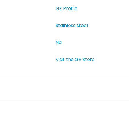
GE Profile
Stainless steel
‎No
Visit the GE Store