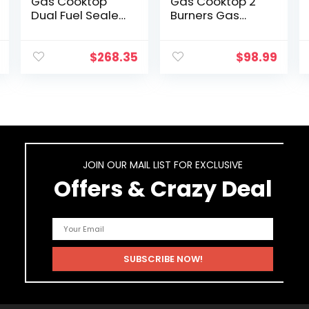
Gas Cooktop
Gas Cooktop 2
Dual Fuel Sealed
Burners Gas
5 Burners
Stove portable
Stainless Steel
gas stove
Drop-In Gas Hob
Tempered Glass
$
268.35
$
98.99
DK258-A08 Gas
Double Burners
Cooker
Stove Auto
Ignition…
JOIN OUR MAIL LIST FOR EXCLUSIVE
Offers & Crazy Deal