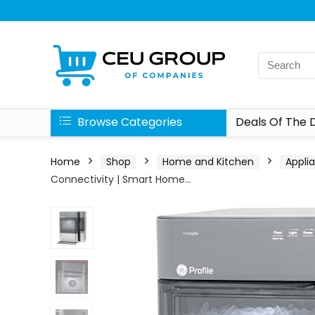
Browse Categories
Deals Of The 
Home
Shop
Home and Kitchen
Appli
Connectivity | Smart Home…