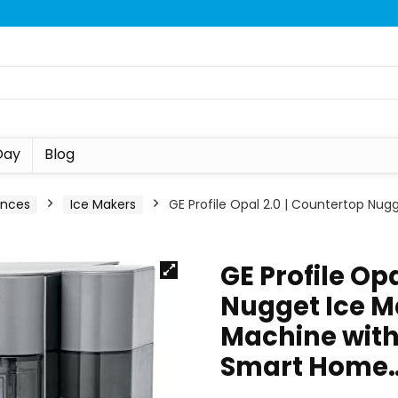
Day
Blog
ances
Ice Makers
GE Profile Opal 2.0 | Countertop Nugg
GE Profile Op
Nugget Ice Ma
Machine with 
Smart Home