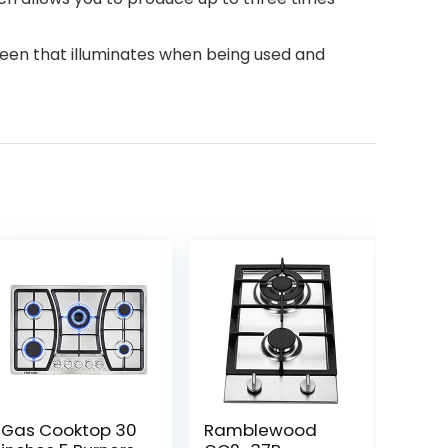
creen that illuminates when being used and
Gas Cooktop 30
Ramblewood