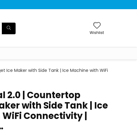
Wishlist
et Ice Maker with Side Tank | Ice Machine with WiFi
al 2.0 | Countertop
ker with Side Tank | Ice
WiFi Connectivity |
…