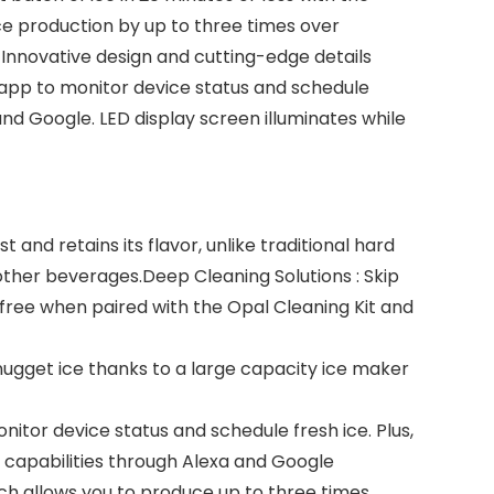
ice production by up to three times over
. Innovative design and cutting-edge details
™ app to monitor device status and schedule
nd Google. LED display screen illuminates while
nd retains its flavor, unlike traditional hard
other beverages.Deep Cleaning Solutions : Skip
ree when paired with the Opal Cleaning Kit and
 nugget ice thanks to a large capacity ice maker
itor device status and schedule fresh ice. Plus,
 capabilities through Alexa and Google
ch allows you to produce up to three times