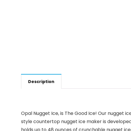
Description
Opal Nugget Ice, is The Good Ice! Our nugget ic
style countertop nugget ice maker is developed
holds up to 48 ounces of crunchable nugget ice –