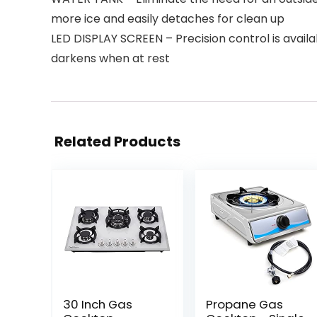
more ice and easily detaches for clean up
LED DISPLAY SCREEN – Precision control is availa
darkens when at rest
Related Products
30 Inch Gas
Propane Gas