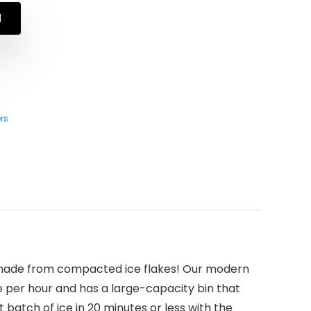
N
rs
’s made from compacted ice flakes! Our modern
 per hour and has a large-capacity bin that
 batch of ice in 20 minutes or less with the