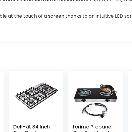
ble at the touch of a screen thanks to an intuitive LED s
Deli-kit 34 Inch
forimo Propane