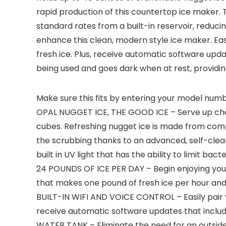
rapid production of this countertop ice maker. 
standard rates from a built-in reservoir, reduci
enhance this clean, modern style ice maker. Eas
fresh ice. Plus, receive automatic software upd
being used and goes dark when at rest, providing
Make sure this fits by entering your model numb
OPAL NUGGET ICE, THE GOOD ICE – Serve up chewab
cubes. Refreshing nugget ice is made from compa
the scrubbing thanks to an advanced, self-clea
built in UV light that has the ability to limit bacte
24 POUNDS OF ICE PER DAY – Begin enjoying your f
that makes one pound of fresh ice per hour and
BUILT-IN WIFI AND VOICE CONTROL – Easily pair y
receive automatic software updates that includ
WATER TANK – Eliminate the need for an outside