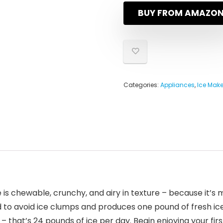
BUY FROM AMAZO
Categories:
Appliances
,
Ice Make
e is chewable, crunchy, and airy in texture – because it
 to avoid ice clumps and produces one pound of fresh ice
 that’s 24 pounds of ice per day. Begin enjoying your first