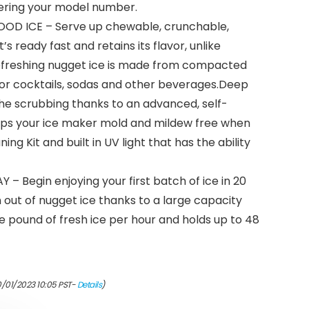
tering your model number.
OD ICE – Serve up chewable, crunchable,
s ready fast and retains its flavor, unlike
Refreshing nugget ice is made from compacted
 for cocktails, sodas and other beverages.Deep
 the scrubbing thanks to an advanced, self-
eps your ice maker mold and mildew free when
ing Kit and built in UV light that has the ability
– Begin enjoying your first batch of ice in 20
n out of nugget ice thanks to a large capacity
 pound of fresh ice per hour and holds up to 48
0/01/2023 10:05 PST-
Details
)