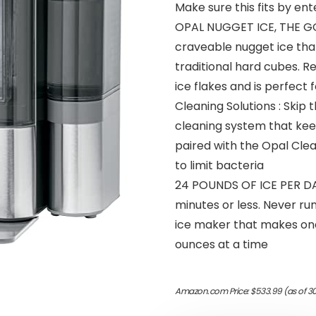
Make sure this fits by en
OPAL NUGGET ICE, THE GO
craveable nugget ice that’
traditional hard cubes. 
ice flakes and is perfect
Cleaning Solutions : Skip
cleaning system that ke
paired with the Opal Clean
to limit bacteria
24 POUNDS OF ICE PER DAY 
minutes or less. Never ru
ice maker that makes one
ounces at a time
Amazon.com Price:
$
533.99
(as of 3