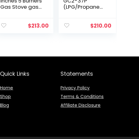
inches 5 Burners
GC2-37P
Gas Stove gas
(LPG/Propane
hob stovetop
Gas) high
Stainless Steel
efficiency 2
Cooktop 5
burner gas
$
213.00
$
210.00
Sealed Burners
cooktop, ETL
Cast Iron
Safety Certified.
Grates…
Quick Links
Statements
Home
Privacy Policy
Shop
Terms & Conditions
Blog
Affiliate Disclosure