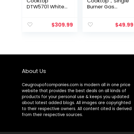
Cooktop
Cooktop，Single
DTW5701 White
Burner Gas
Tempered Glass
Stove Stainless
Gas Stovetop, 5
Steel Portable
Gas Burners
Gas Stove，
$
309.99
$
49.99
LPG/NG
Auto Ignition
Convertible Gas
Camping Single
Stove
Burner…
Thermocouple…
About Us
Ceugroupofcompanies.com is modern all in one price
website that provides the best deals on all kinds of
products for your personal use & keeps you updated
about latest added blogs. All images are copyrighted
to their respective owners. All content cited is derived
from their respective sources.