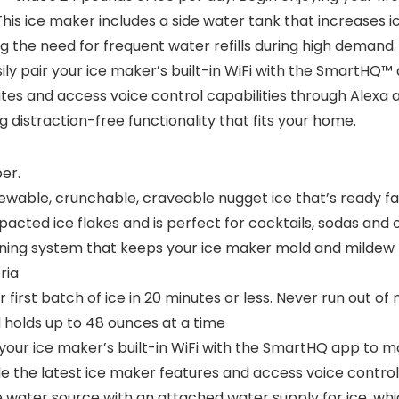
This ice maker includes a side water tank that increases 
ng the need for frequent water refills during high demand
ily pair your ice maker’s built-in WiFi with the SmartHQ
ates and access voice control capabilities through Alexa a
 distraction-free functionality that fits your home.
er.
le, crunchable, craveable nugget ice that’s ready fast a
cted ice flakes and is perfect for cocktails, sodas and 
ning system that keeps your ice maker mold and mildew f
ria
irst batch of ice in 20 minutes or less. Never run out of
 holds up to 48 ounces at a time
our ice maker’s built-in WiFi with the SmartHQ app to mon
e the latest ice maker features and access voice control
 water source with an attached water supply for ice, whi