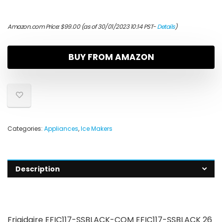
Amazon.com Price:
$
99.00
(as of 30/01/2023 10:14 PST-
Details
)
BUY FROM AMAZON
Categories:
Appliances
,
Ice Makers
Description
Frigidaire EFIC117-SSBLACK-COM EFIC117-SSBLACK 26