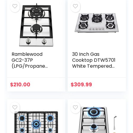
Ramblewood
30 Inch Gas
GC2-37P
Cooktop DTW5701
(LPG/Propane
White Tempered
Gas) high
Glass Gas
efficiency 2 burner
Stovetop, 5 Gas
gas cooktop, ETL
Burners LPG/NG
$
210.00
$
309.99
Safety Certified.
Convertible Gas
Stove
Thermocouple…