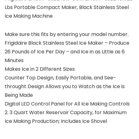
Lbs Portable Compact Maker, Black Stainless Steel
Ice Making Machine
Make sure this fits by entering your model number.
Frigidaire Black Stainless Steel Ice Maker – Produce
26 Pounds of Ice Per Day – and Ice in as Little as 6
Minutes
Makes Ice in 2 Different Sizes
Counter Top Design, Easily Portable, and See-
throught Design Allows you to Watch as the Ice is
Being Made
Digital LED Control Panel for All Ice Making Controls
2. 3 Quart Water Reservoir Capacity, for Maximum
Ice Making Production; Includes Ice Shovel