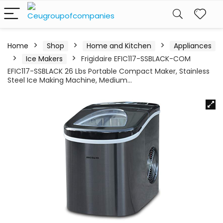
Home
Shop
Home and Kitchen
Appliances
Ice Makers
Frigidaire EFIC117-SSBLACK-COM
EFIC117-SSBLACK 26 Lbs Portable Compact Maker, Stainless
Steel Ice Making Machine, Medium…