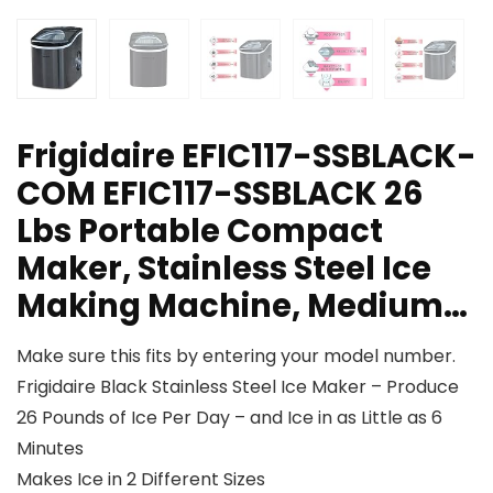
Frigidaire EFIC117-SSBLACK-
COM EFIC117-SSBLACK 26
Lbs Portable Compact
Maker, Stainless Steel Ice
Making Machine, Medium…
Make sure this fits by entering your model number.
Frigidaire Black Stainless Steel Ice Maker – Produce
26 Pounds of Ice Per Day – and Ice in as Little as 6
Minutes
Makes Ice in 2 Different Sizes