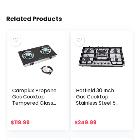
Related Products
Camplux Propane
Hotfield 30 Inch
Gas Cooktop
Gas Cooktop
Tempered Glass
Stainless Steel 5
Double Burners
Burners Stovetop
Stove Auto Ignition
Dual Fuel Gas Hob
LPG
NG/LPG
$
119.99
$
249.99
Convertible Gas
Cooktop HF57013…