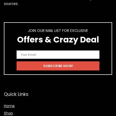
sources.
JOIN OUR MAIL LIST FOR EXCLUSIVE
Offers & Crazy Deal
Quick Links
Home
Shop