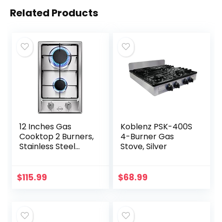
Related Products
12 Inches Gas
Koblenz PSK-400S
Cooktop 2 Burners,
4-Burner Gas
Stainless Steel
Stove, Silver
Built-in Gas Stove
Top for LPG NG
Dual Fuel, 2 Burner
$
115.99
$
68.99
Natural Gas…