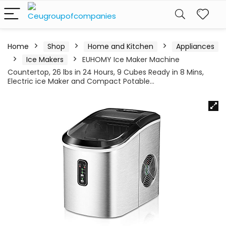
Home
Shop
Home and Kitchen
Appliances
Ice Makers
EUHOMY Ice Maker Machine
Countertop, 26 lbs in 24 Hours, 9 Cubes Ready in 8 Mins,
Electric ice Maker and Compact Potable…