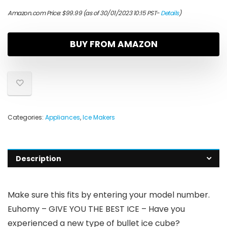
Amazon.com Price:
$
99.99
(as of 30/01/2023 10:15 PST-
Details
)
BUY FROM AMAZON
Categories:
Appliances
,
Ice Makers
Description
Make sure this fits by entering your model number.
Euhomy – GIVE YOU THE BEST ICE – Have you
experienced a new type of bullet ice cube?