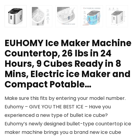
EUHOMY Ice Maker Machine
Countertop, 26 lbs in 24
Hours, 9 Cubes Ready in 8
Mins, Electric ice Maker and
Compact Potable…
Make sure this fits by entering your model number.
Euhomy – GIVE YOU THE BEST ICE – Have you
experienced a new type of bullet ice cube?
Euhomy’s newly designed bullet-type countertop ice
maker machine brings you a brand new ice cube