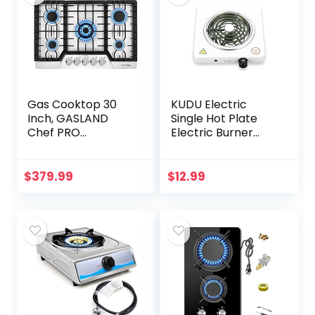
Gas Cooktop 30
KUDU Electric
Inch, GASLAND
Single Hot Plate
Chef PRO
Electric Burner
GH2305SF 5
Cooktop,
Burner Gas Stove,
Compact and
Built-in NG/LPG
Portable,
$
379.99
$
12.99
Convertible Gas
Adjustable
Cooktops, Gas…
Temperature(WHI
TE)