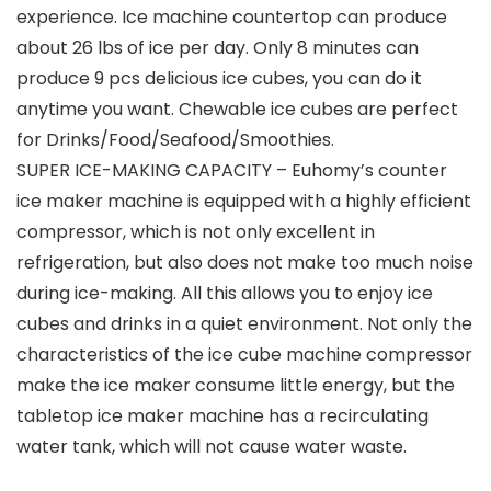
experience. Ice machine countertop can produce
about 26 lbs of ice per day. Only 8 minutes can
produce 9 pcs delicious ice cubes, you can do it
anytime you want. Chewable ice cubes are perfect
for Drinks/Food/Seafood/Smoothies.
SUPER ICE-MAKING CAPACITY – Euhomy’s counter
ice maker machine is equipped with a highly efficient
compressor, which is not only excellent in
refrigeration, but also does not make too much noise
during ice-making. All this allows you to enjoy ice
cubes and drinks in a quiet environment. Not only the
characteristics of the ice cube machine compressor
make the ice maker consume little energy, but the
tabletop ice maker machine has a recirculating
water tank, which will not cause water waste.