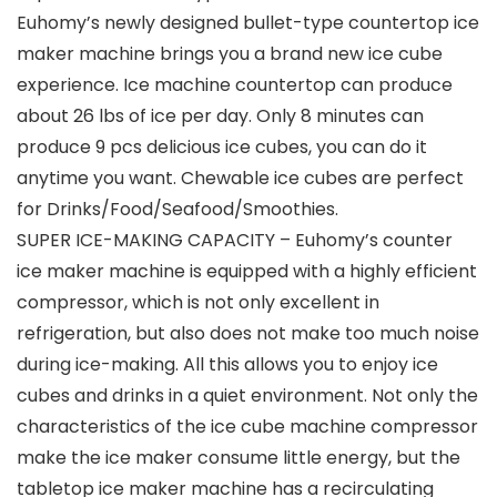
Euhomy’s newly designed bullet-type countertop ice
maker machine brings you a brand new ice cube
experience. Ice machine countertop can produce
about 26 lbs of ice per day. Only 8 minutes can
produce 9 pcs delicious ice cubes, you can do it
anytime you want. Chewable ice cubes are perfect
for Drinks/Food/Seafood/Smoothies.
SUPER ICE-MAKING CAPACITY – Euhomy’s counter
ice maker machine is equipped with a highly efficient
compressor, which is not only excellent in
refrigeration, but also does not make too much noise
during ice-making. All this allows you to enjoy ice
cubes and drinks in a quiet environment. Not only the
characteristics of the ice cube machine compressor
make the ice maker consume little energy, but the
tabletop ice maker machine has a recirculating