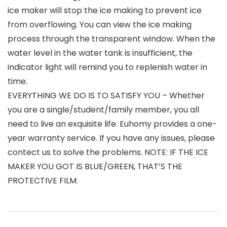
ice maker will stop the ice making to prevent ice
from overflowing. You can view the ice making
process through the transparent window. When the
water level in the water tank is insufficient, the
indicator light will remind you to replenish water in
time.
EVERYTHING WE DO IS TO SATISFY YOU – Whether
you are a single/student/family member, you all
need to live an exquisite life. Euhomy provides a one-
year warranty service. If you have any issues, please
contect us to solve the problems. NOTE: IF THE ICE
MAKER YOU GOT IS BLUE/GREEN, THAT’S THE
PROTECTIVE FILM.