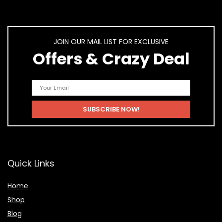
JOIN OUR MAIL LIST FOR EXCLUSIVE
Offers & Crazy Deal
Quick Links
Home
Shop
Blog