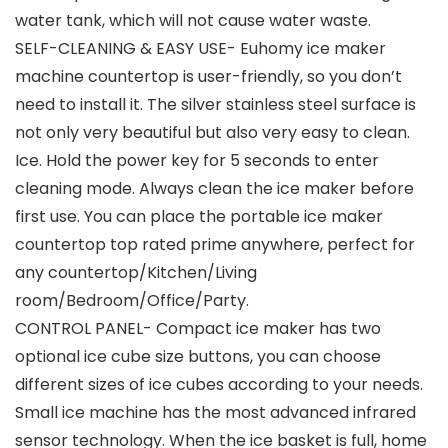
water tank, which will not cause water waste.
SELF-CLEANING & EASY USE- Euhomy ice maker
machine countertop is user-friendly, so you don’t
need to install it. The silver stainless steel surface is
not only very beautiful but also very easy to clean.
Ice. Hold the power key for 5 seconds to enter
cleaning mode. Always clean the ice maker before
first use. You can place the portable ice maker
countertop top rated prime anywhere, perfect for
any countertop/Kitchen/Living
room/Bedroom/Office/Party.
CONTROL PANEL- Compact ice maker has two
optional ice cube size buttons, you can choose
different sizes of ice cubes according to your needs.
Small ice machine has the most advanced infrared
sensor technology. When the ice basket is full, home