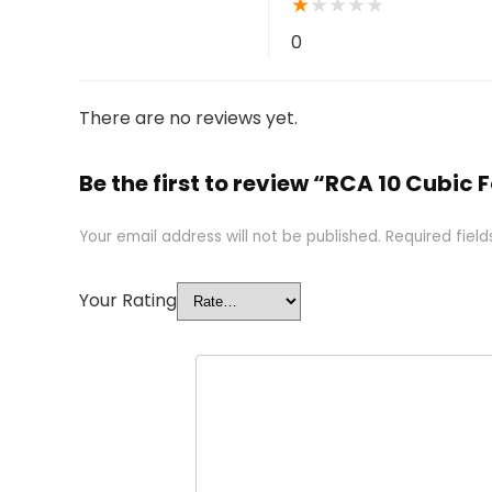
★
★
★
★
★
0
There are no reviews yet.
Be the first to review “RCA 10 Cubic 
Your email address will not be published.
Required fiel
Your Rating