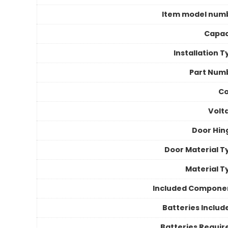
Item model num
Capac
Installation 
Part Num
Co
Volt
Door Hin
Door Material T
Material T
Included Compone
Batteries Includ
Batteries Requir