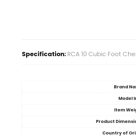
Specification:
RCA 10 Cubic Foot Che
Brand N
Model I
Item Wei
Product Dimensi
Country of Ori