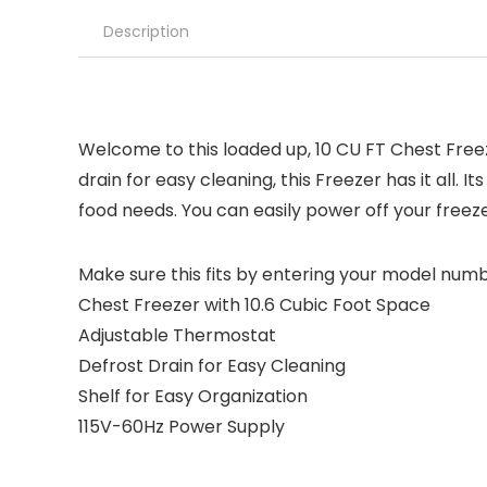
Description
Welcome to this loaded up, 10 CU FT Chest Free
drain for easy cleaning, this Freezer has it all.
food needs. You can easily power off your freez
Make sure this fits by entering your model numb
Chest Freezer with 10.6 Cubic Foot Space
Adjustable Thermostat
Defrost Drain for Easy Cleaning
Shelf for Easy Organization
115V-60Hz Power Supply