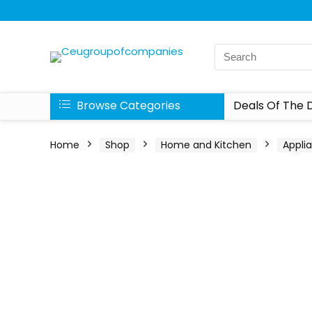
Browse Categories
Deals Of The 
Home
Shop
Home and Kitchen
Appli