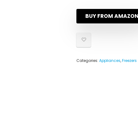
BUY FROM AMAZO
Categories:
Appliances
,
Freezers