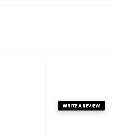
WRITE A REVIEW