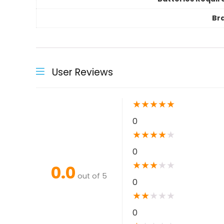
Br
User Reviews
★
★
★
★
★
0
★
★
★
★
★
0
★
★
★
★
★
0.0
out of 5
0
★
★
★
★
★
0