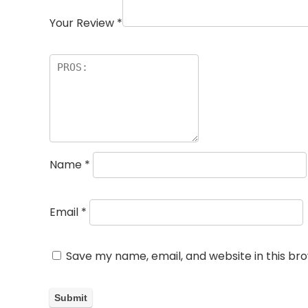
Your Review
*
Name
*
Email
*
Save my name, email, and website in this br