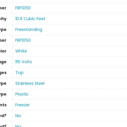
ber
‎FRF1050
ity
‎10.6 Cubic Feet
Type
‎Freestanding
ber
‎FRF1050
lor
‎White
age
‎115 Volts
ges
‎Top
ype
‎Stainless Steel
ype
‎Plastic
nts
‎Freezer
ed?
‎No
ed?
‎No