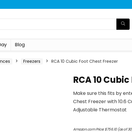
Day
Blog
ances
Freezers
RCA 10 Cubic Foot Chest Freezer
RCA 10 Cubic 
Make sure this fits by en
Chest Freezer with 10.6 
Adjustable Thermostat
Amazon.com Price:
$
756.10
(as of 30