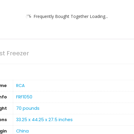
Frequently Bought Together Loading...
st Freezer
ame
‎RCA
nfo
‎FRF1050
ght
‎70 pounds
ons
‎33.25 x 44.25 x 27.5 inches
gin
‎China