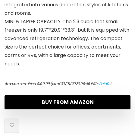
integrated into various decoration styles of kitchens
and rooms.
MINI & LARGE CAPACITY: The 2.3 cubic feet small
freezer is only 19.7″*20.9″*33.3″, but it is equipped with
advanced refrigeration technology. The compact
size is the perfect choice for offices, apartments,
dorms or RVs, with a large capacity to meet your
needs.
Amazon.com Price:
$
199.99
(as of 30/01/2023 09:45 PST-
Details
)
BUY FROM AMAZON