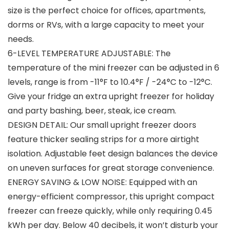
size is the perfect choice for offices, apartments,
dorms or RVs, with a large capacity to meet your
needs.
6-LEVEL TEMPERATURE ADJUSTABLE: The
temperature of the mini freezer can be adjusted in 6
levels, range is from -11°F to 10.4°F / -24°C to -12°C.
Give your fridge an extra upright freezer for holiday
and party bashing, beer, steak, ice cream.
DESIGN DETAIL: Our small upright freezer doors
feature thicker sealing strips for a more airtight
isolation. Adjustable feet design balances the device
on uneven surfaces for great storage convenience.
ENERGY SAVING & LOW NOISE: Equipped with an
energy-efficient compressor, this upright compact
freezer can freeze quickly, while only requiring 0.45
kWh per day. Below 40 decibels, it won’t disturb your