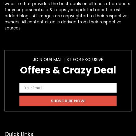
website that provides the best deals on all kinds of products
for your personal use & keeps you updated about latest
added blogs. All images are copyrighted to their respective
owners. All content cited is derived from their respective
sources.
JOIN OUR MAIL LIST FOR EXCLUSIVE
Offers & Crazy Deal
Quick Links