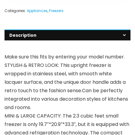
Categories:
Appliances
,
Freezers
Description
Make sure this fits by entering your model number.
STYLISH & RETRO LOOK: This upright freezer is
wrapped in stainless steel, with smooth white
lacquer surface, and the unique door handle adds a
retro touch to the fashion sense.Can be perfectly
integrated into various decoration styles of kitchens
and rooms.
MINI & LARGE CAPACITY: The 2.3 cubic feet small
freezer is only 19.7″*20.9″*33.3″, but it is equipped with
advanced refrigeration technology. The compact