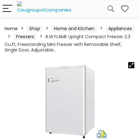
Home
Shop
Home and Kitchen
Appliances
Freezers
R.W.FLAME Upright Compact Freezer 2.3
Cu.ft, Freestanding Mini Freezer with Removable Shelf,
Single Door, Adjustable…