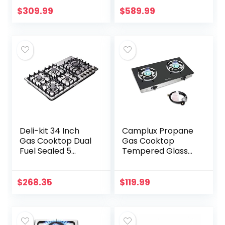
Burners LPG/NG
$
309.99
$
589.99
Convertible Gas
Stove
Thermocouple…
Deli-kit 34 Inch
Camplux Propane
Gas Cooktop Dual
Gas Cooktop
Fuel Sealed 5
Tempered Glass
Burners Stainless
Double Burners
Steel Drop-In Gas
Stove Auto Ignition
Hob DK258-A08
LPG
$
268.35
$
119.99
Gas Cooker