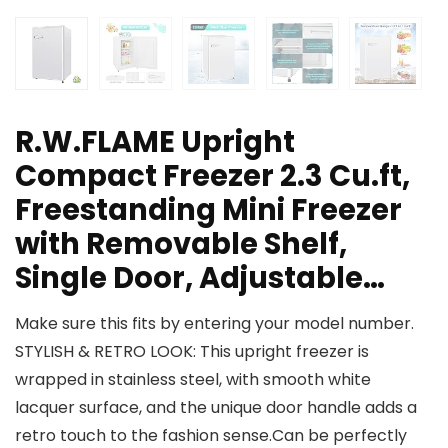
R.W.FLAME Upright
Compact Freezer 2.3 Cu.ft,
Freestanding Mini Freezer
with Removable Shelf,
Single Door, Adjustable…
Make sure this fits by entering your model number.
STYLISH & RETRO LOOK: This upright freezer is
wrapped in stainless steel, with smooth white
lacquer surface, and the unique door handle adds a
retro touch to the fashion sense.Can be perfectly