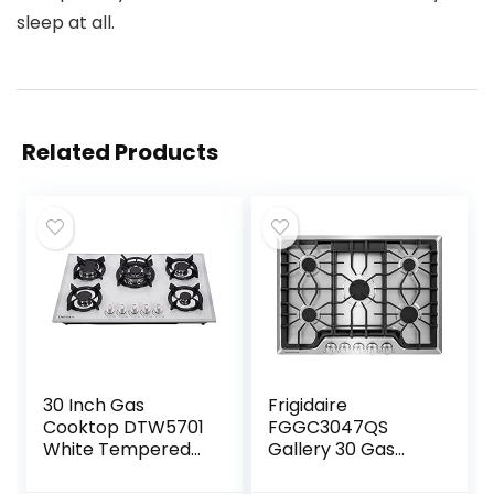
sleep at all.
Related Products
30 Inch Gas
Frigidaire
Cooktop DTW5701
FGGC3047QS
White Tempered
Gallery 30 Gas
Glass Gas
Cooktop in
Stovetop, 5 Gas
Stainless Steel