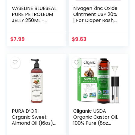
VASELINE BLUESEAL
Nivagen Zinc Oxide
PURE PETROLEUM
Ointment USP 20%
JELLY 250ML –
| For Diaper Rash,
ORIGINAL
Chafed Skin,
Protects From
Wetness, Relief
$
7.99
$
9.63
From Poison Ivy…
PURA D’OR
Cliganic USDA
Organic Sweet
Organic Castor Oil,
Almond Oil (16oz)
100% Pure (8oz
USDA Certified
with Eyelash Kit) –