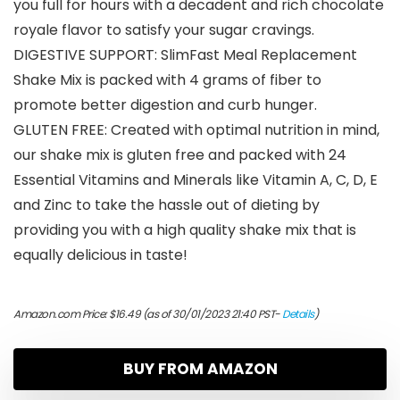
you full for hours with a decadent and rich chocolate
royale flavor to satisfy your sugar cravings.
DIGESTIVE SUPPORT: SlimFast Meal Replacement
Shake Mix is packed with 4 grams of fiber to
promote better digestion and curb hunger.
GLUTEN FREE: Created with optimal nutrition in mind,
our shake mix is gluten free and packed with 24
Essential Vitamins and Minerals like Vitamin A, C, D, E
and Zinc to take the hassle out of dieting by
providing you with a high quality shake mix that is
equally delicious in taste!
Amazon.com Price:
$
16.49
(as of 30/01/2023 21:40 PST-
Details
)
BUY FROM AMAZON