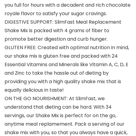
you full for hours with a decadent and rich chocolate
royale flavor to satisfy your sugar cravings.
DIGESTIVE SUPPORT: SlimFast Meal Replacement
Shake Mix is packed with 4 grams of fiber to
promote better digestion and curb hunger.
GLUTEN FREE: Created with optimal nutrition in mind,
our shake mix is gluten free and packed with 24
Essential Vitamins and Minerals like Vitamin A, C, D, E
and Zinc to take the hassle out of dieting by
providing you with a high quality shake mix that is
equally delicious in taste!
ON THE GO NOURISHMENT: At SlimFast, we
understand that dieting can be hard. With 34
servings, our Shake Mix is perfect for on the go,
anytime meal replamement. Pack a serving of our
shake mix with you, so that you always have a quick,