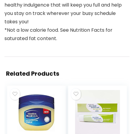
healthy indulgence that will keep you full and help
you stay on track wherever your busy schedule
takes you!
*Not a low calorie food. See Nutrition Facts for
saturated fat content.
Related Products