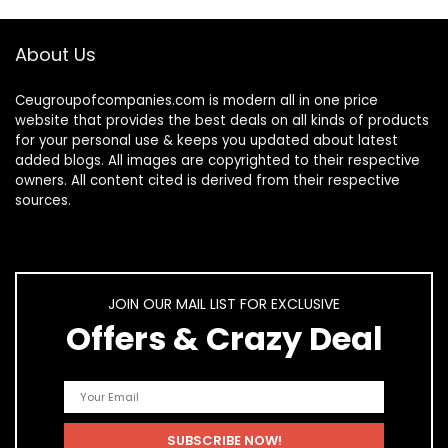
About Us
Ceugroupofcompanies.com is modern all in one price
website that provides the best deals on all kinds of products
for your personal use & keeps you updated about latest
added blogs. All images are copyrighted to their respective
owners. All content cited is derived from their respective
sources.
JOIN OUR MAIL LIST FOR EXCLUSIVE
Offers & Crazy Deal