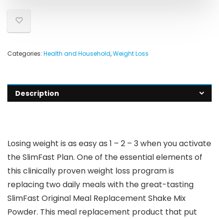
Categories:
Health and Household
,
Weight Loss
Description
Losing weight is as easy as 1 – 2 – 3 when you activate
the SlimFast Plan. One of the essential elements of
this clinically proven weight loss program is
replacing two daily meals with the great-tasting
SlimFast Original Meal Replacement Shake Mix
Powder. This meal replacement product that put