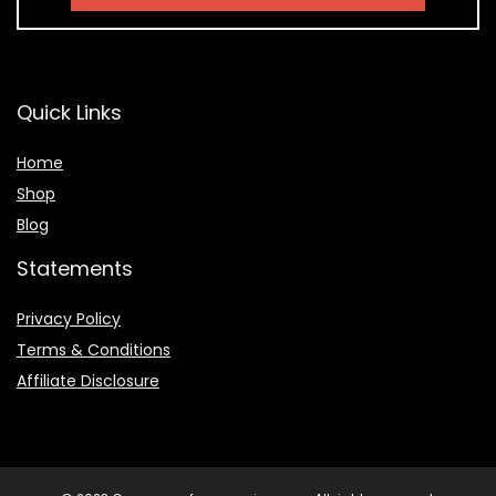
Quick Links
Home
Shop
Blog
Statements
Privacy Policy
Terms & Conditions
Affiliate Disclosure