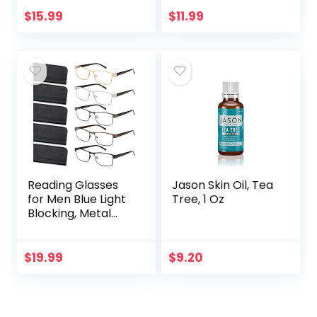
100% Pure &
For Eyelashes,
Natural Carrier Oil
Eyebrows, Hair &
$
15.99
$
11.99
– Hexane Free –
Skin | Natural
Skin & Face…
Cold…
Reading Glasses
Jason Skin Oil, Tea
for Men Blue Light
Tree, 1 Oz
Blocking, Metal
Readers Anti Eye
Strain/Migraine
Computer
$
19.99
$
9.20
Eyeglasses 5
Packs/Soft…