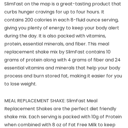
SlimFast on the map is a great-tasting product that
curbs hunger cravings for up to four hours. It
contains 200 calories in each 8-fluid ounce serving,
giving you plenty of energy to keep your body alert
during the day. It is also packed with vitamins,
protein, essential minerals, and fiber. This meal
replacement shake mix by SlimFast contains 10
grams of protein along with 4 grams of fiber and 24
essential vitamins and minerals that help your body
process and burn stored fat, making it easier for you
to lose weight.
MEAL REPLACEMENT SHAKE: SlimFast Meal
Replacement Shakes are the perfect diet friendly
shake mix. Each serving is packed with 10g of Protein
when combined with 8 oz of Fat Free Milk to keep