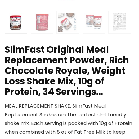
SlimFast Original Meal
Replacement Powder, Rich
Chocolate Royale, Weight
Loss Shake Mix, 10g of
Protein, 34 Servings…
MEAL REPLACEMENT SHAKE: SlimFast Meal
Replacement Shakes are the perfect diet friendly
shake mix. Each serving is packed with 10g of Protein
when combined with 8 oz of Fat Free Milk to keep