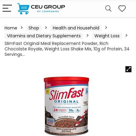
Home
Shop
Health and Household
Vitamins and Dietary Supplements
Weight Loss
SlimFast Original Meal Replacement Powder, Rich
Chocolate Royale, Weight Loss Shake Mix, 10g of Protein, 34
Servings…