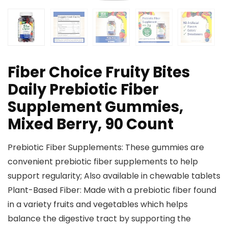
Fiber Choice Fruity Bites
Daily Prebiotic Fiber
Supplement Gummies,
Mixed Berry, 90 Count
Prebiotic Fiber Supplements: These gummies are
convenient prebiotic fiber supplements to help
support regularity; Also available in chewable tablets
Plant-Based Fiber: Made with a prebiotic fiber found
in a variety fruits and vegetables which helps
balance the digestive tract by supporting the