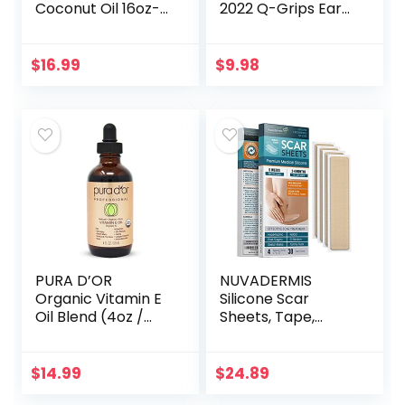
Coconut Oil 16oz-
2022 Q-Grips Ear
Moisturizing Hair &
Wax Remover
Body Oil, Carrier Oil
Reusable and
Washable
$
16.99
$
9.98
Replacement Soft
Silicone Tips for
Deep…
PURA D’OR
NUVADERMIS
Organic Vitamin E
Silicone Scar
Oil Blend (4oz /
Sheets, Tape,
118mL) 70,000 IU
Strips – USA
100% Pure Natural
Tested – Healing
Hexane Free Bath
Keloid, C-Section,
$
14.99
$
24.89
Oil – Sweet
Tummy Tuck – As