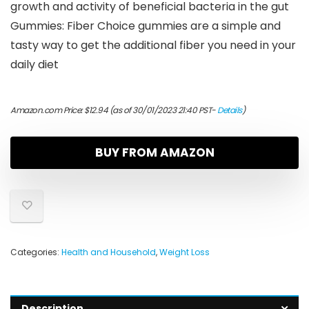
growth and activity of beneficial bacteria in the gut
Gummies: Fiber Choice gummies are a simple and
tasty way to get the additional fiber you need in your
daily diet
Amazon.com Price:
$
12.94
(as of 30/01/2023 21:40 PST-
Details
)
BUY FROM AMAZON
Categories:
Health and Household
,
Weight Loss
Description