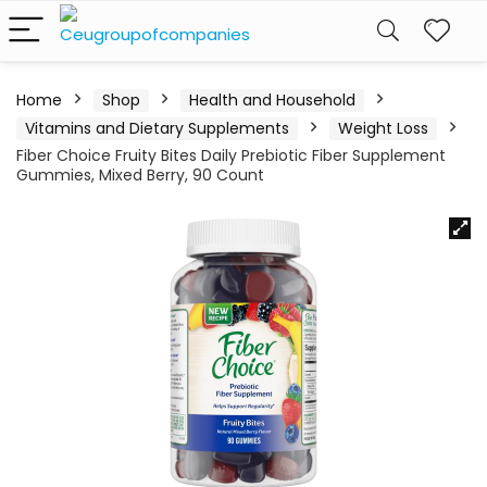
Home
Shop
Health and Household
Vitamins and Dietary Supplements
Weight Loss
Fiber Choice Fruity Bites Daily Prebiotic Fiber Supplement
Gummies, Mixed Berry, 90 Count