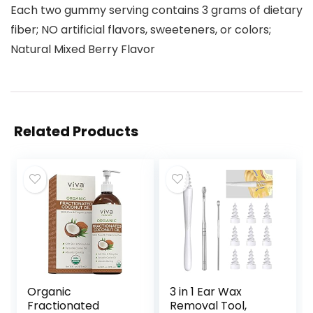
Each two gummy serving contains 3 grams of dietary
fiber; NO artificial flavors, sweeteners, or colors;
Natural Mixed Berry Flavor
Related Products
Organic
3 in 1 Ear Wax
Fractionated
Removal Tool,