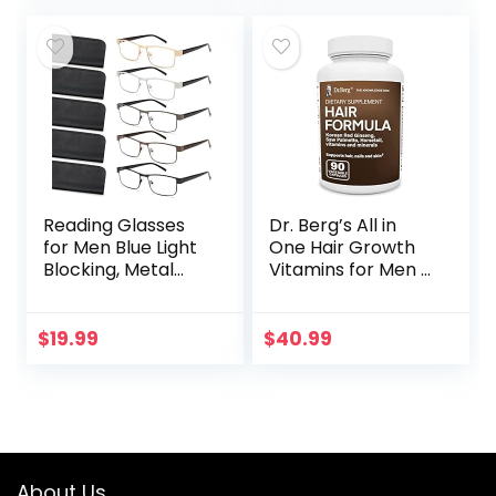
Almond…
Surgical Cream…
Reading Glasses
Dr. Berg’s All in
for Men Blue Light
One Hair Growth
Blocking, Metal
Vitamins for Men &
Readers Anti Eye
Women –
Strain/Migraine
Advanced Hair
Computer
Formula Includes
$
19.99
$
40.99
Eyeglasses 5
Biotin, Saw
Packs/Soft…
Palmetto, DHT…
About Us