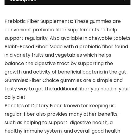
Prebiotic Fiber Supplements: These gummies are
convenient prebiotic fiber supplements to help
support regularity; Also available in chewable tablets
Plant-Based Fiber: Made with a prebiotic fiber found
in a variety fruits and vegetables which helps
balance the digestive tract by supporting the
growth and activity of beneficial bacteria in the gut
Gummies: Fiber Choice gummies are a simple and
tasty way to get the additional fiber you need in your
daily diet
Benefits of Dietary Fiber: Known for keeping us
regular, fiber also provides many other benefits,
such as helping to support digestive health, a
healthy immune system, and overall good health