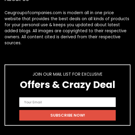
Ceugroupofcompanies.com is modern all in one price
website that provides the best deals on all kinds of products
for your personal use & keeps you updated about latest
added blogs. All images are copyrighted to their respective
owners. All content cited is derived from their respective
sources.
JOIN OUR MAIL LIST FOR EXCLUSIVE
Offers & Crazy Deal