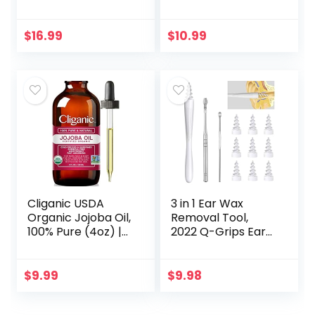
Moisturizing Hair &
Anti Fungal Liquid,
Body Oil, Carrier Oil
Nail Fungus
Treatment for
$
16.99
$
10.99
Toenail &
Fingernail, 1…
Cliganic USDA
3 in 1 Ear Wax
Organic Jojoba Oil,
Removal Tool,
100% Pure (4oz) |
2022 Q-Grips Ear
Moisturizing Oil for
Wax Remover
Face, Hair, Skin &
Reusable and
Nails | Natural Cold
Washable
$
9.99
$
9.98
Pressed…
Replacement Soft
Silicone Tips for