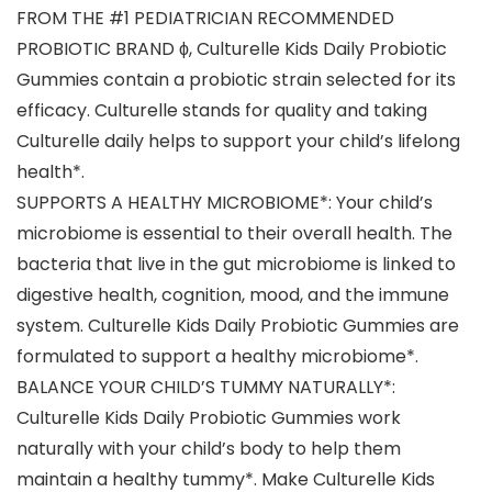
FROM THE #1 PEDIATRICIAN RECOMMENDED
PROBIOTIC BRAND ϕ, Culturelle Kids Daily Probiotic
Gummies contain a probiotic strain selected for its
efficacy. Culturelle stands for quality and taking
Culturelle daily helps to support your child’s lifelong
health*.
SUPPORTS A HEALTHY MICROBIOME*: Your child’s
microbiome is essential to their overall health. The
bacteria that live in the gut microbiome is linked to
digestive health, cognition, mood, and the immune
system. Culturelle Kids Daily Probiotic Gummies are
formulated to support a healthy microbiome*.
BALANCE YOUR CHILD’S TUMMY NATURALLY*:
Culturelle Kids Daily Probiotic Gummies work
naturally with your child’s body to help them
maintain a healthy tummy*. Make Culturelle Kids