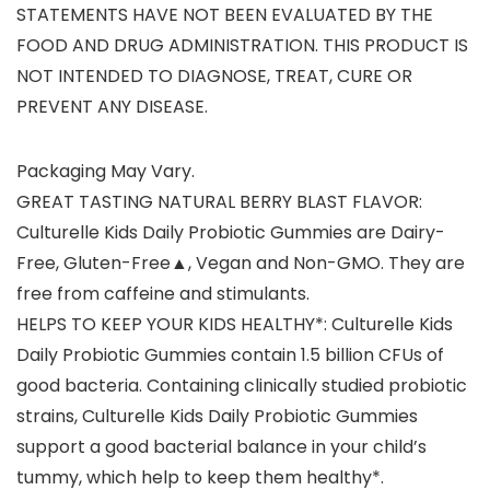
STATEMENTS HAVE NOT BEEN EVALUATED BY THE
FOOD AND DRUG ADMINISTRATION. THIS PRODUCT IS
NOT INTENDED TO DIAGNOSE, TREAT, CURE OR
PREVENT ANY DISEASE.
Packaging May Vary.
GREAT TASTING NATURAL BERRY BLAST FLAVOR:
Culturelle Kids Daily Probiotic Gummies are Dairy-
Free, Gluten-Free▲, Vegan and Non-GMO. They are
free from caffeine and stimulants.
HELPS TO KEEP YOUR KIDS HEALTHY*: Culturelle Kids
Daily Probiotic Gummies contain 1.5 billion CFUs of
good bacteria. Containing clinically studied probiotic
strains, Culturelle Kids Daily Probiotic Gummies
support a good bacterial balance in your child’s
tummy, which help to keep them healthy*.