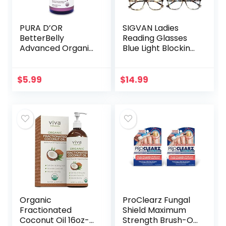
PURA D’OR
SIGVAN Ladies
BetterBelly
Reading Glasses
Advanced Organic
Blue Light Blocking
Aloe Vera Gel (16 fl
Spring Hinge
oz / 473 mL) For
Fashion Pattern
Maternal Care –
Print Eyeglasses
$
5.99
$
14.99
Hydrating
for Women
Moisturizer…
Organic
ProClearz Fungal
Fractionated
Shield Maximum
Coconut Oil 16oz-
Strength Brush-On