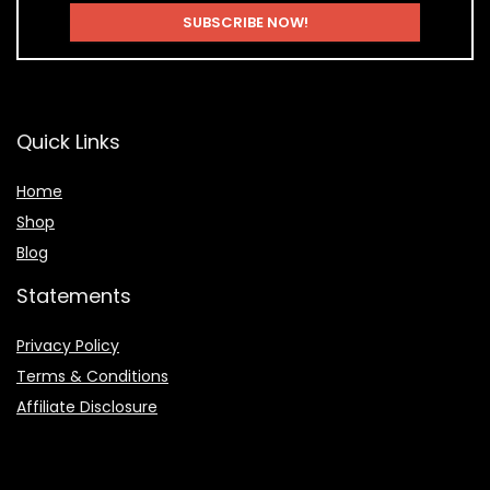
Quick Links
Home
Shop
Blog
Statements
Privacy Policy
Terms & Conditions
Affiliate Disclosure