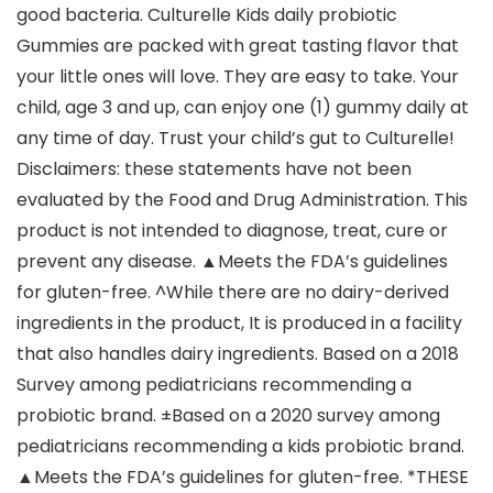
good bacteria. Culturelle Kids daily probiotic
Gummies are packed with great tasting flavor that
your little ones will love. They are easy to take. Your
child, age 3 and up, can enjoy one (1) gummy daily at
any time of day. Trust your child’s gut to Culturelle!
Disclaimers: these statements have not been
evaluated by the Food and Drug Administration. This
product is not intended to diagnose, treat, cure or
prevent any disease. ▲Meets the FDA’s guidelines
for gluten-free. ^While there are no dairy-derived
ingredients in the product, It is produced in a facility
that also handles dairy ingredients. Based on a 2018
Survey among pediatricians recommending a
probiotic brand. ±Based on a 2020 survey among
pediatricians recommending a kids probiotic brand.
▲Meets the FDA’s guidelines for gluten-free. *THESE