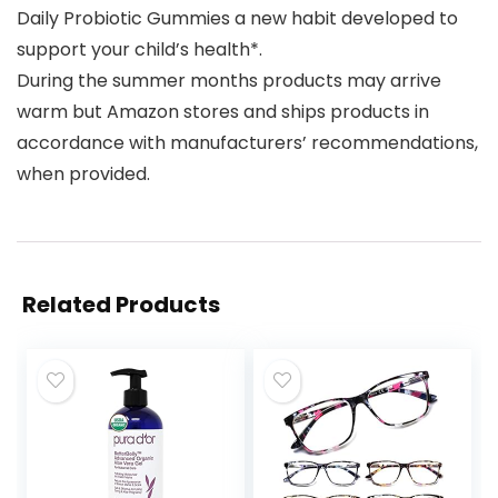
Daily Probiotic Gummies a new habit developed to
support your child’s health*.
During the summer months products may arrive
warm but Amazon stores and ships products in
accordance with manufacturers’ recommendations,
when provided.
Related Products