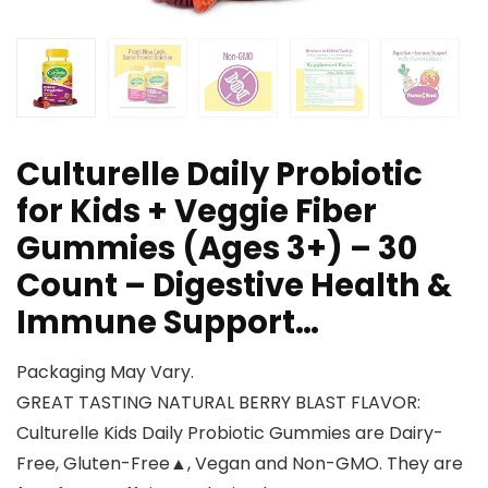
Culturelle Daily Probiotic
for Kids + Veggie Fiber
Gummies (Ages 3+) – 30
Count – Digestive Health &
Immune Support…
Packaging May Vary.
GREAT TASTING NATURAL BERRY BLAST FLAVOR:
Culturelle Kids Daily Probiotic Gummies are Dairy-
Free, Gluten-Free▲, Vegan and Non-GMO. They are