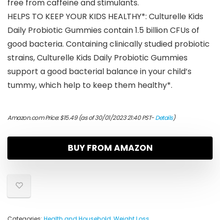
free from caffeine and stimulants.
HELPS TO KEEP YOUR KIDS HEALTHY*: Culturelle Kids
Daily Probiotic Gummies contain 1.5 billion CFUs of
good bacteria. Containing clinically studied probiotic
strains, Culturelle Kids Daily Probiotic Gummies
support a good bacterial balance in your child’s
tummy, which help to keep them healthy*.
Amazon.com Price:
$
15.49
(as of 30/01/2023 21:40 PST-
Details
)
BUY FROM AMAZON
Categories:
Health and Household
,
Weight Loss