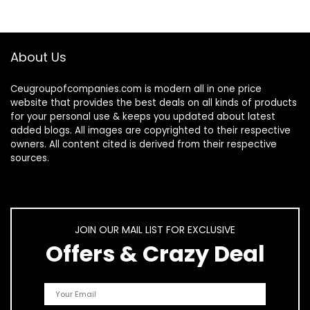
Deep…
About Us
Ceugroupofcompanies.com is modern all in one price
website that provides the best deals on all kinds of products
for your personal use & keeps you updated about latest
added blogs. All images are copyrighted to their respective
owners. All content cited is derived from their respective
sources.
JOIN OUR MAIL LIST FOR EXCLUSIVE
Offers & Crazy Deal