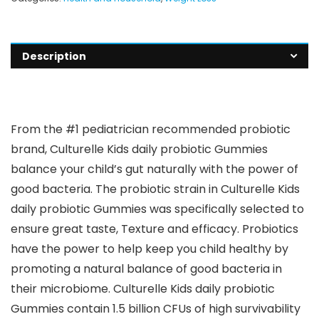
Description
From the #1 pediatrician recommended probiotic
brand, Culturelle Kids daily probiotic Gummies
balance your child’s gut naturally with the power of
good bacteria. The probiotic strain in Culturelle Kids
daily probiotic Gummies was specifically selected to
ensure great taste, Texture and efficacy. Probiotics
have the power to help keep you child healthy by
promoting a natural balance of good bacteria in
their microbiome. Culturelle Kids daily probiotic
Gummies contain 1.5 billion CFUs of high survivability