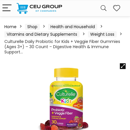
Home
Shop
Health and Household
Vitamins and Dietary Supplements
Weight Loss
Culturelle Daily Probiotic for Kids + Veggie Fiber Gummies
(Ages 3+) – 30 Count – Digestive Health & Immune
Support…