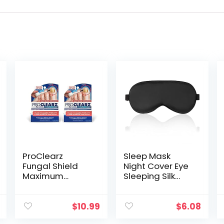
ProClearz
Sleep Mask
Fungal Shield
Night Cover Eye
Maximum
Sleeping Silk
Strength Brush-
Satin Masks for
On Anti Fungal
Women Men,
Liquid, Nail
Blindfold for
$
10.99
$
6.08
Fungus
Airplane Travel