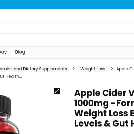
Day
Blog
tamins and Dietary Supplements
Weight Loss
Apple C
Gut Health…
Apple Cider 
1000mg -Form
Weight Loss E
Levels & Gut