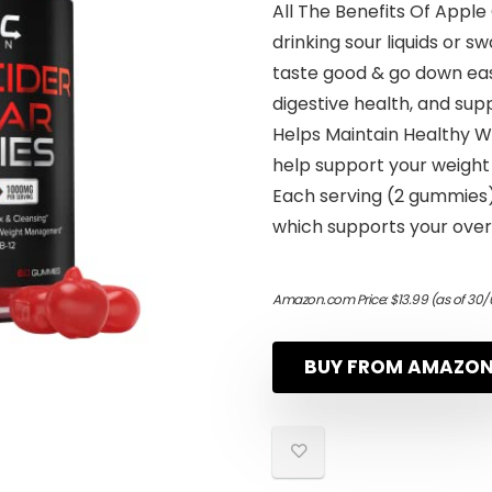
All The Benefits Of Apple
drinking sour liquids or 
taste good & go down eas
digestive health, and supp
Helps Maintain Healthy W
help support your weigh
Each serving (2 gummies)
which supports your overa
Amazon.com Price:
$
13.99
(as of 30/
BUY FROM AMAZO