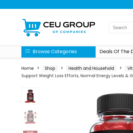
Browse Categories
Deals Of The 
Home
Shop
Health and Household
Vi
Support Weight Loss Efforts, Normal Energy Levels & 