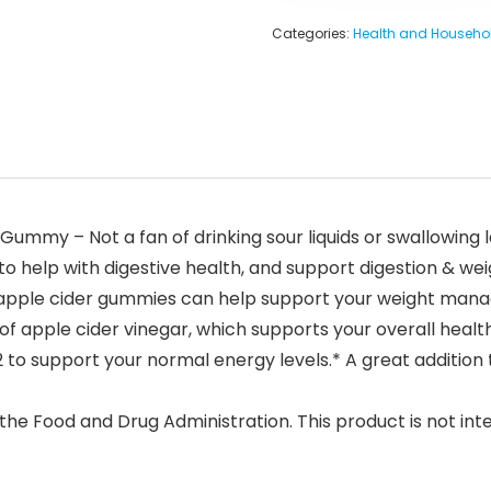
Categories:
Health and Househo
d Gummy – Not a fan of drinking sour liquids or swallowi
 help with digestive health, and support digestion & weig
 apple cider gummies can help support your weight mana
 apple cider vinegar, which supports your overall health
to support your normal energy levels.* A great addition t
e Food and Drug Administration. This product is not inte