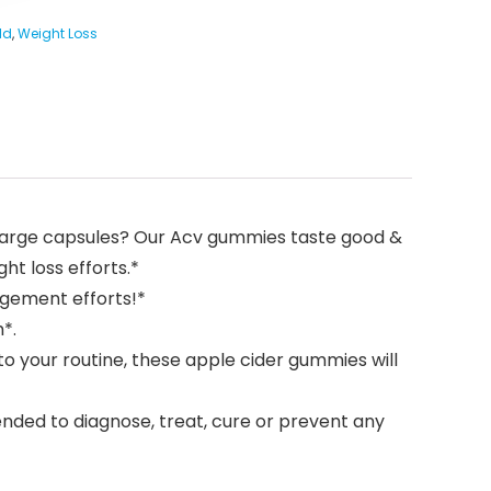
ld
,
Weight Loss
ng large capsules? Our Acv gummies taste good &
ht loss efforts.*
gement efforts!*
*.
o your routine, these apple cider gummies will
nded to diagnose, treat, cure or prevent any