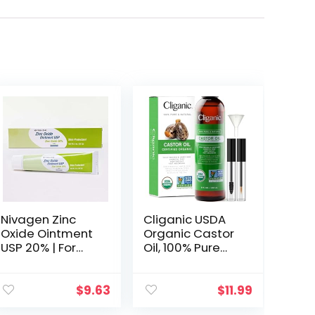
Nivagen Zinc
Cliganic USDA
Oxide Ointment
Organic Castor
USP 20% | For
Oil, 100% Pure
Diaper Rash,
(8oz with
Chafed Skin,
Eyelash Kit) – For
Protects From
Eyelashes,
$
9.63
$
11.99
Wetness, Relief
Eyebrows, Hair &