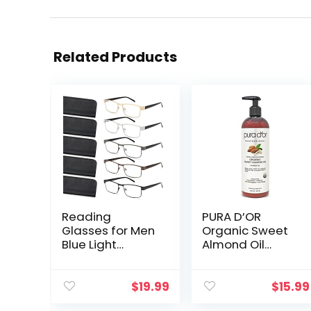
Related Products
Reading
PURA D’OR
Glasses for Men
Organic Sweet
Blue Light
Almond Oil
Blocking, Metal
(16oz) USDA
Readers Anti Eye
Certified 100%
Strain/Migraine
Pure & Natural
$
19.99
$
15.99
Computer
Carrier Oil –