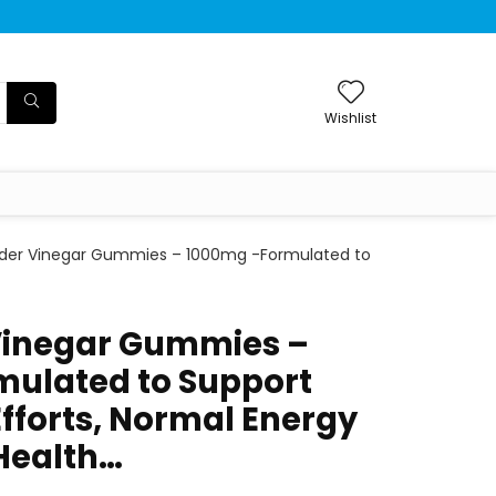
Wishlist
ider Vinegar Gummies – 1000mg -Formulated to
Vinegar Gummies –
ulated to Support
fforts, Normal Energy
 Health…