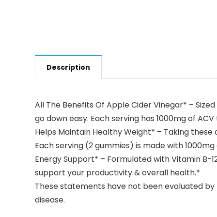
Description
All The Benefits Of Apple Cider Vinegar* – Size
go down easy. Each serving has 1000mg of ACV to
Helps Maintain Healthy Weight* – Taking these
Each serving (2 gummies) is made with 1000mg of
Energy Support* – Formulated with Vitamin B-12 
support your productivity & overall health.*
These statements have not been evaluated by th
disease.