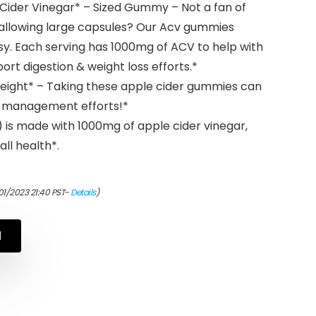
 Cider Vinegar* – Sized Gummy – Not a fan of
swallowing large capsules? Our Acv gummies
y. Each serving has 1000mg of ACV to help with
ort digestion & weight loss efforts.*
eight* – Taking these apple cider gummies can
t management efforts!*
 is made with 1000mg of apple cider vinegar,
ll health*.
01/2023 21:40 PST-
Details
)
N