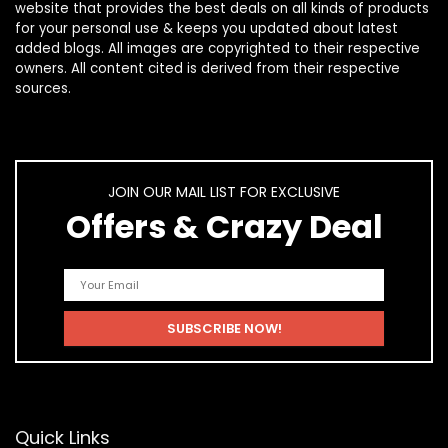
website that provides the best deals on all kinds of products
for your personal use & keeps you updated about latest
added blogs. All images are copyrighted to their respective
owners. All content cited is derived from their respective
sources.
JOIN OUR MAIL LIST FOR EXCLUSIVE
Offers & Crazy Deal
Quick Links