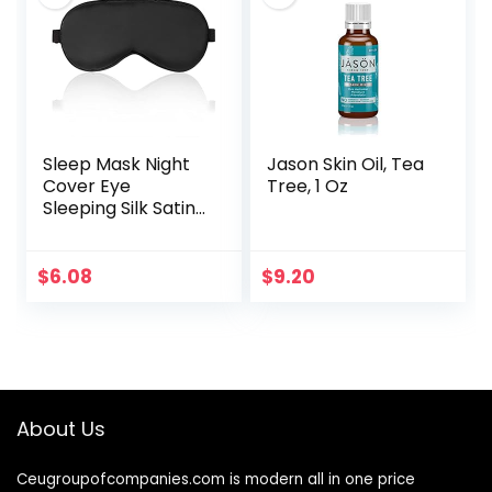
Sleep Mask Night
Jason Skin Oil, Tea
Cover Eye
Tree, 1 Oz
Sleeping Silk Satin
Masks for Women
Men, Blindfold for
Airplane Travel
$
6.08
$
9.20
Adjustable Strap…
About Us
Ceugroupofcompanies.com is modern all in one price