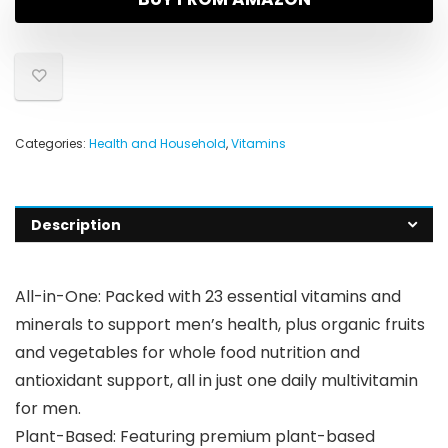
Categories:
Health and Household
,
Vitamins
Description
All-in-One: Packed with 23 essential vitamins and
minerals to support men’s health, plus organic fruits
and vegetables for whole food nutrition and
antioxidant support, all in just one daily multivitamin
for men.
Plant-Based: Featuring premium plant-based