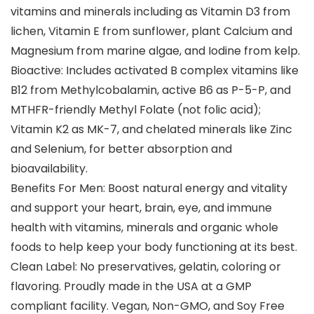
vitamins and minerals including as Vitamin D3 from
lichen, Vitamin E from sunflower, plant Calcium and
Magnesium from marine algae, and Iodine from kelp.
Bioactive: Includes activated B complex vitamins like
B12 from Methylcobalamin, active B6 as P-5-P, and
MTHFR-friendly Methyl Folate (not folic acid);
Vitamin K2 as MK-7, and chelated minerals like Zinc
and Selenium, for better absorption and
bioavailability.
Benefits For Men: Boost natural energy and vitality
and support your heart, brain, eye, and immune
health with vitamins, minerals and organic whole
foods to help keep your body functioning at its best.
Clean Label: No preservatives, gelatin, coloring or
flavoring. Proudly made in the USA at a GMP
compliant facility. Vegan, Non-GMO, and Soy Free