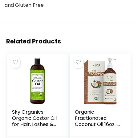
and Gluten Free.
Related Products
Sky Organics
Organic
Organic Castor Oil
Fractionated
for Hair, Lashes &
Coconut Oil 16oz-
Brows 100% Pure &
Moisturizing Hair &
Cold-Pressed
Body Oil, Carrier Oil