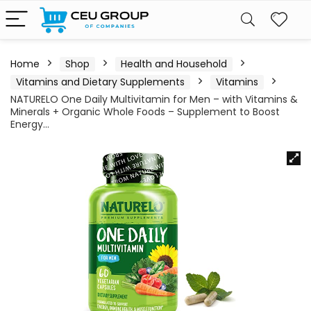
Home
Shop
Health and Household
Vitamins and Dietary Supplements
Vitamins
NATURELO One Daily Multivitamin for Men – with Vitamins &
Minerals + Organic Whole Foods – Supplement to Boost
Energy…