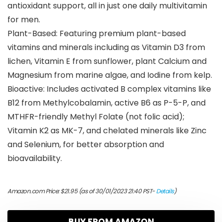
antioxidant support, all in just one daily multivitamin
for men.
Plant-Based: Featuring premium plant-based
vitamins and minerals including as Vitamin D3 from
lichen, Vitamin E from sunflower, plant Calcium and
Magnesium from marine algae, and Iodine from kelp.
Bioactive: Includes activated B complex vitamins like
B12 from Methylcobalamin, active B6 as P-5-P, and
MTHFR-friendly Methyl Folate (not folic acid);
Vitamin K2 as MK-7, and chelated minerals like Zinc
and Selenium, for better absorption and
bioavailability.
Amazon.com Price:
$
21.95
(as of 30/01/2023 21:40 PST-
Details
)
BUY FROM AMAZON