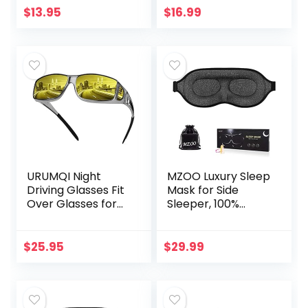
USDA Certified
$
13.95
$
16.99
Organic to
Strengthen…
URUMQI Night
MZOO Luxury Sleep
Driving Glasses Fit
Mask for Side
Over Glasses for
Sleeper, 100%
Men & Women,
Block Out Light
Polarized Anti
Sleeping Eye Mask
Glare Night Vision
for Women Men,
$
25.95
$
29.99
Glasses Wrap
Zero Eye Pressure
Around
3D…