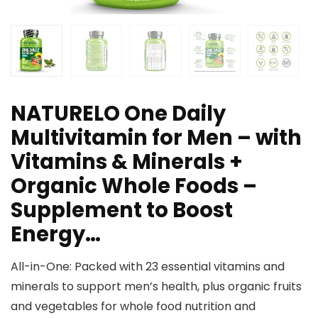
NATURELO One Daily
Multivitamin for Men – with
Vitamins & Minerals +
Organic Whole Foods –
Supplement to Boost
Energy…
All-in-One: Packed with 23 essential vitamins and
minerals to support men’s health, plus organic fruits
and vegetables for whole food nutrition and