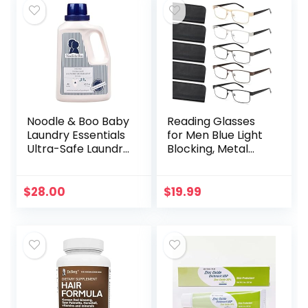
Noodle & Boo Baby
Reading Glasses
Laundry Essentials
for Men Blue Light
Ultra-Safe Laundry
Blocking, Metal
Detergent
Readers Anti Eye
Strain/Migraine
Computer
$
28.00
$
19.99
Eyeglasses 5
Packs/Soft…