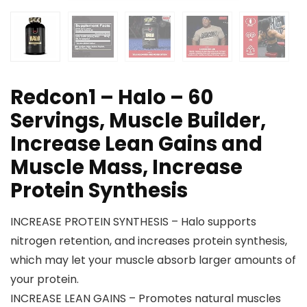
Redcon1 – Halo – 60
Servings, Muscle Builder,
Increase Lean Gains and
Muscle Mass, Increase
Protein Synthesis
INCREASE PROTEIN SYNTHESIS – Halo supports
nitrogen retention, and increases protein synthesis,
which may let your muscle absorb larger amounts of
your protein.
INCREASE LEAN GAINS – Promotes natural muscles