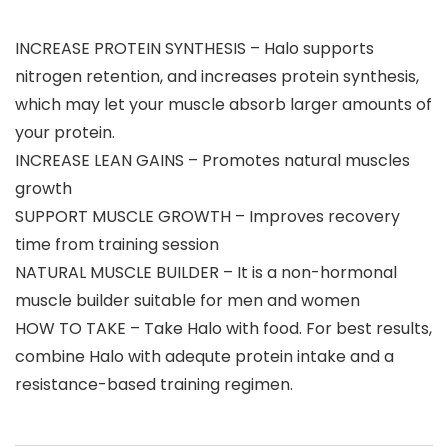
INCREASE PROTEIN SYNTHESIS – Halo supports
nitrogen retention, and increases protein synthesis,
which may let your muscle absorb larger amounts of
your protein.
INCREASE LEAN GAINS – Promotes natural muscles
growth
SUPPORT MUSCLE GROWTH – Improves recovery
time from training session
NATURAL MUSCLE BUILDER – It is a non-hormonal
muscle builder suitable for men and women
HOW TO TAKE – Take Halo with food. For best results,
combine Halo with adequte protein intake and a
resistance-based training regimen.