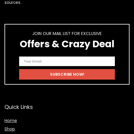
sources.
JOIN OUR MAIL LIST FOR EXCLUSIVE
Offers & Crazy Deal
Quick Links
Home
Shop