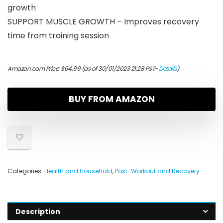
growth
SUPPORT MUSCLE GROWTH – Improves recovery
time from training session
Amazon.com Price:
$
64.99
(as of 30/01/2023 21:28 PST-
Details
)
BUY FROM AMAZON
Categories:
Health and Household
,
Post-Workout and Recovery
Description