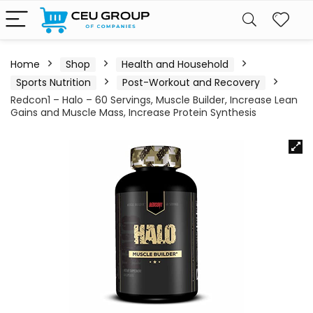
Home
Shop
Health and Household
Sports Nutrition
Post-Workout and Recovery
Redcon1 – Halo – 60 Servings, Muscle Builder, Increase Lean
Gains and Muscle Mass, Increase Protein Synthesis