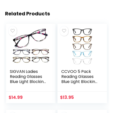
Related Products
SIGVAN Ladies
CCVOO 5 Pack
Reading Glasses
Reading Glasses
Blue Light Blocking
Blue Light Blocking,
Spring Hinge
Filter UV
Fashion Pattern
Ray/Glare
Print Eyeglasses
Computer
$
14.99
$
13.95
for Women
Readers Fashion
Nerd Eyeglasses
Women/Men…