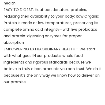
health
EASY TO DIGEST: Heat can denature proteins,
reducing their availability to your body; Raw Organic
Protein is made at low temperatures, preserving its
complete amino acid integrity—with live probiotics
and protein-digesting enzymes for proper
absorption
EMPOWERING EXTRAORDINARY HEALTH – We start
with what goes IN our products; whole food
ingredients and rigorous standards because we
believe in truly clean products you can trust. We do it
because it’s the only way we know how to deliver on
our promise