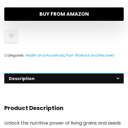
BUY FROM AMAZON
Categories:
Health and Household
,
Post-Workout and Recovery
Description
Product Description
Unlock the nutritive power of living grains and seeds