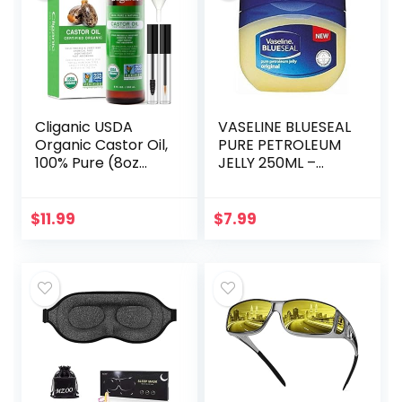
Cliganic USDA
VASELINE BLUESEAL
Organic Castor Oil,
PURE PETROLEUM
100% Pure (8oz
JELLY 250ML –
with Eyelash Kit) –
ORIGINAL
For Eyelashes,
Eyebrows, Hair &
$
11.99
$
7.99
Skin | Natural
Cold…