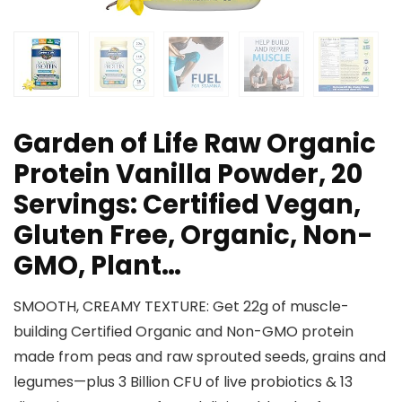
Garden of Life Raw Organic
Protein Vanilla Powder, 20
Servings: Certified Vegan,
Gluten Free, Organic, Non-
GMO, Plant…
SMOOTH, CREAMY TEXTURE: Get 22g of muscle-
building Certified Organic and Non-GMO protein
made from peas and raw sprouted seeds, grains and
legumes—plus 3 Billion CFU of live probiotics & 13