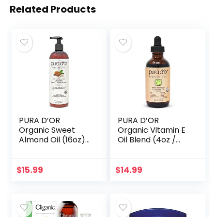
Related Products
PURA D’OR
PURA D’OR
Organic Sweet
Organic Vitamin E
Almond Oil (16oz)
Oil Blend (4oz /
USDA Certified
118mL) 70,000 IU
100% Pure &
100% Pure Natural
Natural Carrier Oil
Hexane Free Bath
$
15.99
$
14.99
– Hexane Free –
Oil – Sweet
Skin & Face…
Almond…