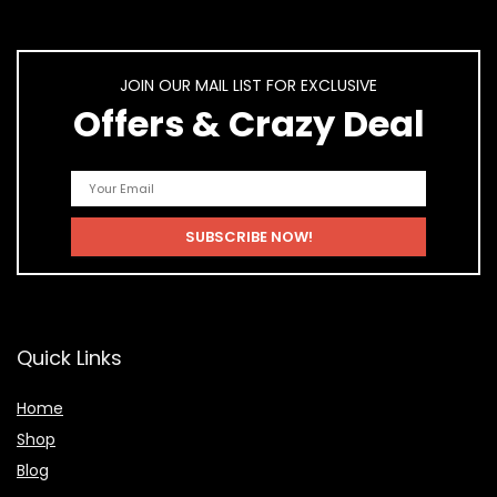
JOIN OUR MAIL LIST FOR EXCLUSIVE
Offers & Crazy Deal
Quick Links
Home
Shop
Blog