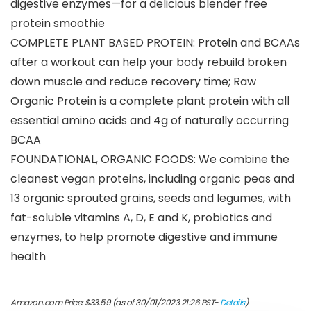
digestive enzymes—for a delicious blender free
protein smoothie
COMPLETE PLANT BASED PROTEIN: Protein and BCAAs
after a workout can help your body rebuild broken
down muscle and reduce recovery time; Raw
Organic Protein is a complete plant protein with all
essential amino acids and 4g of naturally occurring
BCAA
FOUNDATIONAL, ORGANIC FOODS: We combine the
cleanest vegan proteins, including organic peas and
13 organic sprouted grains, seeds and legumes, with
fat-soluble vitamins A, D, E and K, probiotics and
enzymes, to help promote digestive and immune
health
Amazon.com Price:
$
33.59
(as of 30/01/2023 21:26 PST-
Details
)