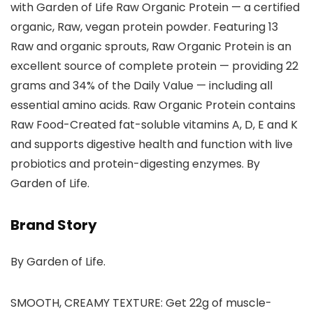
with Garden of Life Raw Organic Protein — a certified
organic, Raw, vegan protein powder. Featuring 13
Raw and organic sprouts, Raw Organic Protein is an
excellent source of complete protein — providing 22
grams and 34% of the Daily Value — including all
essential amino acids. Raw Organic Protein contains
Raw Food-Created fat-soluble vitamins A, D, E and K
and supports digestive health and function with live
probiotics and protein-digesting enzymes. By
Garden of Life.
Brand Story
By Garden of Life.
SMOOTH, CREAMY TEXTURE: Get 22g of muscle-