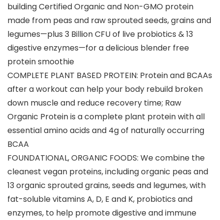
building Certified Organic and Non-GMO protein
made from peas and raw sprouted seeds, grains and
legumes—plus 3 Billion CFU of live probiotics & 13
digestive enzymes—for a delicious blender free
protein smoothie
COMPLETE PLANT BASED PROTEIN: Protein and BCAAs
after a workout can help your body rebuild broken
down muscle and reduce recovery time; Raw
Organic Protein is a complete plant protein with all
essential amino acids and 4g of naturally occurring
BCAA
FOUNDATIONAL, ORGANIC FOODS: We combine the
cleanest vegan proteins, including organic peas and
13 organic sprouted grains, seeds and legumes, with
fat-soluble vitamins A, D, E and K, probiotics and
enzymes, to help promote digestive and immune