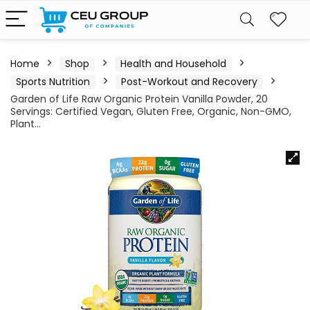
Home
Shop
Health and Household
Sports Nutrition
Post-Workout and Recovery
Garden of Life Raw Organic Protein Vanilla Powder, 20
Servings: Certified Vegan, Gluten Free, Organic, Non-GMO,
Plant…