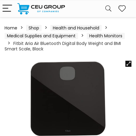
Home
Shop
Health and Household
Medical Supplies and Equipment
Health Monitors
Fitbit Aria Air Bluetooth Digital Body Weight and BMI
Smart Scale, Black