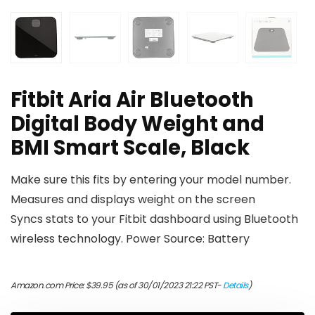
Fitbit Aria Air Bluetooth
Digital Body Weight and
BMI Smart Scale, Black
Make sure this fits by entering your model number.
Measures and displays weight on the screen
Syncs stats to your Fitbit dashboard using Bluetooth
wireless technology. Power Source: Battery
Amazon.com Price:
$
39.95
(as of 30/01/2023 21:22 PST-
Details
)