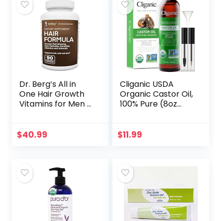
Dr. Berg’s All in
Cliganic USDA
One Hair Growth
Organic Castor Oil,
Vitamins for Men &
100% Pure (8oz
Women –
with Eyelash Kit) –
Advanced Hair
For Eyelashes,
Formula Includes
Eyebrows, Hair &
$
40.99
$
11.99
Biotin, Saw
Skin | Natural
Palmetto, DHT…
Cold…