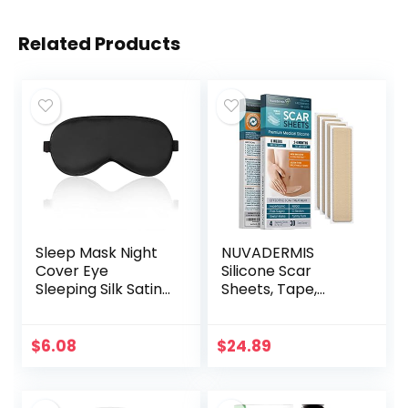
Related Products
Sleep Mask Night
NUVADERMIS
Cover Eye
Silicone Scar
Sleeping Silk Satin
Sheets, Tape,
Masks for Women
Strips – USA
Men, Blindfold for
Tested – Healing
Airplane Travel
Keloid, C-Section,
$
6.08
$
24.89
Adjustable Strap…
Tummy Tuck – As
Surgical Cream…