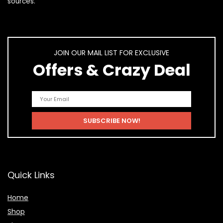
sources.
JOIN OUR MAIL LIST FOR EXCLUSIVE
Offers & Crazy Deal
Quick Links
Home
Shop