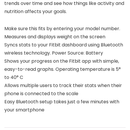
trends over time and see how things like activity and
nutrition affects your goals.
Make sure this fits by entering your model number.
Measures and displays weight on the screen
Syncs stats to your Fitbit dashboard using Bluetooth
wireless technology. Power Source: Battery
Shows your progress on the Fitbit app with simple,
easy-to-read graphs. Operating temperature is 5°
to 40° C
Allows multiple users to track their stats when their
phone is connected to the scale
Easy Bluetooth setup takes just a few minutes with
your smartphone