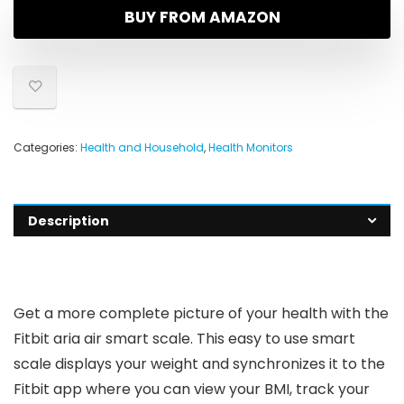
BUY FROM AMAZON
Categories:
Health and Household
,
Health Monitors
Description
Get a more complete picture of your health with the
Fitbit aria air smart scale. This easy to use smart
scale displays your weight and synchronizes it to the
Fitbit app where you can view your BMI, track your