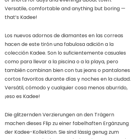
Versatile, comfortable and anything but boring —
that’s Kadee!
Los nuevos adornos de diamantes en las correas
hacen de este tirón una fabulosa adición a la
colección Kadee. Son lo suficientemente casuales
como para llevar a la piscina o a la playa, pero
también combinan bien con tus jeans o pantalones
cortos favoritos durante días y noches en la ciudad.
Versátil, cómodo y cualquier cosa menos aburrido,
¡eso es Kadee!
Die glitzernden Verzierungen an den Trägern
machen dieses Flip zu einer fabelhaften Ergänzung
der Kadee-Kollektion. Sie sind lässig genug zum