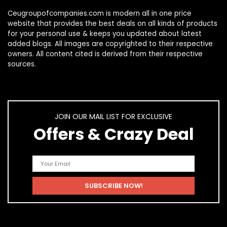
Ceugroupofcompanies.com is modern all in one price
website that provides the best deals on all kinds of products
for your personal use & keeps you updated about latest
added blogs. All images are copyrighted to their respective
owners. All content cited is derived from their respective
sources.
JOIN OUR MAIL LIST FOR EXCLUSIVE
Offers & Crazy Deal