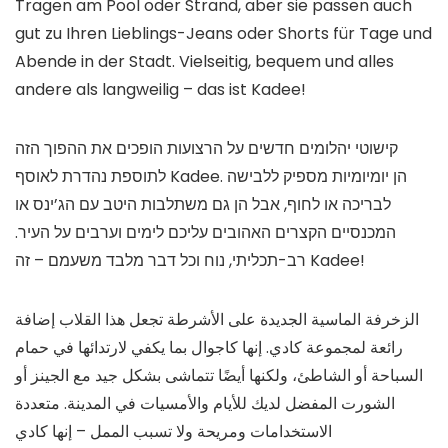
Tragen am Pool oder Strand, aber sie passen auch
gut zu Ihren Lieblings-Jeans oder Shorts für Tage und
Abende in der Stadt. Vielseitig, bequem und alles
andere als langweilig – das ist Kadee!
קישוטי יהלומים חדשים על הרצועות הופכים את ההפוך הזה
לתוספת נהדרת לאוסף Kadee. הן יומיומיות מספיק ללבישה
לבריכה או לחוף, אבל הן גם משתלבות היטב עם הג’ינס או
המכנסיים הקצרים האהובים עליכם לימים וערבים על העיר.
רב-תכליתי, נוח וכל דבר מלבד משעמם – זה Kadee!
الزخرفة الماسية الجديدة على الأشرطة تجعل هذا القلاب إضافة
رائعة لمجموعة كادي. إنها كاجوال بما يكفي لارتدائها في حمام
السباحة أو الشاطئ، ولكنها أيضًا تتماشى بشكل جيد مع الجينز أو
الشورت المفضل لديك للأيام والأمسيات في المدينة. متعددة
الاستخدامات ومريحة ولا تسبب الممل – إنها كادي