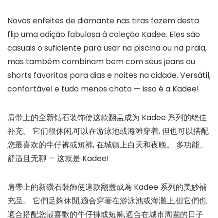
Novos enfeites de diamante nas tiras fazem desta
flip uma adição fabulosa à coleção Kadee. Eles são
casuais o suficiente para usar na piscina ou na praia,
mas também combinam bem com seus jeans ou
shorts favoritos para dias e noites na cidade. Versátil,
confortável e tudo menos chato — isso é a Kadee!
肩带上的全新钻石装饰使这款翻盖成为 Kadee 系列的绝佳
补充。 它们很休闲,可以在游泳池或海滩穿着, 但也可以搭配
您最喜欢的牛仔裤或短裤, 在城镇上白天和夜晚。 多功能、
舒适且无聊 — 这就是 Kadee!
肩帶上的新鑽石裝飾使這款翻蓋成為 Kadee 系列的美妙補
充品。 它們足夠休閒,適合穿著在游泳池或海灘上,但它們也
適合搭配您最喜歡的牛仔褲或短褲,適合在城市周圍的日子