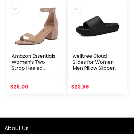
Amazon Essentials
welltree Cloud
Women’s Two
Slides for Women
Strap Heeled
Men Pillow Slippers
Sandal
Non-Slip
Bathroom Shower
Sandals Soft Thick
$
28.00
$
23.99
Sole Indoor and
Outdoor…
About Us