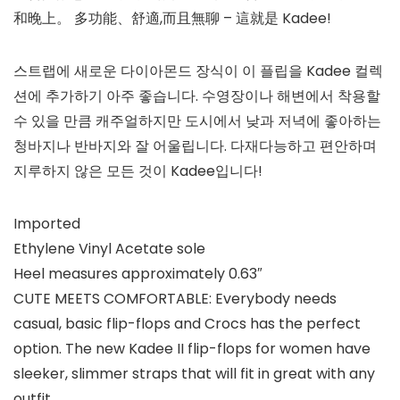
和晚上。 多功能、舒適,而且無聊 – 這就是 Kadee!
스트랩에 새로운 다이아몬드 장식이 이 플립을 Kadee 컬렉
션에 추가하기 아주 좋습니다. 수영장이나 해변에서 착용할
수 있을 만큼 캐주얼하지만 도시에서 낮과 저녁에 좋아하는
청바지나 반바지와 잘 어울립니다. 다재다능하고 편안하며
지루하지 않은 모든 것이 Kadee입니다!
Imported
Ethylene Vinyl Acetate sole
Heel measures approximately 0.63″
CUTE MEETS COMFORTABLE: Everybody needs
casual, basic flip-flops and Crocs has the perfect
option. The new Kadee II flip-flops for women have
sleeker, slimmer straps that will fit in great with any
outfit