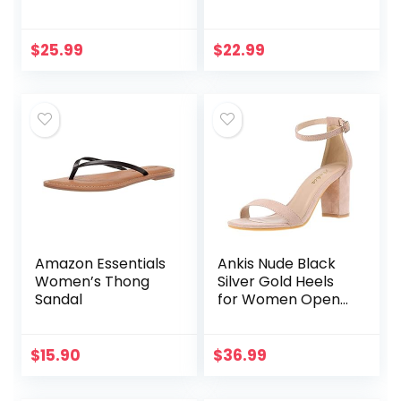
Slippers Summer
Pillow Slippers –
Novelty Open Toe
Double Buckle
Slide Sandals Anti-
Adjustable Slides –
$
25.99
$
22.99
Slip Beach Pool
EVA Flat Sandals
Shower Shoes…
Amazon Essentials
Ankis Nude Black
Women’s Thong
Silver Gold Heels
Sandal
for Women Open
Toe Ankle Strap
Chunky Heel Pump
Sandals Party
$
15.90
$
36.99
Wedding Strappy
Buckle…