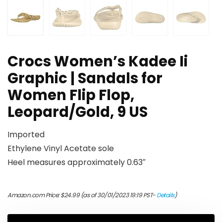
Crocs Women’s Kadee Ii
Graphic | Sandals for
Women Flip Flop,
Leopard/Gold, 9 US
Imported
Ethylene Vinyl Acetate sole
Heel measures approximately 0.63″
Amazon.com Price:
$
24.99
(as of 30/01/2023 19:19 PST-
Details
)