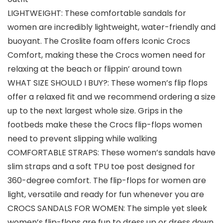
LIGHTWEIGHT: These comfortable sandals for
women are incredibly lightweight, water-friendly and
buoyant. The Croslite foam offers Iconic Crocs
Comfort, making these the Crocs women need for
relaxing at the beach or flippin’ around town
WHAT SIZE SHOULD I BUY?: These women’s flip flops
offer a relaxed fit and we recommend ordering a size
up to the next largest whole size. Grips in the
footbeds make these the Crocs flip-flops women
need to prevent slipping while walking
COMFORTABLE STRAPS: These women’s sandals have
slim straps and a soft TPU toe post designed for
360-degree comfort. The flip-flops for women are
light, versatile and ready for fun whenever you are
CROCS SANDALS FOR WOMEN: The simple yet sleek
women’s flip-flops are fun to dress up or dress down.