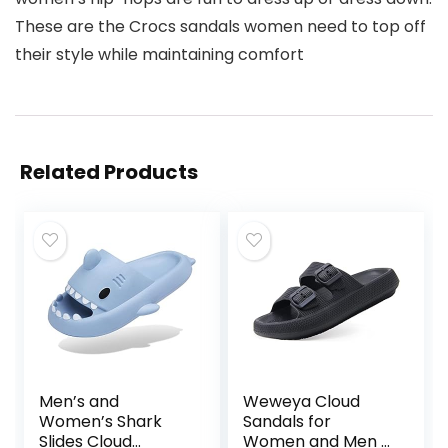
These are the Crocs sandals women need to top off
their style while maintaining comfort
Related Products
Men’s and
Weweya Cloud
Women’s Shark
Sandals for
Slides Cloud
Women and Men –