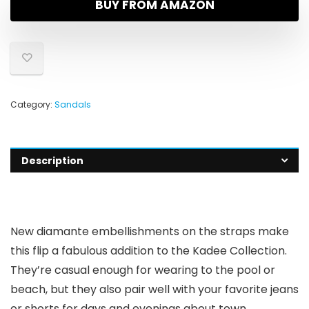
BUY FROM AMAZON
Category:
Sandals
Description
New diamante embellishments on the straps make
this flip a fabulous addition to the Kadee Collection.
They’re casual enough for wearing to the pool or
beach, but they also pair well with your favorite jeans
or shorts for days and evenings about town.