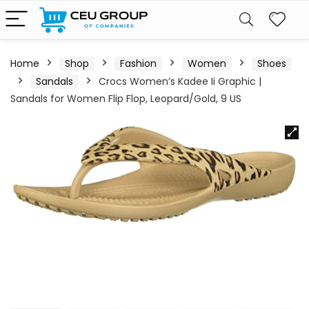
Home
Shop
Fashion
Women
Shoes
Sandals
Crocs Women’s Kadee Ii Graphic |
Sandals for Women Flip Flop, Leopard/Gold, 9 US