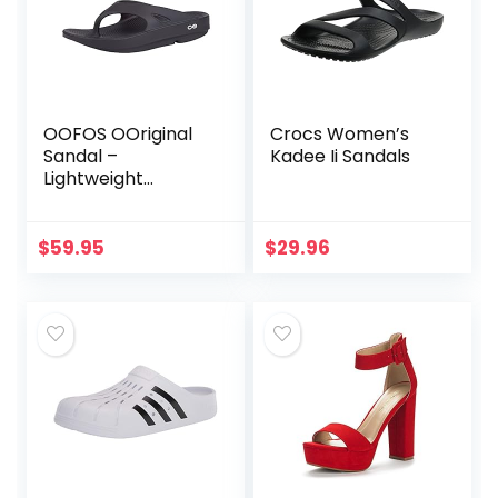
OOFOS OOriginal
Crocs Women’s
Sandal –
Kadee Ii Sandals
Lightweight
Recovery
Footwear –
Reduces Pressure
$
59.95
$
29.96
on Feet, Joints &
Back – Machine
Washable