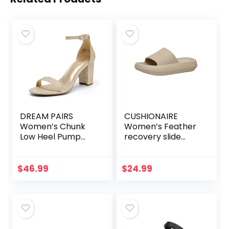
DREAM PAIRS
CUSHIONAIRE
Women’s Chunk
Women’s Feather
Low Heel Pump
recovery slide
Sandals
sandals with
+Comfort
$
46.99
$
24.99