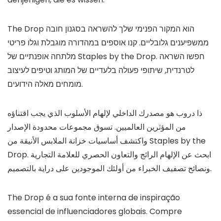
The Drop הוא המקור הפנימי שלך להשראה בסגנון חובה
ממשפיענים גלובליים. קנו אוספים במהדורה מוגבלת וגלו פריטי
מלתחה אופנתיים של Staples by the Drop. חפשו השראה
לטרנדית, שיתופי פעולה בלעדיים של המותג וטיפים לעיצוב
מומחים מאלה הידועים.
ذا دروب هو مصدرك الداخلي لإلهام الأسلوب الذي يجب اقتناؤه
من المؤثرين العالميين. تسوق مجموعات محدودة الإصدار
واكتشف أساسيات خزانة الملابس الأنيقة من Staples by the
Drop. ابحث عن الإلهام الرائج والتعاون الحصري للعلامة التجارية
ونصائح تصفيف الخبراء من أولئك الموجودين على دراية بالتصميم.
The Drop é a sua fonte interna de inspiração
essencial de influenciadores globais. Compre