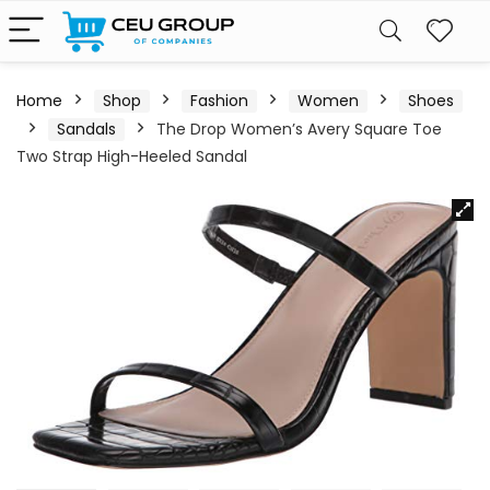
Home
Shop
Fashion
Women
Shoes
Sandals
The Drop Women’s Avery Square Toe
Two Strap High-Heeled Sandal