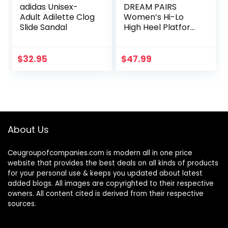
adidas Unisex-
DREAM PAIRS
Adult Adilette Clog
Women’s Hi-Lo
Slide Sandal
High Heel Platform
Pump Sandals
$
32.95
$
47.99
About Us
Ceugroupofcompanies.com is modern all in one price
website that provides the best deals on all kinds of products
for your personal use & keeps you updated about latest
added blogs. All images are copyrighted to their respective
owners. All content cited is derived from their respective
sources.