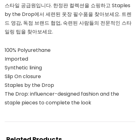
스타일 공급원입니다. 한정판 컬렉션을 쇼핑하고 Staples
by the Drop에서 세련된 옷장 필수품을 찾아보세요. 트렌
드 영감, 독점 브랜드 협업, 숙련된 사람들의 전문적인 스타
일링 팁을 찾아보세요.
100% Polyurethane
Imported
Synthetic lining
Slip On closure
Staples by the Drop
The Drop: influencer-designed fashion and the
staple pieces to complete the look
Related Products