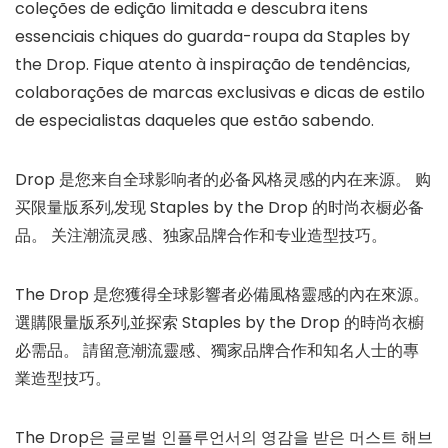
coleções de edição limitada e descubra itens
essenciais chiques do guarda-roupa da Staples by
the Drop. Fique atento à inspiração de tendências,
colaborações de marcas exclusivas e dicas de estilo
de especialistas daqueles que estão sabendo.
Drop 是您来自全球影响者的必备风格灵感的内在来源。 购
买限量版系列,发现 Staples by the Drop 的时尚衣橱必备
品。 关注潮流灵感、独家品牌合作和专业造型技巧。
The Drop 是您獲得全球影響者必備風格靈感的內在來源。
選購限量版系列,並探索 Staples by the Drop 的時尚衣櫥
必需品。 請留意潮流靈感、獨家品牌合作和知名人士的專
業造型技巧。 ​
The Drop은 글로벌 인플루언서의 영감을 받은 머스트 해브