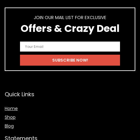
JOIN OUR MAIL LIST FOR EXCLUSIVE
Offers & Crazy Deal
Quick Links
Home
Shop
Blog
Statements