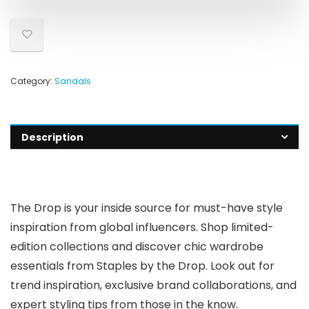
Category:
Sandals
Description
The Drop is your inside source for must-have style
inspiration from global influencers. Shop limited-
edition collections and discover chic wardrobe
essentials from Staples by the Drop. Look out for
trend inspiration, exclusive brand collaborations, and
expert styling tips from those in the know.