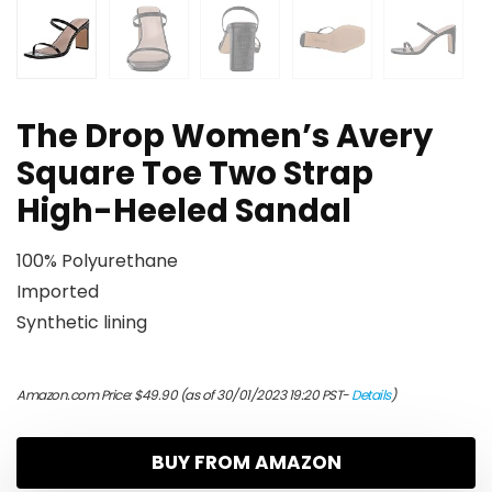
The Drop Women’s Avery
Square Toe Two Strap
High-Heeled Sandal
100% Polyurethane
Imported
Synthetic lining
Amazon.com Price:
$
49.90
(as of 30/01/2023 19:20 PST-
Details
)
BUY FROM AMAZON