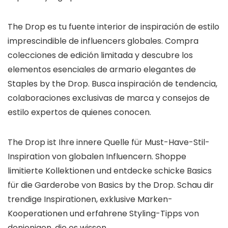
The Drop es tu fuente interior de inspiración de estilo
imprescindible de influencers globales. Compra
colecciones de edición limitada y descubre los
elementos esenciales de armario elegantes de
Staples by the Drop. Busca inspiración de tendencia,
colaboraciones exclusivas de marca y consejos de
estilo expertos de quienes conocen.
The Drop ist Ihre innere Quelle für Must-Have-Stil-
Inspiration von globalen Influencern. Shoppe
limitierte Kollektionen und entdecke schicke Basics
für die Garderobe von Basics by the Drop. Schau dir
trendige Inspirationen, exklusive Marken-
Kooperationen und erfahrene Styling-Tipps von
denjenigen, die es wissen.