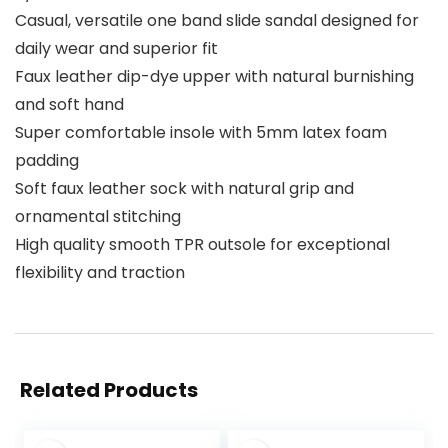
Casual, versatile one band slide sandal designed for
daily wear and superior fit
Faux leather dip-dye upper with natural burnishing
and soft hand
Super comfortable insole with 5mm latex foam
padding
Soft faux leather sock with natural grip and
ornamental stitching
High quality smooth TPR outsole for exceptional
flexibility and traction
Related Products