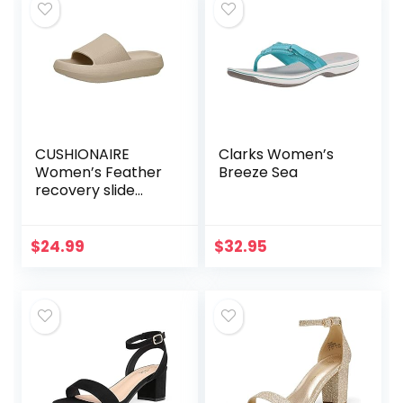
CUSHIONAIRE
Clarks Women’s
Women’s Feather
Breeze Sea
recovery slide
sandals with
+Comfort
$
24.99
$
32.95