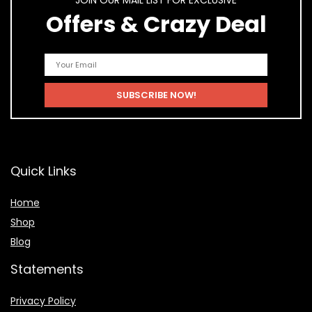
JOIN OUR MAIL LIST FOR EXCLUSIVE
Offers & Crazy Deal
Quick Links
Home
Shop
Blog
Statements
Privacy Policy