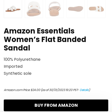
Amazon Essentials
Women’s Flat Banded
Sandal
100% Polyurethane
Imported
Synthetic sole
Amazon.com Price:
$
24.00
(as of 30/01/2023 19:20 PST-
Details
)
BUY FROM AMAZON