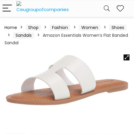
Home
Shop
Fashion
Women
Shoes
Sandals
Amazon Essentials Women’s Flat Banded
Sandal