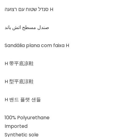
סנדל שטוח עם רצועה H
صندل مسطح اتش باند
Sandália plana com faixa H
H 带平底凉鞋
H 型平底涼鞋
H 밴드 플랫 샌들
100% Polyurethane
Imported
Synthetic sole