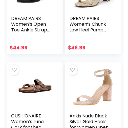
DREAM PAIRS
DREAM PAIRS
Women’s Open
Women’s Chunk
Toe Ankle Strap
Low Heel Pump
Low Block Chunky
Sandals
Heels Sandals
Party Dress Pumps
$
44.99
$
46.99
Shoes
CUSHIONAIRE
Ankis Nude Black
Women’s Luna
Silver Gold Heels
Cork footbed
for Women Open