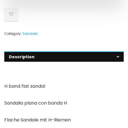
Category:
Sandals
Description
H band flat sandal
Sandalia plana con banda H
Flache Sandale mit H-Riemen