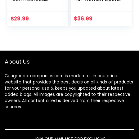
Sandal with
Toe Ankle Strap
+Comfort
Chunky Heel Pump
Sandals Party
$
29.99
$
36.99
Wedding Strappy
Buckle…
About Us
Ceugroupofcompanies.com is modern all in one price
website that provides the best deals on all kinds of products
for your personal use & keeps you updated about latest
added blogs. All images are copyrighted to their respective
owners. All content cited is derived from their respective
sources.