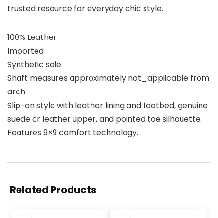
trusted resource for everyday chic style.
100% Leather
Imported
Synthetic sole
Shaft measures approximately not_applicable from
arch
Slip-on style with leather lining and footbed, genuine
suede or leather upper, and pointed toe silhouette.
Features 9×9 comfort technology.
Related Products