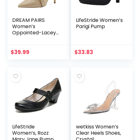
DREAM PAIRS
LifeStride Women’s
Women’s
Parigi Pump
Oppointed-Lacey
Pump Shoe
$
39.99
$
33.83
LifeStride
wetkiss Women’s
Women’s, Rozz
Clear Heels Shoes,
Mary Jane Pump
Crystal