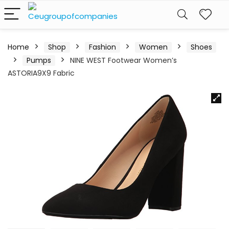
Home
Shop
Fashion
Women
Shoes
Pumps
NINE WEST Footwear Women’s
ASTORIA9X9 Fabric