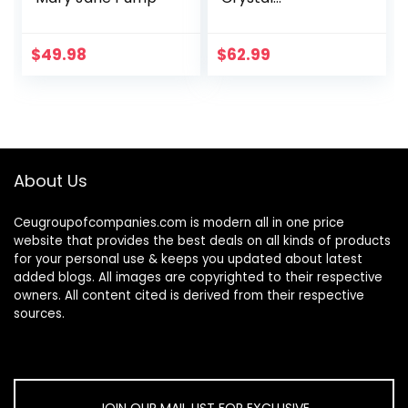
Rhinestones
Slingback Wedding
Shoes Pointed Toe
$
49.98
$
62.99
High Heel Sandals
About Us
Ceugroupofcompanies.com is modern all in one price
website that provides the best deals on all kinds of products
for your personal use & keeps you updated about latest
added blogs. All images are copyrighted to their respective
owners. All content cited is derived from their respective
sources.