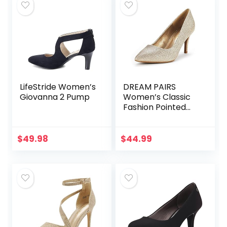
LifeStride Women’s
DREAM PAIRS
Giovanna 2 Pump
Women’s Classic
Fashion Pointed
Toe High Heel
Dress Pumps
Shoes
$
49.98
$
44.99