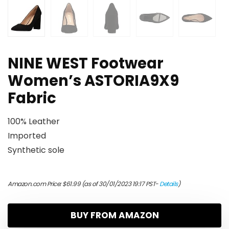
NINE WEST Footwear
Women’s ASTORIA9X9
Fabric
100% Leather
Imported
Synthetic sole
Amazon.com Price:
$
61.99
(as of 30/01/2023 19:17 PST-
Details
)
BUY FROM AMAZON