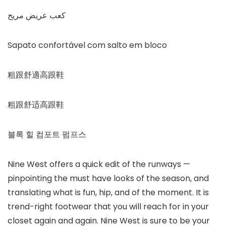
كعب عريض مريح
Sapato confortável com salto em bloco
粗跟舒適高跟鞋
粗跟舒适高跟鞋
블록 힐 컴포트 펌프스
Nine West offers a quick edit of the runways —
pinpointing the must have looks of the season, and
translating what is fun, hip, and of the moment. It is
trend-right footwear that you will reach for in your
closet again and again. Nine West is sure to be your