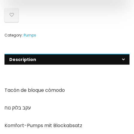
Category:
Pumps
Description
Tacón de bloque cómodo
עקב בלוק נוח
Komfort-Pumps mit Blockabsatz