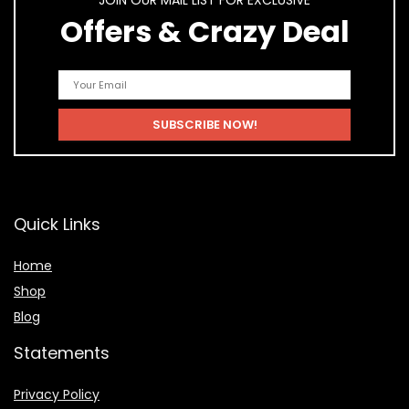
JOIN OUR MAIL LIST FOR EXCLUSIVE
Offers & Crazy Deal
Quick Links
Home
Shop
Blog
Statements
Privacy Policy