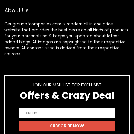
About Us
Ceugroupofcompanies.com is modern all in one price
website that provides the best deals on all kinds of products
for your personal use & keeps you updated about latest
added blogs. All images are copyrighted to their respective
owners. All content cited is derived from their respective
sources.
JOIN OUR MAIL LIST FOR EXCLUSIVE
Offers & Crazy Deal