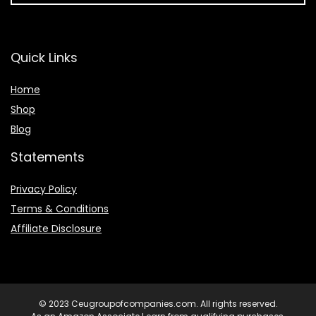
Quick Links
Home
Shop
Blog
Statements
Privacy Policy
Terms & Conditions
Affiliate Disclosure
© 2023 Ceugroupofcompanies.com. All rights reserved.