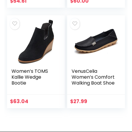
Loafers |
$
54.61
$
60.00
Comfortable &
Light-Weight
Women’s TOMS
VenusCelia
Kallie Wedge
Women’s Comfort
Bootie
Walking Boat Shoe
$
63.04
$
27.99