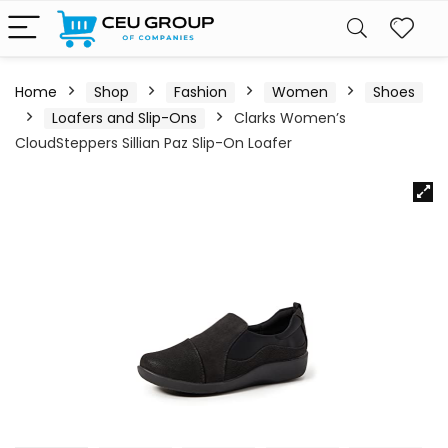
Home
Shop
Fashion
Women
Shoes
Loafers and Slip-Ons
Clarks Women’s
CloudSteppers Sillian Paz Slip-On Loafer