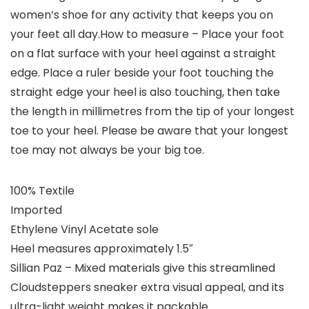
women’s shoe for any activity that keeps you on
your feet all day.How to measure – Place your foot
on a flat surface with your heel against a straight
edge. Place a ruler beside your foot touching the
straight edge your heel is also touching, then take
the length in millimetres from the tip of your longest
toe to your heel. Please be aware that your longest
toe may not always be your big toe.
100% Textile
Imported
Ethylene Vinyl Acetate sole
Heel measures approximately 1.5″
Sillian Paz – Mixed materials give this streamlined
Cloudsteppers sneaker extra visual appeal, and its
ultra-light weight makes it packable