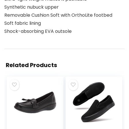
Synthetic nubuck upper
Removable Cushion Soft with OrthoLite footbed
Soft fabric lining
Shock-absorbing EVA outsole
Related Products