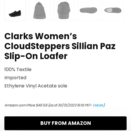
Clarks Women’s
CloudSteppers Sillian Paz
Slip-On Loafer
100% Textile
Imported
Ethylene Vinyl Acetate sole
Amazon.com Price:
$
49.58
(as of 30/01/2023 19:16 PST-
Details
)
BUY FROM AMAZON