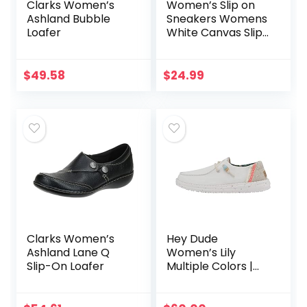
Clarks Women’s
Women’s Slip on
Ashland Bubble
Sneakers Womens
Loafer
White Canvas Slip
on Shoes Fashion
Canvas Sneakers
for Women Black
$
49.58
$
24.99
Casual Shoes
Clarks Women’s
Hey Dude
Ashland Lane Q
Women’s Lily
Slip-On Loafer
Multiple Colors |
Women’s Shoes |
Women’s Lace Up