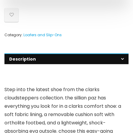
Category:
Loafers and Slip-Ons
Description
Step into the latest shoe from the clarks
cloudsteppers collection. the sillian paz has
everything you look for in a clarks comfort shoe: a
soft fabric lining, a removable cushion soft with
ortholite footbed, and a lightweight, shock-
absorbing eva outsole. choose this easy-going