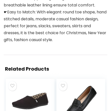
breathable leather lining ensure total comfort.
☛Easy to Match: With elegant round toe shape, hand
stitched details, moderate casual fashion design,
perfect for jeans, slacks, sweaters, skirts and
dresses, it is the best choice for Christmas, New Year
gifts, fashion casual style.
Related Products