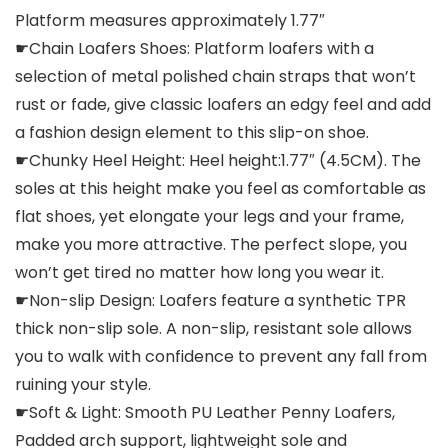
Platform measures approximately 1.77″
☛Chain Loafers Shoes: Platform loafers with a
selection of metal polished chain straps that won’t
rust or fade, give classic loafers an edgy feel and add
a fashion design element to this slip-on shoe.
☛Chunky Heel Height: Heel height:1.77″ (4.5CM). The
soles at this height make you feel as comfortable as
flat shoes, yet elongate your legs and your frame,
make you more attractive. The perfect slope, you
won’t get tired no matter how long you wear it.
☛Non-slip Design: Loafers feature a synthetic TPR
thick non-slip sole. A non-slip, resistant sole allows
you to walk with confidence to prevent any fall from
ruining your style.
☛Soft & Light: Smooth PU Leather Penny Loafers,
Padded arch support, lightweight sole and