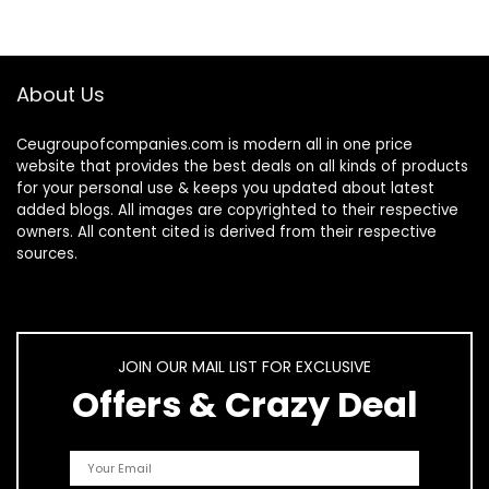
Light…
About Us
Ceugroupofcompanies.com is modern all in one price
website that provides the best deals on all kinds of products
for your personal use & keeps you updated about latest
added blogs. All images are copyrighted to their respective
owners. All content cited is derived from their respective
sources.
JOIN OUR MAIL LIST FOR EXCLUSIVE
Offers & Crazy Deal