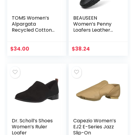
TOMS Women’s
BEAUSEEN
Alpargata
Women’s Penny
Recycled Cotton
Loafers Leather
Canvas Loafer Flat
Driving Moccasins
Comfort Boat
Shoes
$
34.00
$
38.24
Dr. Scholl’s Shoes
Capezio Women’s
Women’s Ruler
EJ2 E-Series Jazz
Loafer
Slip-On