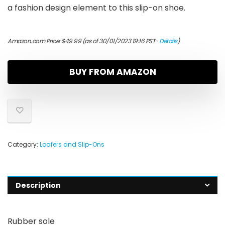
a fashion design element to this slip-on shoe.
Amazon.com Price:
$
49.99
(as of 30/01/2023 19:16 PST-
Details
)
BUY FROM AMAZON
Category:
Loafers and Slip-Ons
Description
Rubber sole