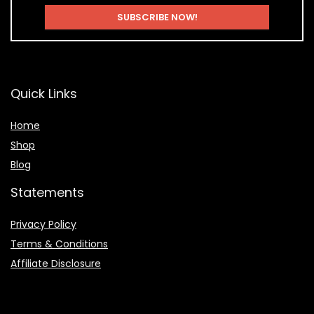
Quick Links
Home
Shop
Blog
Statements
Privacy Policy
Terms & Conditions
Affiliate Disclosure