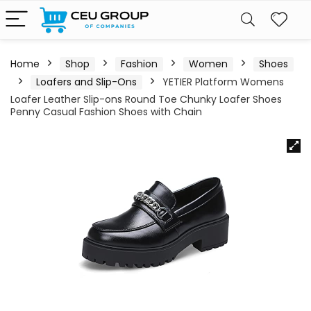
Home
Shop
Fashion
Women
Shoes
Loafers and Slip-Ons
YETIER Platform Womens
Loafer Leather Slip-ons Round Toe Chunky Loafer Shoes
Penny Casual Fashion Shoes with Chain