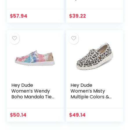
$
57.94
$
39.22
Hey Dude
Hey Dude
Women’s Wendy
Women’s Misty
Boho Mandala Tie
Multiple Colors &
Dye Size 8 |
Sizes | Women’s
Women’s Shoes |
Loafers | Women’s
Women’s Lace Up
Slip On Shoes |
$
50.14
$
49.14
Loafers |
Comfortable &
Comfortable &
Light-Weight