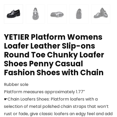
YETIER Platform Womens
Loafer Leather Slip-ons
Round Toe Chunky Loafer
Shoes Penny Casual
Fashion Shoes with Chain
Rubber sole
Platform measures approximately 1.77″
☛Chain Loafers Shoes: Platform loafers with a
selection of metal polished chain straps that won’t
rust or fade, give classic loafers an edgy feel and add