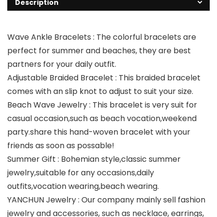
Description
Wave Ankle Bracelets : The colorful bracelets are
perfect for summer and beaches, they are best
partners for your daily outfit.
Adjustable Braided Bracelet : This braided bracelet
comes with an slip knot to adjust to suit your size.
Beach Wave Jewelry : This bracelet is very suit for
casual occasion,such as beach vocation,weekend
party.share this hand-woven bracelet with your
friends as soon as possable!
Summer Gift : Bohemian style,classic summer
jewelry,suitable for any occasions,daily
outfits,vocation wearing,beach wearing.
YANCHUN Jewelry : Our company mainly sell fashion
jewelry and accessories, such as necklace, earrings,