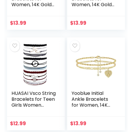
Women, 14K Gold
Women, 14K Gold
Plated Dainty
Plated Double
Layered Heart
Layered Initial
Initial Anklets for
Anklets Jewelry
$
13.99
$
13.99
Women Teen Girls
for Women Teen
HUASAI Vsco String
Yooblue Initial
Bracelets for Teen
Ankle Bracelets
Girls Women
for Women, 14K
Waterproof Boho
Gold Filled Dainty
Rope Bracelets
Heart Initial Anklet
Wave Surfer
Foot Jewelry Gold
$
12.99
$
13.99
Bracelets Summer
Anklets for…