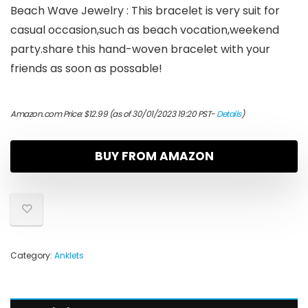
Beach Wave Jewelry : This bracelet is very suit for
casual occasion,such as beach vocation,weekend
party.share this hand-woven bracelet with your
friends as soon as possable!
Amazon.com Price:
$
12.99
(as of 30/01/2023 19:20 PST-
Details
)
BUY FROM AMAZON
Category:
Anklets