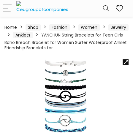
Home
Shop
Fashion
Women
Jewelry
Anklets
YANCHUN String Bracelets for Teen Girls
Boho Breach Bracelet for Women Surfer Waterproof Anklet
Friendship Bracelets for…