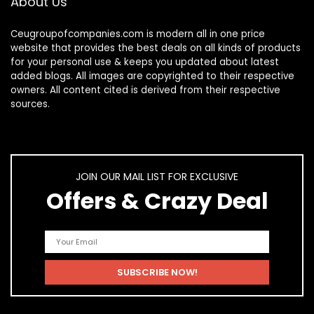
About Us
Ceugroupofcompanies.com is modern all in one price
website that provides the best deals on all kinds of products
for your personal use & keeps you updated about latest
added blogs. All images are copyrighted to their respective
owners. All content cited is derived from their respective
sources.
JOIN OUR MAIL LIST FOR EXCLUSIVE
Offers & Crazy Deal