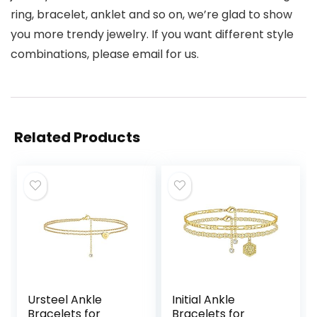
ring, bracelet, anklet and so on, we’re glad to show
you more trendy jewelry. If you want different style
combinations, please email for us.
Related Products
Ursteel Ankle
Initial Ankle
Bracelets for
Bracelets for