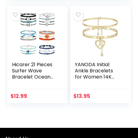
Beach…
Hicarer 21 Pieces
YANODA Initial
Surfer Wave
Ankle Bracelets
Bracelet Ocean
for Women 14K
Wave Adjustable
Gold Plated
Waterproof
Layered Figaro
Handmade
Chain Letter Initial
$
12.99
$
13.95
Friendship
Anklets Handmade
Bracelet Summer
Layered…
Sunflower…