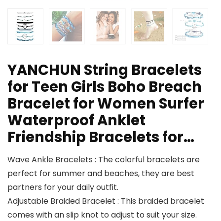
YANCHUN String Bracelets
for Teen Girls Boho Breach
Bracelet for Women Surfer
Waterproof Anklet
Friendship Bracelets for…
Wave Ankle Bracelets : The colorful bracelets are
perfect for summer and beaches, they are best
partners for your daily outfit.
Adjustable Braided Bracelet : This braided bracelet
comes with an slip knot to adjust to suit your size.