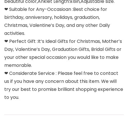
beautiful color,Anklet Length:9.8in,Adjustable size.
❤ Suitable for Any-Occasioan :Best choice for
birthday, anniversary, holidays, graduation,
Christmas, Valentine’s Day, and any other Daily
activities.
❤ Perfect Gift :It’s Ideal Gifts for Christmas, Mother’s
Day, Valentine’s Day, Graduation Gifts, Bridal Gifts or
your other special occasion you would like to make
memorable.
❤ Considerate Service : Please feel free to contact
us if you have any concern about this item. We will
try our best to promise brilliant shopping experience
to you.