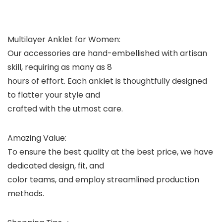
Multilayer Anklet for Women:
Our accessories are hand-embellished with artisan
skill, requiring as many as 8
hours of effort. Each anklet is thoughtfully designed
to flatter your style and
crafted with the utmost care.
Amazing Value:
To ensure the best quality at the best price, we have
dedicated design, fit, and
color teams, and employ streamlined production
methods.