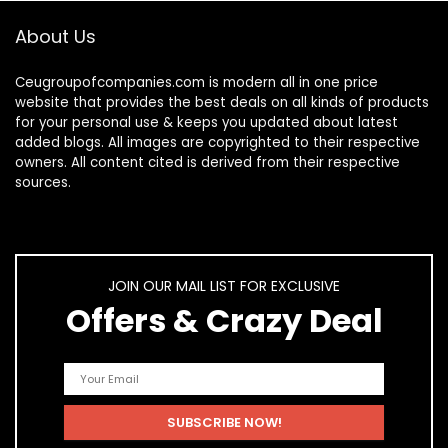
About Us
Ceugroupofcompanies.com is modern all in one price
website that provides the best deals on all kinds of products
for your personal use & keeps you updated about latest
added blogs. All images are copyrighted to their respective
owners. All content cited is derived from their respective
sources.
JOIN OUR MAIL LIST FOR EXCLUSIVE
Offers & Crazy Deal