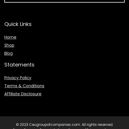
Quick Links
Home
Shop
Blog
Statements
Privacy Policy
Terms & Conditions
Affiliate Disclosure
© 2023 Ceugroupofcompanies.com. All rights reserved.