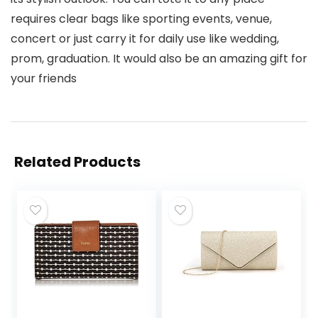
requires clear bags like sporting events, venue,
concert or just carry it for daily use like wedding,
prom, graduation. It would also be an amazing gift for
your friends
Related Products