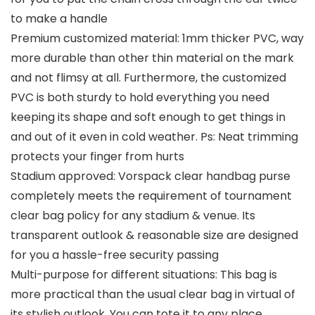
to make a handle
Premium customized material: 1mm thicker PVC, way
more durable than other thin material on the mark
and not flimsy at all. Furthermore, the customized
PVC is both sturdy to hold everything you need
keeping its shape and soft enough to get things in
and out of it even in cold weather. Ps: Neat trimming
protects your finger from hurts
Stadium approved: Vorspack clear handbag purse
completely meets the requirement of tournament
clear bag policy for any stadium & venue. Its
transparent outlook & reasonable size are designed
for you a hassle-free security passing
Multi-purpose for different situations: This bag is
more practical than the usual clear bag in virtual of
its stylish outlook. You can tote it to any place