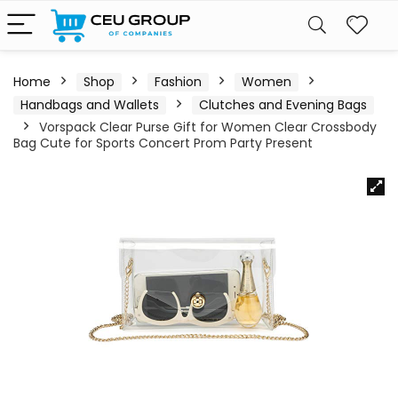
Home
Shop
Fashion
Women
Handbags and Wallets
Clutches and Evening Bags
Vorspack Clear Purse Gift for Women Clear Crossbody
Bag Cute for Sports Concert Prom Party Present