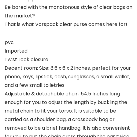
Be bored with the monotonous style of clear bags on
the market?
That is what Vorspack clear purse comes here for!
pvc
Imported
Twist Lock closure
Decent room: Size: 8.6 x 6 x 2 inches, perfect for your
phone, keys, lipstick, cash, sunglasses, a small wallet,
and a few small toiletries
Adjustable & detachable chain: 54.5 Inches long
enough for you to adjust the length by buckling the
metal chain to fit your torso. It is suitable to be
carried as a shoulder bag, a crossbody bag or
removed to be a brief handbag. It is also convenient
for you to put the chain cross through the ear twice