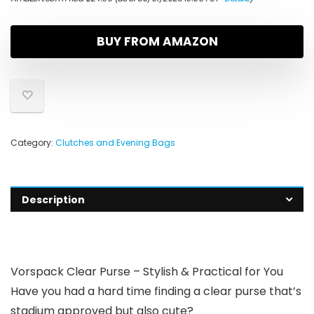
BUY FROM AMAZON
Category:
Clutches and Evening Bags
Description
Vorspack Clear Purse – Stylish & Practical for You
Have you had a hard time finding a clear purse that’s
stadium approved but also cute?