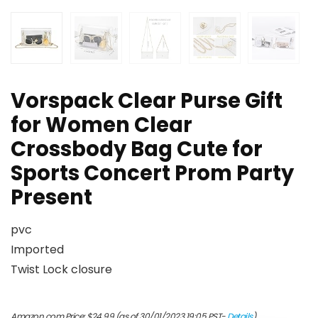
Vorspack Clear Purse Gift
for Women Clear
Crossbody Bag Cute for
Sports Concert Prom Party
Present
pvc
Imported
Twist Lock closure
Amazon.com Price:
$
24.99
(as of 30/01/2023 19:05 PST-
Details
)