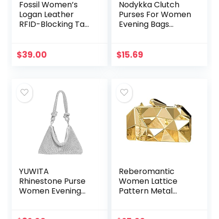
Fossil Women’s
Nodykka Clutch
Logan Leather
Purses For Women
RFID-Blocking Tab
Evening Bags
Clutch Wallet
Sparkling Shoulder
Envelope Party
Cross Body
$
39.00
$
15.69
Handbags
YUWITA
Reberomantic
Rhinestone Purse
Women Lattice
Women Evening
Pattern Metal
Glitter Sparkly Mini
Handbag Chain
Bag
Geometric