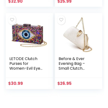
Evening Clutch
$
32.90
$
25.99
Purse
LETODE Clutch
Before & Ever
Purses for
Evening Bag –
Women-Evil Eye
Small Clutch
Acrylic Clutch
Purses for Women
Glitter Purse
Wedding –
Evening Bag Chain
Women’s Evening
$
30.99
$
26.95
Shoulder
Handbags Formal
Crossbody
Crossbody
Handbags
Evening…