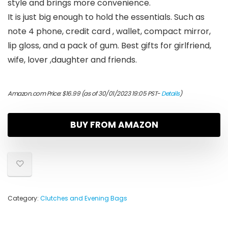
style and brings more convenience.
It is just big enough to hold the essentials. Such as
note 4 phone, credit card , wallet, compact mirror,
lip gloss, and a pack of gum. Best gifts for girlfriend,
wife, lover ,daughter and friends.
Amazon.com Price:
$
16.99
(as of 30/01/2023 19:05 PST-
Details
)
BUY FROM AMAZON
Category:
Clutches and Evening Bags