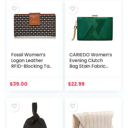
Fossil Women’s
CARIEDO Women’s
Logan Leather
Evening Clutch
RFID-Blocking Tab
Bag Stain Fabric
Clutch Wallet
Brid al Purse for
Wedding Prom
Night out Party
$
39.00
$
22.99