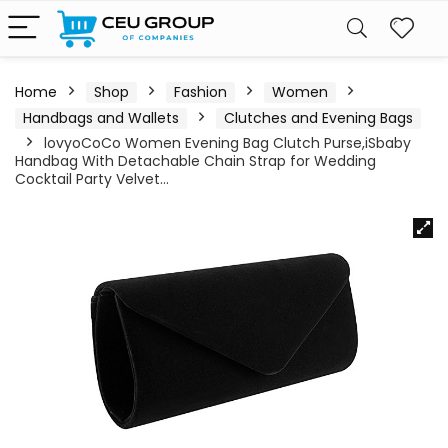
Home
Shop
Fashion
Women
Handbags and Wallets
Clutches and Evening Bags
lovyoCoCo Women Evening Bag Clutch Purse,iSbaby
Handbag With Detachable Chain Strap for Wedding
Cocktail Party Velvet…