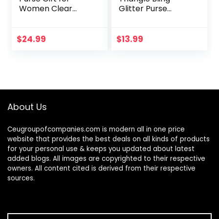
Women Clear
Glitter Purse
Crossbody Bag
Crown Box Clutch
Cute for Sports
Evening Luxury
Concert Prom
Bags Party Prom
$
24.99
$
13.99
Party Present
About Us
Ceugroupofcompanies.com is modern all in one price
website that provides the best deals on all kinds of products
for your personal use & keeps you updated about latest
added blogs. All images are copyrighted to their respective
owners. All content cited is derived from their respective
sources.