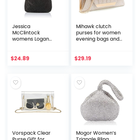
Jessica
Mihawk clutch
McClintock
purses for women
womens Logan
evening bags and
Mesh Pouch
clutches for
Evening Bag
women evening
bag purses and
$
24.89
$
29.19
handbags evening
clutch purse
Vorspack Clear
Mogor Women’s
Purse Gift for
Triangle Bling