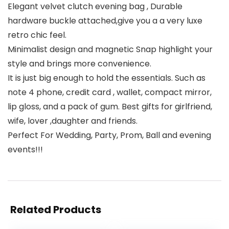
Elegant velvet clutch evening bag , Durable
hardware buckle attached,give you a a very luxe
retro chic feel.
Minimalist design and magnetic Snap highlight your
style and brings more convenience.
It is just big enough to hold the essentials. Such as
note 4 phone, credit card , wallet, compact mirror,
lip gloss, and a pack of gum. Best gifts for girlfriend,
wife, lover ,daughter and friends.
Perfect For Wedding, Party, Prom, Ball and evening
events!!!
Related Products