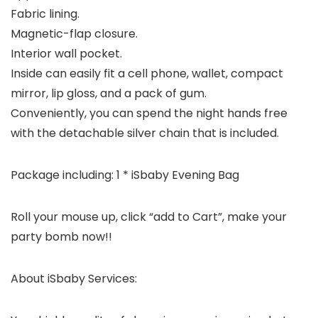
Fabric lining.
Magnetic-flap closure.
Interior wall pocket.
Inside can easily fit a cell phone, wallet, compact
mirror, lip gloss, and a pack of gum.
Conveniently, you can spend the night hands free
with the detachable silver chain that is included.
Package including: 1 * iSbaby Evening Bag
Roll your mouse up, click “add to Cart”, make your
party bomb now!!
About iSbaby Services: