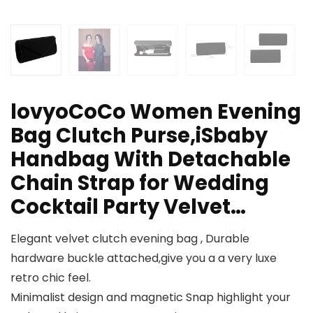
lovyoCoCo Women Evening
Bag Clutch Purse,iSbaby
Handbag With Detachable
Chain Strap for Wedding
Cocktail Party Velvet…
Elegant velvet clutch evening bag , Durable
hardware buckle attached,give you a a very luxe
retro chic feel.
Minimalist design and magnetic Snap highlight your