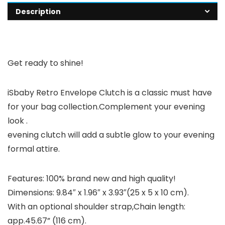
Description
Get ready to shine!
iSbaby Retro Envelope Clutch is a classic must have
for your bag collection.Complement your evening
look .
evening clutch will add a subtle glow to your evening
formal attire.
Features:
100% brand new and high quality!
Dimensions: 9.84″ x 1.96″ x 3.93″(25 x 5 x 10 cm).
With an optional shoulder strap,Chain length:
app.45.67” (116 cm).