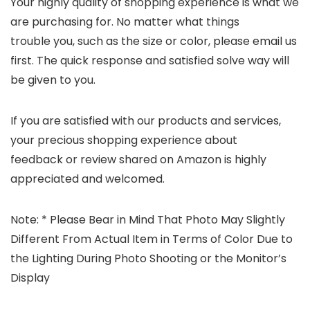
Your highly quality of shopping experience is what we
are purchasing for. No matter what things
trouble you, such as the size or color, please email us
first. The quick response and satisfied solve way will
be given to you.
If you are satisfied with our products and services,
your precious shopping experience about
feedback or review shared on Amazon is highly
appreciated and welcomed.
Note:
* Please Bear in Mind That Photo May Slightly
Different From Actual Item in Terms of Color Due to
the Lighting During Photo Shooting or the Monitor’s
Display