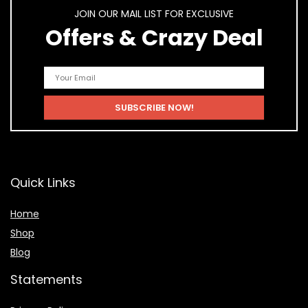
JOIN OUR MAIL LIST FOR EXCLUSIVE
Offers & Crazy Deal
Quick Links
Home
Shop
Blog
Statements