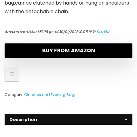
bag,can be clutched by hands or hung on shoulders
with the detachable chain.
Amazon.com Price:
$
13.98
(as of 30/01/2023 19:05 PST-
Details
)
BUY FROM AMAZON
Category:
Clutches and Evening Bags
Description