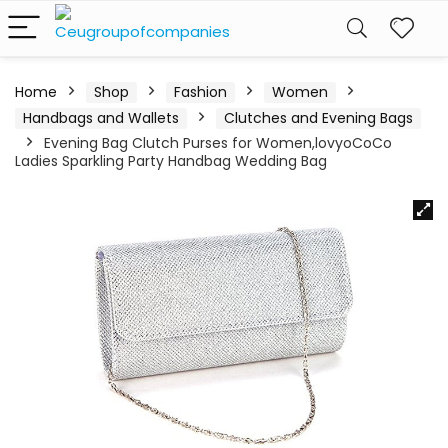
Home
Shop
Fashion
Women
Handbags and Wallets
Clutches and Evening Bags
Evening Bag Clutch Purses for Women,lovyoCoCo
Ladies Sparkling Party Handbag Wedding Bag