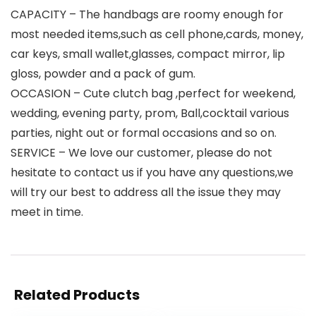
CAPACITY – The handbags are roomy enough for
most needed items,such as cell phone,cards, money,
car keys, small wallet,glasses, compact mirror, lip
gloss, powder and a pack of gum.
OCCASION – Cute clutch bag ,perfect for weekend,
wedding, evening party, prom, Ball,cocktail various
parties, night out or formal occasions and so on.
SERVICE – We love our customer, please do not
hesitate to contact us if you have any questions,we
will try our best to address all the issue they may
meet in time.
Related Products