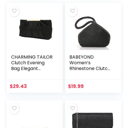
CHARMING TAILOR
BABEYOND
Clutch Evening
Women’s
Bag Elegant
Rhinestone Clutch
Pleated Satin
Evening Bags
Formal Handbag
Sparkly Glitter
Simple Classy
Triangle Purse for
$
29.43
$
19.99
Purse for Women
1920s Party Prom
Wedding