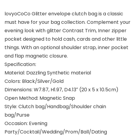
lovyoCoCo Glitter envelope clutch bag is a classic
must have for your bag collection. Complement your
evening look with glitter Contrast Trim, Inner zipper
pocket designed to hold cash, cards and other little
things. With an optional shoulder strap, inner pocket
and flap magnetic closure.
Specification:
Material: Dazzling Synthetic material
Colors: Black/Silver/Gold
Dimensions: W7.87, H1.97, D4.13″ (20 x 5 x 10.5cm)
Open Method: Magnetic Snap
Style: Clutch bag/Handbag/Shoulder chain
bag/Purse
Occasion: Evening
Party/Cocktail/Wedding/Prom/Ball/Dating