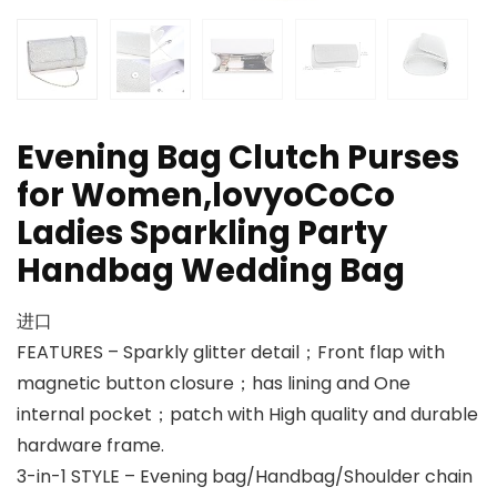
Evening Bag Clutch Purses
for Women,lovyoCoCo
Ladies Sparkling Party
Handbag Wedding Bag
进口
FEATURES – Sparkly glitter detail；Front flap with
magnetic button closure；has lining and One
internal pocket；patch with High quality and durable
hardware frame.
3-in-1 STYLE – Evening bag/Handbag/Shoulder chain