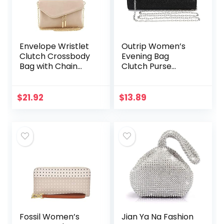
Envelope Wristlet
Outrip Women’s
Clutch Crossbody
Evening Bag
Bag with Chain
Clutch Purse
Strap
Glitter Party
Wedding Handbag
with Chain
$
21.92
$
13.89
Fossil Women’s
Jian Ya Na Fashion