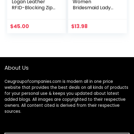
Logan Leather
Women
RFID-Blocking Zip
Bridesmaid Lady
Around Clutch
Girl Bride Evening
Wallet with
Clutch Bag for
Wristlet Strap
Prom Cocktail
$
45.00
$
13.98
Party Wedding
Engagement
About Us
Ceugroupofcompanies.com is modern all in one price
website that provides the best deals on all kinds of products
for your personal use & keeps you updated about latest
added blogs. All images are copyrighted to their respective
owners. All content cited is derived from their respective
sources.