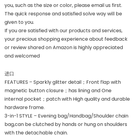
you, such as the size or color, please email us first.
The quick response and satisfied solve way will be
given to you.
If you are satisfied with our products and services,
your precious shopping experience about feedback
or review shared on Amazon is highly appreciated
and welcomed
进口
FEATURES – Sparkly glitter detail；Front flap with
magnetic button closure；has lining and One
internal pocket；patch with High quality and durable
hardware frame.
3-in-1 STYLE – Evening bag/Handbag/Shoulder chain
bag,can be clutched by hands or hung on shoulders
with the detachable chain.