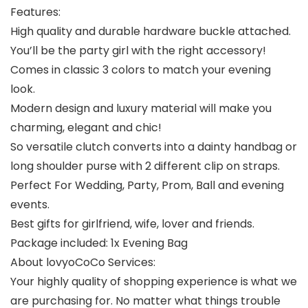
Features:
High quality and durable hardware buckle attached.
You’ll be the party girl with the right accessory!
Comes in classic 3 colors to match your evening
look.
Modern design and luxury material will make you
charming, elegant and chic!
So versatile clutch converts into a dainty handbag or
long shoulder purse with 2 different clip on straps.
Perfect For Wedding, Party, Prom, Ball and evening
events.
Best gifts for girlfriend, wife, lover and friends.
Package included: 1x Evening Bag
About lovyoCoCo Services:
Your highly quality of shopping experience is what we
are purchasing for. No matter what things trouble