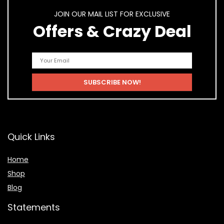
JOIN OUR MAIL LIST FOR EXCLUSIVE
Offers & Crazy Deal
Quick Links
Home
Shop
Blog
Statements