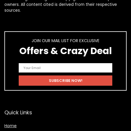
owners. All content cited is derived from their respective
sources.
JOIN OUR MAIL LIST FOR EXCLUSIVE
Offers & Crazy Deal
Quick Links
Home