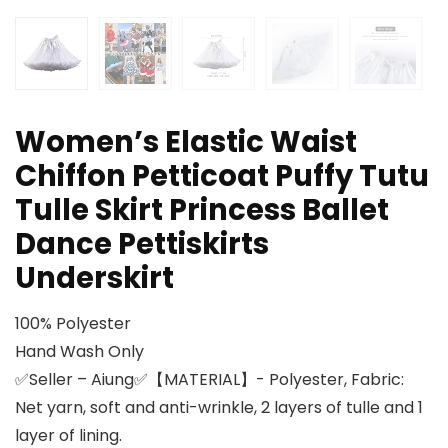
Women’s Elastic Waist
Chiffon Petticoat Puffy Tutu
Tulle Skirt Princess Ballet
Dance Pettiskirts
Underskirt
100% Polyester
Hand Wash Only
✅Seller – Aiung✅【MATERIAL】- Polyester, Fabric:
Net yarn, soft and anti-wrinkle, 2 layers of tulle and 1
layer of lining.