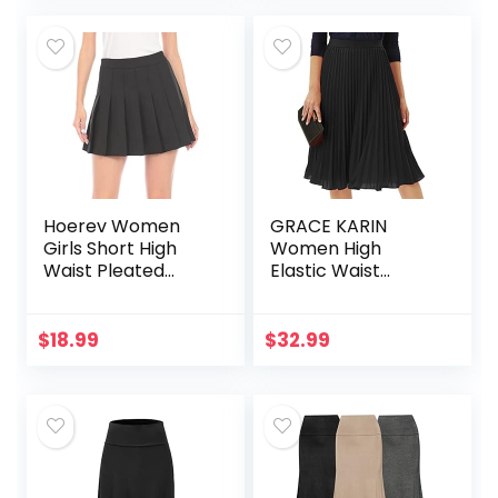
Office,Party
Hoerev Women
GRACE KARIN
Girls Short High
Women High
Waist Pleated
Elastic Waist
Skater Tennis Skirt
Pleated Chiffon
Skirt Midi Swing A-
line Skirts
$
18.99
$
32.99