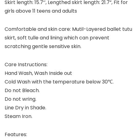
Skirt length: 15.7‘’, Lengthed skirt length: 21.7”, Fit for
girls above 11 teens and adults
Comfortable and skin care: Mutil-Layered ballet tutu
skirt, soft tulle and lining which can prevent
scratching gentle sensitive skin.
Care Instructions:
Hand Wash, Wash Inside out
Cold Wash with the temperature below 30℃.
Do not Bleach.
Do not wring.
Line Dry in Shade.
Steam Iron.
Features: