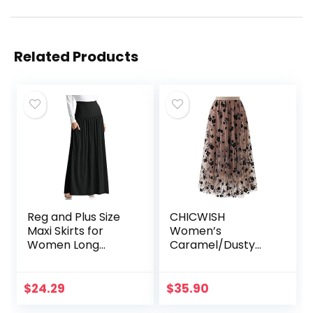
Related Products
Reg and Plus Size
CHICWISH
Maxi Skirts for
Women’s
Women Long
Caramel/Dusty
Length Skirts with
Blue/White/Black
Pockets Beach
3D Posy Double-
SwimCoverup,Nigh
Layered Mesh Midi
$
24.29
$
35.90
t Out,Casual
Skirt