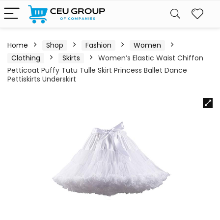
Home
Shop
Fashion
Women
Clothing
Skirts
Women’s Elastic Waist Chiffon
Petticoat Puffy Tutu Tulle Skirt Princess Ballet Dance
Pettiskirts Underskirt