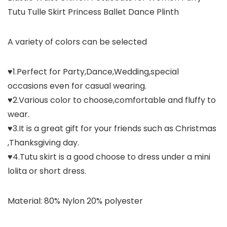
Tutu Tulle Skirt Princess Ballet Dance Plinth
A variety of colors can be selected
♥1.Perfect for Party,Dance,Wedding,special
occasions even for casual wearing.
♥2.Various color to choose,comfortable and fluffy to
wear.
♥3.It is a great gift for your friends such as Christmas
,Thanksgiving day.
♥4.Tutu skirt is a good choose to dress under a mini
lolita or short dress.
Material: 80% Nylon 20% polyester