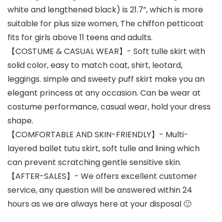
white and lengthened black) is 21.7”, which is more
suitable for plus size women, The chiffon petticoat
fits for girls above 11 teens and adults.
【COSTUME & CASUAL WEAR】- Soft tulle skirt with
solid color, easy to match coat, shirt, leotard,
leggings. simple and sweety puff skirt make you an
elegant princess at any occasion. Can be wear at
costume performance, casual wear, hold your dress
shape.
【COMFORTABLE AND SKIN-FRIENDLY】- Multi-
layered ballet tutu skirt, soft tulle and lining which
can prevent scratching gentle sensitive skin.
【AFTER-SALES】- We offers excellent customer
service, any question will be answered within 24
hours as we are always here at your disposal 🙂