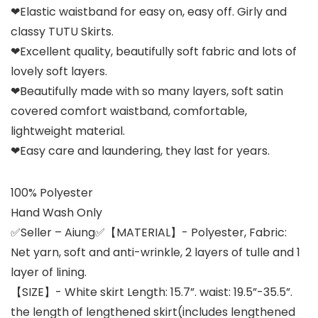
❤Elastic waistband for easy on, easy off. Girly and
classy TUTU Skirts.
❤Excellent quality, beautifully soft fabric and lots of
lovely soft layers.
❤Beautifully made with so many layers, soft satin
covered comfort waistband, comfortable,
lightweight material.
❤Easy care and laundering, they last for years.
100% Polyester
Hand Wash Only
✅Seller – Aiung✅【MATERIAL】- Polyester, Fabric:
Net yarn, soft and anti-wrinkle, 2 layers of tulle and 1
layer of lining.
【SIZE】- White skirt Length: 15.7”. waist: 19.5”-35.5”.
the length of lengthened skirt(includes lengthened