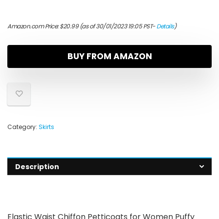
Amazon.com Price:
$
20.99
(as of 30/01/2023 19:05 PST-
Details
)
BUY FROM AMAZON
Category:
Skirts
Description
Elastic Waist Chiffon Petticoats for Women Puffy