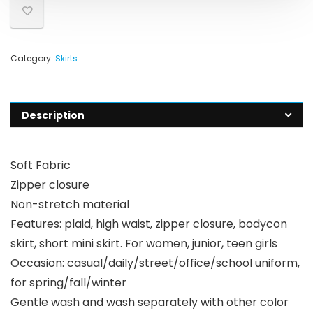
Category:
Skirts
Description
Soft Fabric
Zipper closure
Non-stretch material
Features: plaid, high waist, zipper closure, bodycon
skirt, short mini skirt. For women, junior, teen girls
Occasion: casual/daily/street/office/school uniform,
for spring/fall/winter
Gentle wash and wash separately with other color