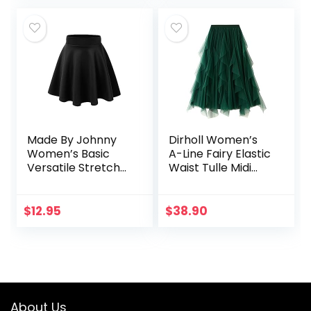
Made By Johnny
Dirholl Women’s
Women’s Basic
A-Line Fairy Elastic
Versatile Stretchy
Waist Tulle Midi
Flared Casual Mini
Skirt
Skater Skirt XS-3XL
Plus Size
$
12.95
$
38.90
About Us