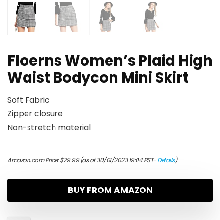
Floerns Women’s Plaid High
Waist Bodycon Mini Skirt
Soft Fabric
Zipper closure
Non-stretch material
Amazon.com Price:
$
29.99
(as of 30/01/2023 19:04 PST-
Details
)
BUY FROM AMAZON