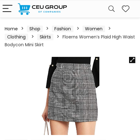
Home
Shop
Fashion
Women
Clothing
Skirts
Floerns Women’s Plaid High Waist
Bodycon Mini Skirt