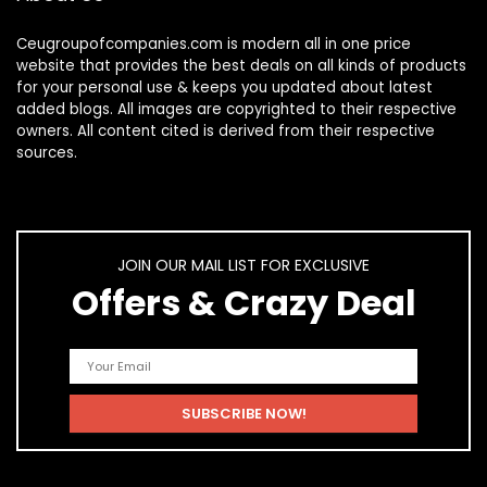
Ceugroupofcompanies.com is modern all in one price
website that provides the best deals on all kinds of products
for your personal use & keeps you updated about latest
added blogs. All images are copyrighted to their respective
owners. All content cited is derived from their respective
sources.
JOIN OUR MAIL LIST FOR EXCLUSIVE
Offers & Crazy Deal