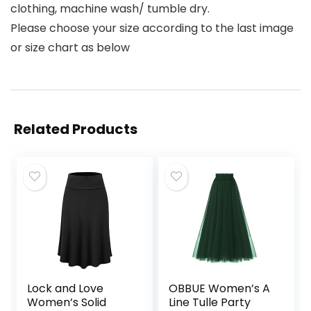
clothing, machine wash/ tumble dry.
Please choose your size according to the last image
or size chart as below
Related Products
Lock and Love
OBBUE Women’s A
Women’s Solid
Line Tulle Party