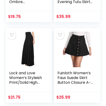
Ombre
Evening Tutu Skirts
Lightweight Flare
Tea Length
Midi Pull On
Closure Skirt S-
$
19.75
$
35.99
XXXL Plus Size
Lock and Love
Fuinloth Women’s
Women’s Styleish
Faux Suede Skirt
Print/Solid High
Button Closure A-
Waist Flare Long
Line High Wasit Mini
Maxi Skirt
Short Skirt 2022
$
21.75
$
25.99