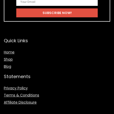
Quick Links
Home
Shop
Blog
Statements
Privacy Policy
Terms & Conditions
Affiliate Disclosure