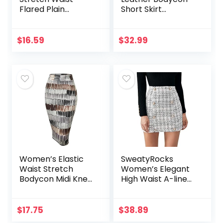
Flared Plain
Short Skirt
Pleated Skater
Asymmetrical
Skirt
Tulip Hem Ruched
Wrap Skirt
$
16.59
$
32.99
Women’s Elastic
SweatyRocks
Waist Stretch
Women’s Elegant
Bodycon Midi Knee
High Waist A-line
Length Pencil Skirt
Plaid Tweed Mini
for Office
Skirt
$
17.75
$
38.89