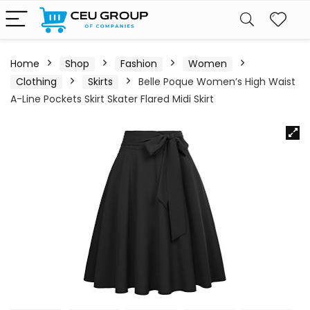
Home
Shop
Fashion
Women
Clothing
Skirts
Belle Poque Women’s High Waist
A-Line Pockets Skirt Skater Flared Midi Skirt