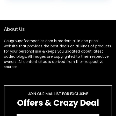
About Us
Ceugroupofcompanies.com is modern all in one price
website that provides the best deals on all kinds of products
for your personal use & keeps you updated about latest
added blogs. All images are copyrighted to their respective
owners. All content cited is derived from their respective
sources.
JOIN OUR MAIL LIST FOR EXCLUSIVE
Offers & Crazy Deal