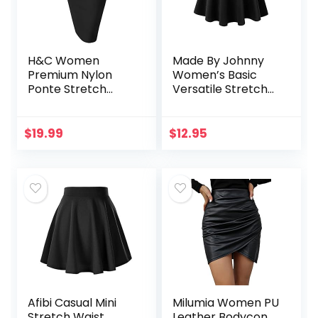
H&C Women
Made By Johnny
Premium Nylon
Women’s Basic
Ponte Stretch
Versatile Stretchy
Office Pencil Skirt
Flared Casual Mini
High Waist Made in
Skater Skirt XS-3XL
The USA Below
Plus Size
$
19.99
$
12.95
Knee
Afibi Casual Mini
Milumia Women PU
Stretch Waist
Leather Bodycon