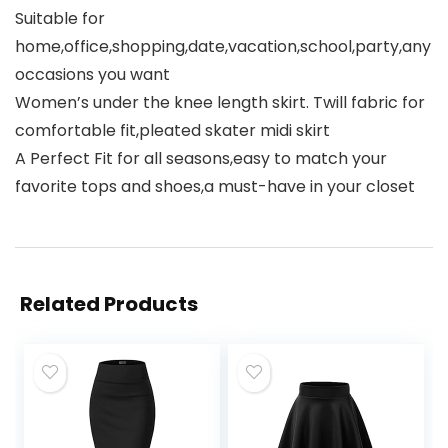
Suitable for
home,office,shopping,date,vacation,school,party,any
occasions you want
Women’s under the knee length skirt. Twill fabric for
comfortable fit,pleated skater midi skirt
A Perfect Fit for all seasons,easy to match your
favorite tops and shoes,a must-have in your closet
Related Products