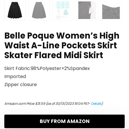
Belle Poque Women’s High
Waist A-Line Pockets Skirt
Skater Flared Midi Skirt
Skirt Fabric:98%Polyester+2%Spandex
Imported
Zipper closure
Amazon.com Price:
$
31.59
(as of 30/01/2023 19:04 PST-
Details
)
BUY FROM AMAZON