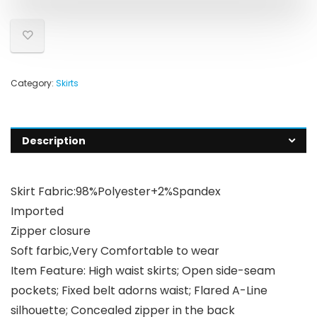
Category:
Skirts
Description
Skirt Fabric:98%Polyester+2%Spandex
Imported
Zipper closure
Soft farbic,Very Comfortable to wear
Item Feature: High waist skirts; Open side-seam
pockets; Fixed belt adorns waist; Flared A-Line
silhouette; Concealed zipper in the back