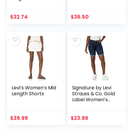
$
32.74
$
36.50
Levi’s Women’s Mid
Signature by Levi
Length Shorts
Strauss & Co. Gold
Label Women’s
Mid-Rise Bermuda
Shorts (Standard
and Plus)
$
39.99
$
23.99