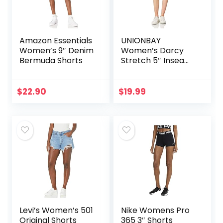
Amazon Essentials
UNIONBAY
Women’s 9″ Denim
Women’s Darcy
Bermuda Shorts
Stretch 5″ Inseam
Short
$
22.90
$
19.99
Levi’s Women’s 501
Nike Womens Pro
Original Shorts
365 3″ Shorts