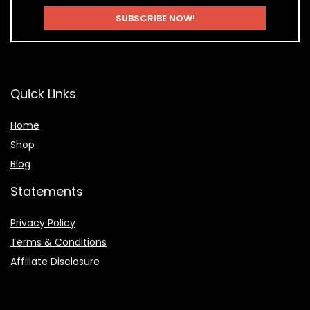
Quick Links
Home
Shop
Blog
Statements
Privacy Policy
Terms & Conditions
Affiliate Disclosure