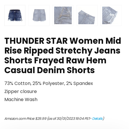
THUNDER STAR Women Mid
Rise Ripped Stretchy Jeans
Shorts Frayed Raw Hem
Casual Denim Shorts
73% Cotton, 25% Polyester, 2% Spandex
Zipper closure
Machine Wash
Amazon.com Price:
$
29.99
(as of 30/01/2023 19:04 PST-
Details
)