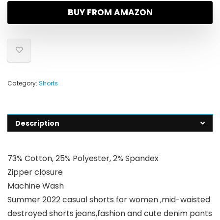
BUY FROM AMAZON
Category:
Shorts
Description
73% Cotton, 25% Polyester, 2% Spandex
Zipper closure
Machine Wash
Summer 2022 casual shorts for women ,mid-waisted
destroyed shorts jeans,fashion and cute denim pants