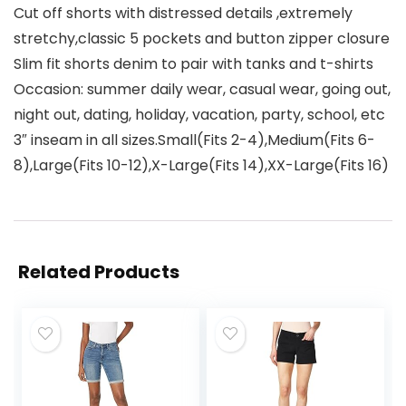
Cut off shorts with distressed details ,extremely
stretchy,classic 5 pockets and button zipper closure
Slim fit shorts denim to pair with tanks and t-shirts
Occasion: summer daily wear, casual wear, going out,
night out, dating, holiday, vacation, party, school, etc
3″ inseam in all sizes.Small(Fits 2-4),Medium(Fits 6-
8),Large(Fits 10-12),X-Large(Fits 14),XX-Large(Fits 16)
Related Products