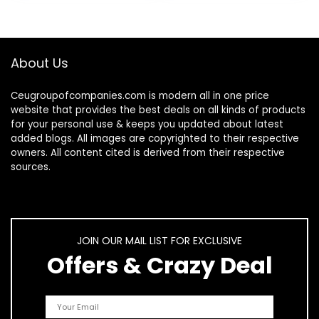
About Us
Ceugroupofcompanies.com is modern all in one price
website that provides the best deals on all kinds of products
for your personal use & keeps you updated about latest
added blogs. All images are copyrighted to their respective
owners. All content cited is derived from their respective
sources.
JOIN OUR MAIL LIST FOR EXCLUSIVE
Offers & Crazy Deal