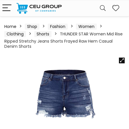
Home
Shop
Fashion
Women
Clothing
Shorts
THUNDER STAR Women Mid Rise
Ripped Stretchy Jeans Shorts Frayed Raw Hem Casual
Denim Shorts