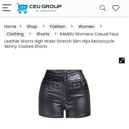
Home
Shop
Fashion
Women
Clothing
Shorts
RAMISU Womens Casual Faux
Leather Shorts High Waist Stretch Slim Hips Motorcycle
Skinny Coated Shorts