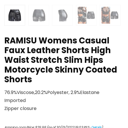
RAMISU Womens Casual
Faux Leather Shorts High
Waist Stretch Slim Hips
Motorcycle Skinny Coated
Shorts
76.9%Viscose,20.2%Polyester, 2.9%Elastane
Imported
Zipper closure
Amazon.com Price:
$
29.98
(as of 30/01/2023 19:03 PST-
Details
)