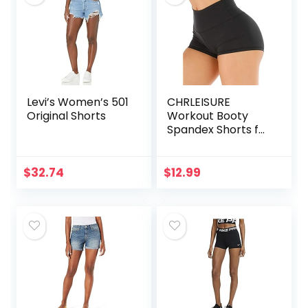
Levi’s Women’s 501
CHRLEISURE
Original Shorts
Workout Booty
Spandex Shorts for
Women, High
Waist Soft Yoga
Shorts
$
32.74
$
12.99