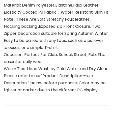
Material: Denim,Polyester,Elastane,Faux Leather –
Elasticity Coated Pu Fabric，Water Resistant ,Slim Fit.
Note : These Are Soft Stretchy Faux leather
Flocking backing ,Exposed Zip Front Closure, Two
Zipper Decoration suitable for:Spring Autumn Winter
Easy to be paired with any tops, such as a pullover
,blouses, or a simple T-shirt
Occasion: Perfect For Club, School, Street, Pub, Etc.
casual or daily wear
Warm Tips :Hand Wash by Cold Water and Dry Clean.
Please refer to our“Product Description –size
Description ” below before purchase, Color may be
lighter or darker due to the different PC display