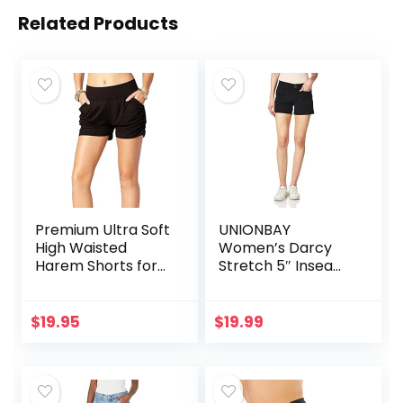
Related Products
Premium Ultra Soft
UNIONBAY
High Waisted
Women’s Darcy
Harem Shorts for
Stretch 5″ Inseam
Women with
Short
Pockets
$
19.95
$
19.99