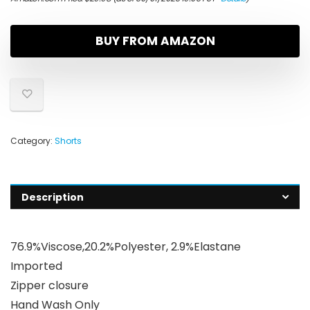
BUY FROM AMAZON
Category:
Shorts
Description
76.9%Viscose,20.2%Polyester, 2.9%Elastane
Imported
Zipper closure
Hand Wash Only