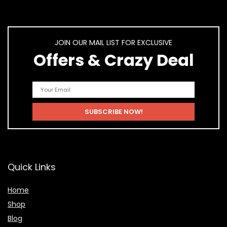
JOIN OUR MAIL LIST FOR EXCLUSIVE
Offers & Crazy Deal
Quick Links
Home
Shop
Blog