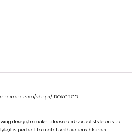
www.amazon.com/shops/ DOKOTOO
wing design,to make a loose and casual style on you
tyle,it is perfect to match with various blouses