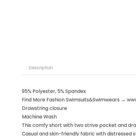
Description
95% Polyester, 5% Spandex
Find More Fashion Swimsuits&Swimwears → 
Drawstring closure
Machine Wash
This comfy short with two strive pocket and dra
Casual and skin-friendly fabric with distressed s