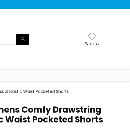
Wishlist
al Elastic Waist Pocketed Shorts
ens Comfy Drawstring
ic Waist Pocketed Shorts