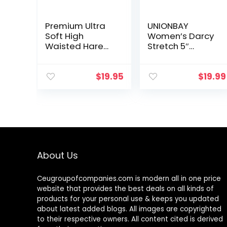
Premium Ultra
UNIONBAY
Soft High
Women’s Darcy
Waisted Harem
Stretch 5″
Shorts for
Inseam Short
Women with
Pockets
$
19.95
$
19.99
About Us
Ceugroupofcompanies.com is modern all in one price
website that provides the best deals on all kinds of
products for your personal use & keeps you updated
about latest added blogs. All images are copyrighted
to their respective owners. All content cited is derived