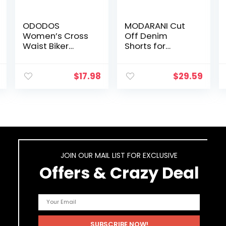
ODODOS
MODARANI Cut
Women’s Cross
Off Denim
Waist Biker
Shorts for
Shorts with Inner
Women Frayed
Pocket, Sports
Distressed Jean
Athletic Workout
Short Cute Mid
$
17.98
$
29.59
Running Yoga
Rise Ripped Hot
Shorts-5″/ 8″/
Shorts Comfy
2.5″ Inseam
Stretchy
JOIN OUR MAIL LIST FOR EXCLUSIVE
Offers & Crazy Deal