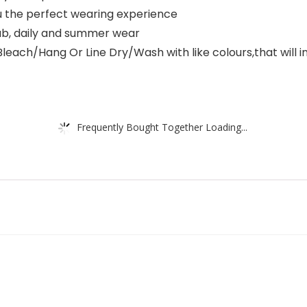
u the perfect wearing experience
club, daily and summer wear
/Hang Or Line Dry/Wash with like colours,that will incr
Frequently Bought Together Loading...