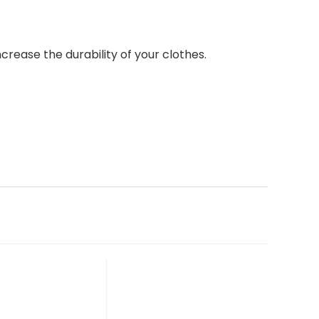
ease the durability of your clothes.