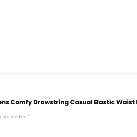
mens Comfy Drawstring Casual Elastic Waist
ds are marked
*