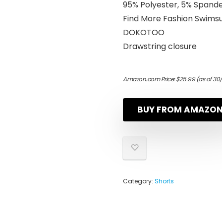
95% Polyester, 5% Spand
Find More Fashion Swim
DOKOTOO
Drawstring closure
Amazon.com Price:
$
25.99
(as of 30
BUY FROM AMAZO
Category:
Shorts