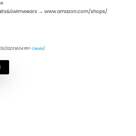
ex
suits&Swimwears → www.amazon.com/shops/
/01/2023 19:04 PST-
Details
)
N