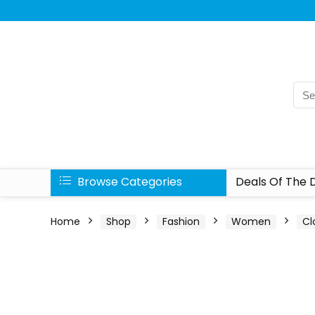
Browse Categories
Deals Of The 
Home
Shop
Fashion
Women
Cl