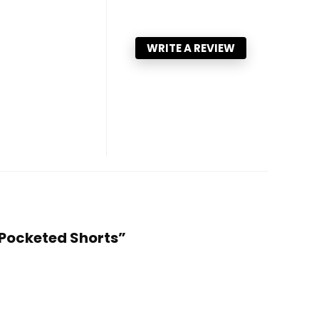
WRITE A REVIEW
 Pocketed Shorts”