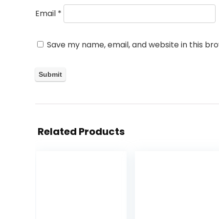
Email
*
Save my name, email, and website in this br
Related Products