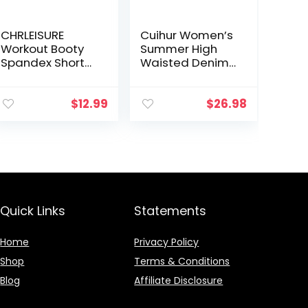
CHRLEISURE
Cuihur Women’s
Workout Booty
Summer High
Spandex Shorts
Waisted Denim
for Women, High
Shorts Folded
Waist Soft Yoga
Hem Casual
Shorts
Short Jeans
$
12.99
$
26.98
Quick Links
Statements
Home
Privacy Policy
Shop
Terms & Conditions
Blog
Affiliate Disclosure