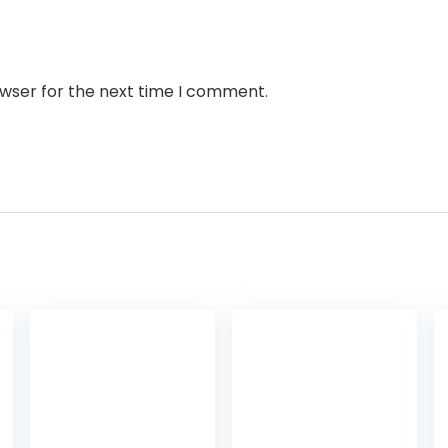
owser for the next time I comment.