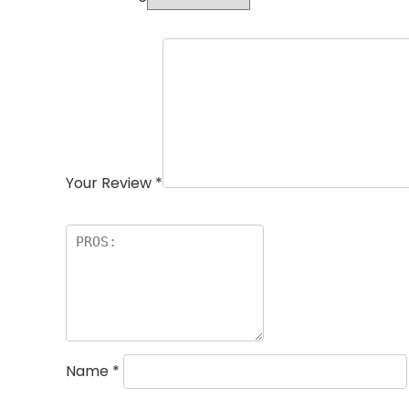
Your Review
*
Name
*