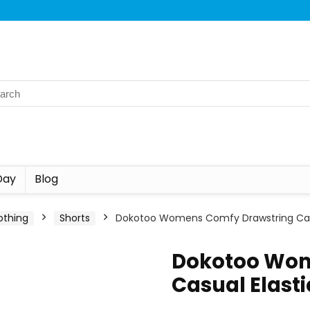
Day
Blog
othing
Shorts
Dokotoo Womens Comfy Drawstring Casu
Dokotoo Wom
Casual Elast