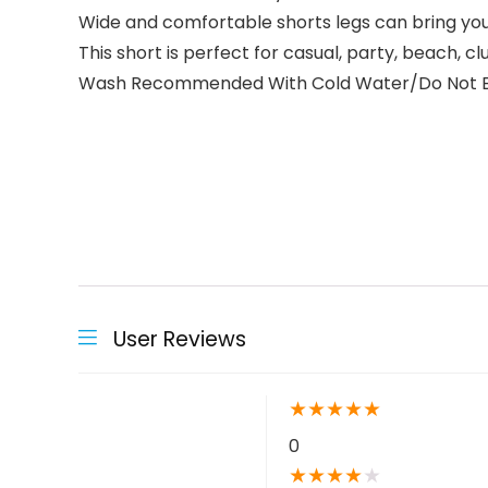
Wide and comfortable shorts legs can bring yo
This short is perfect for casual, party, beach, 
Wash Recommended With Cold Water/Do Not Bleach
User Reviews
★
★
★
★
★
0
★
★
★
★
★