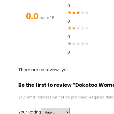
0
★
★
★
★
★
0.0
out of 5
0
★
★
★
★
★
0
★
★
★
★
★
0
There are no reviews yet.
Be the first to review “Dokotoo Wo
Your email address will not be published.
Required fiel
Your Rating