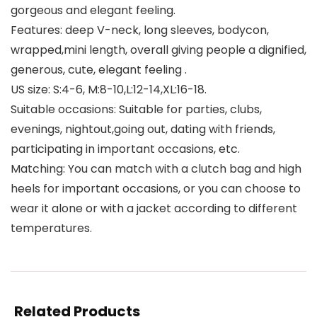
gorgeous and elegant feeling.
Features: deep V-neck, long sleeves, bodycon,
wrapped,mini length, overall giving people a dignified,
generous, cute, elegant feeling .
US size: S:4-6, M:8-10,L:12-14,XL:16-18.
Suitable occasions: Suitable for parties, clubs,
evenings, nightout,going out, dating with friends,
participating in important occasions, etc.
Matching: You can match with a clutch bag and high
heels for important occasions, or you can choose to
wear it alone or with a jacket according to different
temperatures.
Related Products