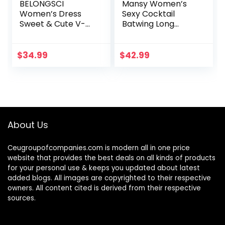
BELONGSCI
Mansy Women’s
Women’s Dress
Sexy Cocktail
Sweet & Cute V-
Batwing Long
Neck Bell Sleeve
Sleeve Backless
Shift Dress Mini
Mock Wrap Knit
Dress
Sweater Mini Dress
$
34.99
$
42.99
About Us
Ceugroupofcompanies.com is modern all in one price
website that provides the best deals on all kinds of products
for your personal use & keeps you updated about latest
added blogs. All images are copyrighted to their respective
owners. All content cited is derived from their respective
sources.