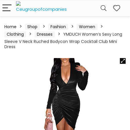
Home
Shop
Fashion
Women
Clothing
Dresses
YMDUCH Women’s Sexy Long
Sleeve V Neck Ruched Bodycon Wrap Cocktail Club Mini
Dress