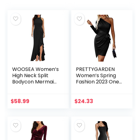
WOOSEA Women’s
PRETTYGARDEN
High Neck Split
Women’s Spring
Bodycon Mermaid
Fashion 2023 One
Evening Cocktail
Shoulder Ruched
Long Dress
Bodycon Dresses
Sexy Fitted
$
58.99
$
24.33
Cocktail Party
Dress