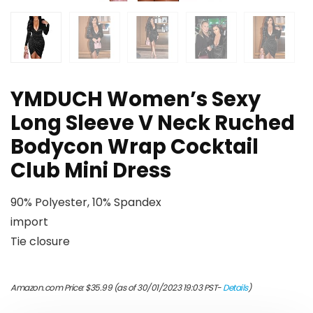
YMDUCH Women’s Sexy
Long Sleeve V Neck Ruched
Bodycon Wrap Cocktail
Club Mini Dress
90% Polyester, 10% Spandex
import
Tie closure
Amazon.com Price:
$
35.99
(as of 30/01/2023 19:03 PST-
Details
)