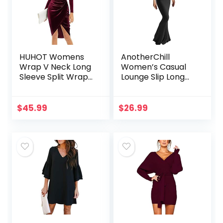
HUHOT Womens
AnotherChill
Wrap V Neck Long
Women’s Casual
Sleeve Split Wrap
Lounge Slip Long
Velvet Elegant
Dress Sexy
Bodycon Ruched
Sleeveless
Cocktail Party Midi
Backless Bodycon
$
45.99
$
26.99
Dress
Maxi Dresses 2022
Spring Slim…