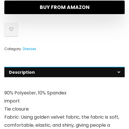
BUY FROM AMAZON
Category:
Dresses
Description
90% Polyester, 10% Spandex
import
Tie closure
Fabric: Using golden velvet fabric, the fabric is soft,
comfortable, elastic, and shiny, giving people a