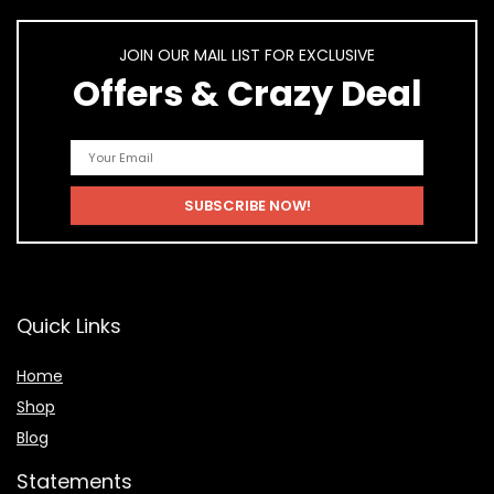
JOIN OUR MAIL LIST FOR EXCLUSIVE
Offers & Crazy Deal
Quick Links
Home
Shop
Blog
Statements