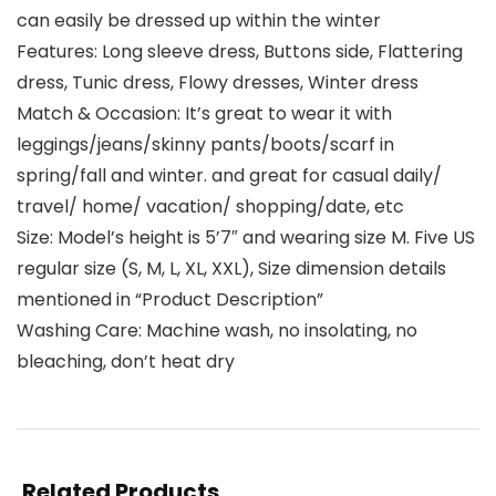
can easily be dressed up within the winter
Features: Long sleeve dress, Buttons side, Flattering
dress, Tunic dress, Flowy dresses, Winter dress
Match & Occasion: It’s great to wear it with
leggings/jeans/skinny pants/boots/scarf in
spring/fall and winter. and great for casual daily/
travel/ home/ vacation/ shopping/date, etc
Size: Model’s height is 5’7″ and wearing size M. Five US
regular size (S, M, L, XL, XXL), Size dimension details
mentioned in “Product Description”
Washing Care: Machine wash, no insolating, no
bleaching, don’t heat dry
Related Products