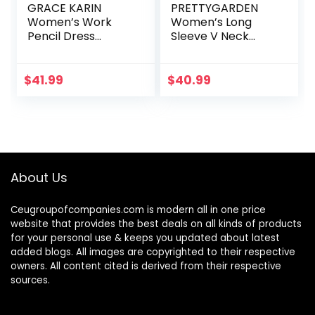
GRACE KARIN
PRETTYGARDEN
Women’s Work
Women’s Long
Pencil Dress
Sleeve V Neck
Wedding Guest
Leopard Print
Office Dresses
Ruffle Tiered Maxi
Cocktail Party
Dress Tie Waist
$
41.99
$
40.99
Long Sleeve
Boho Chiffon Flowy
Long Dress
About Us
Ceugroupofcompanies.com is modern all in one price
website that provides the best deals on all kinds of products
for your personal use & keeps you updated about latest
added blogs. All images are copyrighted to their respective
owners. All content cited is derived from their respective
sources.