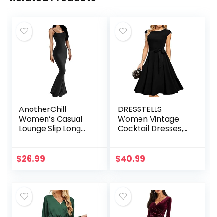
AnotherChill
DRESSTELLS
Women’s Casual
Women Vintage
Lounge Slip Long
Cocktail Dresses,
Dress Sexy
Modest Tea Party
Sleeveless
Dress, Formal
Backless Bodycon
Wedding Guest
$
26.99
$
40.99
Maxi Dresses 2022
Dress
Spring Slim…