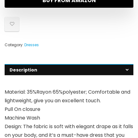
BUY FROM AMAZON
Category:
Dresses
Description
Material: 35%Rayon 65%polyester; Comfortable and
lightweight, give you an excellent touch.
Pull On closure
Machine Wash
Design: The fabric is soft with elegant drape as it falls
on your body, and it’s a must-have dress that you