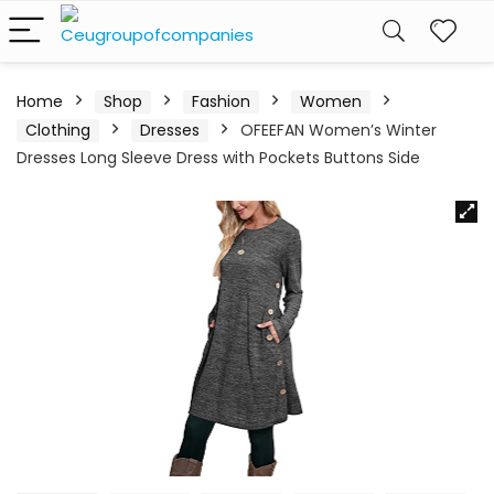
Home
Shop
Fashion
Women
Clothing
Dresses
OFEEFAN Women’s Winter
Dresses Long Sleeve Dress with Pockets Buttons Side