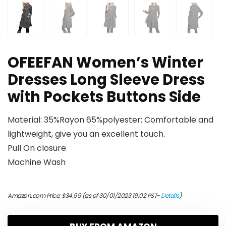
OFEEFAN Women’s Winter
Dresses Long Sleeve Dress
with Pockets Buttons Side
Material: 35%Rayon 65%polyester; Comfortable and
lightweight, give you an excellent touch.
Pull On closure
Machine Wash
Amazon.com Price:
$
34.99
(as of 30/01/2023 19:02 PST-
Details
)