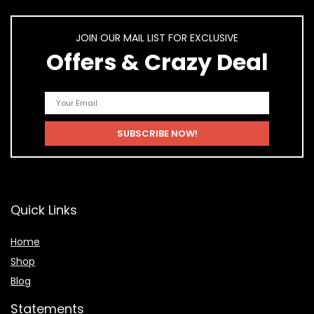
JOIN OUR MAIL LIST FOR EXCLUSIVE
Offers & Crazy Deal
Quick Links
Home
Shop
Blog
Statements