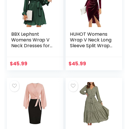
BBX Lephsnt
HUHOT Womens
Womens Wrap V
Wrap V Neck Long
Neck Dresses for
Sleeve Split Wrap
Wedding Guest
Velvet Elegant
Casual Pleated
Bodycon Ruched
Long Sleeve Mini
Cocktail Party Midi
$
45.99
$
45.99
Dress
Dress