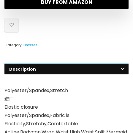
BUY FROM AMAZON
Category:
Dresses
Description
Polyester/Spandex,Stretch
进口
Elastic closure
Polyester/Spandex,Fabric is
Elasticity,Stretchy,Comfortable
A-Line,Bodycon,Wrap Waist,High Waist,Split Mermaid