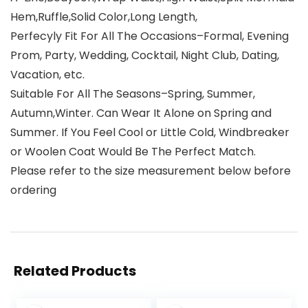
Hem,Ruffle,Solid Color,Long Length,
Perfecyly Fit For All The Occasions–Formal, Evening
Prom, Party, Wedding, Cocktail, Night Club, Dating,
Vacation, etc.
Suitable For All The Seasons–Spring, Summer,
Autumn,Winter. Can Wear It Alone on Spring and
Summer. If You Feel Cool or Little Cold, Windbreaker
or Woolen Coat Would Be The Perfect Match.
Please refer to the size measurement below before
ordering
Related Products