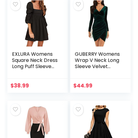
EXLURA Womens
GUBERRY Womens
Square Neck Dress
Wrap V Neck Long
Long Puff Sleeve
Sleeve Velvet
A-Line Casual
Bodycon Ruched
Short Mini Dress
Cocktail Party
Dress
$
38.99
$
44.99