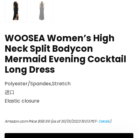
WOOSEA Women’s High
Neck Split Bodycon
Mermaid Evening Cocktail
Long Dress
Polyester/Spandex,Stretch
进口
Elastic closure
Amazon.com Price:
$
58.99
(as of 30/01/2023 19:03 PST-
Details
)