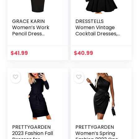
GRACE KARIN
DRESSTELLS
Women’s Work
Women Vintage
Pencil Dress
Cocktail Dresses,
Wedding Guest
Modest Tea Party
Office Dresses
Dress, Formal
Cocktail Party
Wedding Guest
$
41.99
$
40.99
Long Sleeve
Dress
PRETTYGARDEN
PRETTYGARDEN
2023 Fashion Fall
Women’s Spring