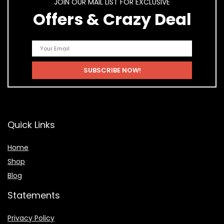
JOIN OUR MAIL LIST FOR EXCLUSIVE
Offers & Crazy Deal
Quick Links
Home
Shop
Blog
Statements
Privacy Policy