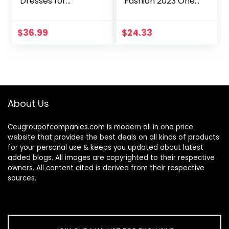
Dresses for
Fashion 2023 One
Women Casual
Shoulder Ruched
Long Sleeve Belted
Bodycon Dresses
Party Bodycon
Sexy Fitted
$
36.99
$
24.33
Sheath Pencil
Cocktail Party
Dress
Dress
About Us
Ceugroupofcompanies.com is modern all in one price
website that provides the best deals on all kinds of products
for your personal use & keeps you updated about latest
added blogs. All images are copyrighted to their respective
owners. All content cited is derived from their respective
sources.