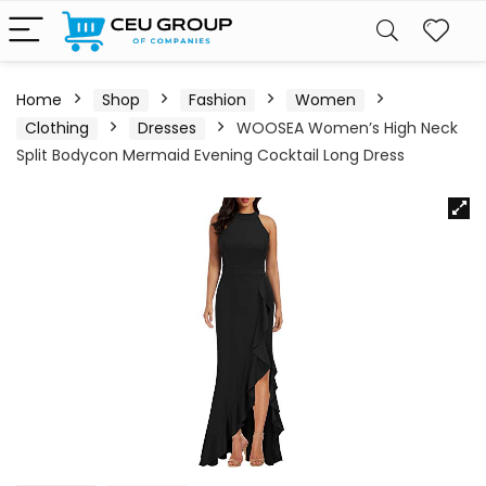
Home
Shop
Fashion
Women
Clothing
Dresses
WOOSEA Women’s High Neck
Split Bodycon Mermaid Evening Cocktail Long Dress