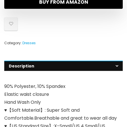
BUY FROM AMAZON
Category:
Dresses
Description
90% Polyester, 10% Spandex
Elastic waist closure
Hand Wash Only
♥【Soft Material】: Super Soft and
Comfortable.Breathable and great to wear all day
♥【US Standard Size】:X-Small/US 4 Small/US