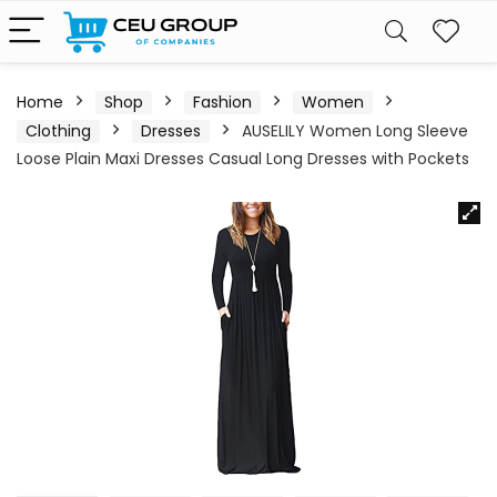
Home
Shop
Fashion
Women
Clothing
Dresses
AUSELILY Women Long Sleeve
Loose Plain Maxi Dresses Casual Long Dresses with Pockets