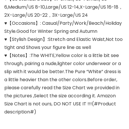
6,Medium/US 8-10,Large/US 12-14,X-Large/US 16-18，
2X-Large/US 20-22，3X-Large/US 24
♥【Occasions】: Casual/Party/Work/Beach/Holiday
Style.Good for Winter Spring and Autumn
♥【Stylish Design】:Stretch and Elastic Waist,Not too
tight and Shows your figure line as well
♥【Notes】:The WHITE,Yellow color is a little bit see
through, pairing a nude,lighter color underwear or a
slip with it would be better.The Pure “White” dress is
a little heavier than the other colors.Before order,
please carefully read the Size Chart we provided in
the pictures ,Select the size according it. Amazon
Size Chart is not ours, DO NOT USE IT !!!(#Product
description#)