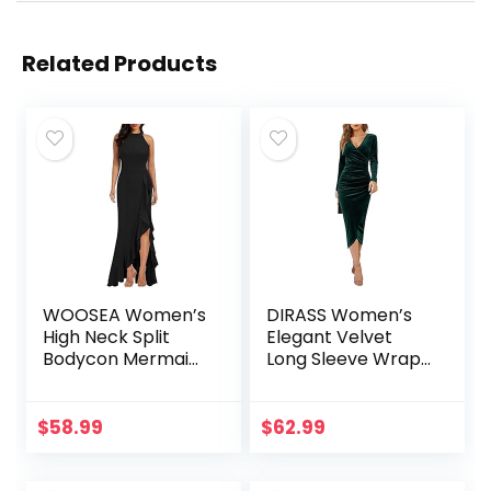
Related Products
WOOSEA Women’s
DIRASS Women’s
High Neck Split
Elegant Velvet
Bodycon Mermaid
Long Sleeve Wrap
Evening Cocktail
V Neck Ruched
Long Dress
Bodycon Cocktail
Party Maxi Dress
$
58.99
$
62.99