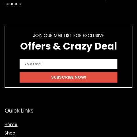
sources.
JOIN OUR MAIL LIST FOR EXCLUSIVE
Offers & Crazy Deal
Quick Links
Home
Shop