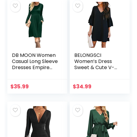
DB MOON Women
BELONGSCI
Casual Long Sleeve
Women’s Dress
Dresses Empire
Sweet & Cute V-
Waist Loose Dress
Neck Bell Sleeve
with Pockets
Shift Dress Mini
Dress
$
35.99
$
34.99