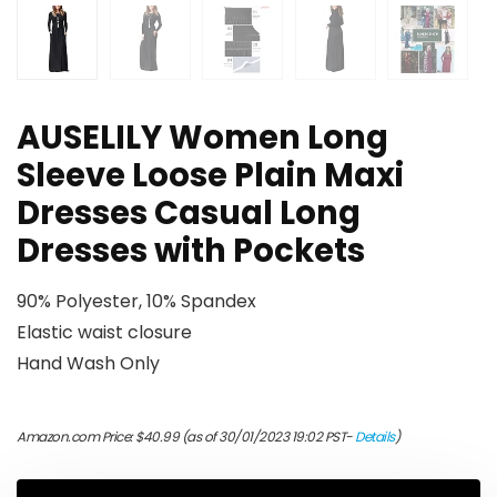
AUSELILY Women Long
Sleeve Loose Plain Maxi
Dresses Casual Long
Dresses with Pockets
90% Polyester, 10% Spandex
Elastic waist closure
Hand Wash Only
Amazon.com Price:
$
40.99
(as of 30/01/2023 19:02 PST-
Details
)