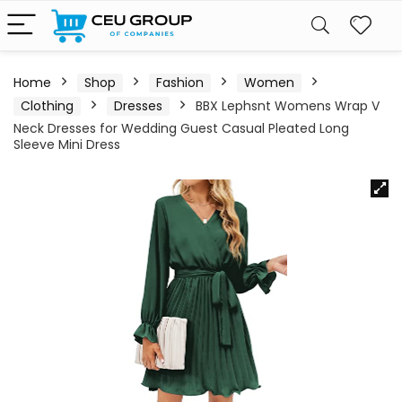
Home
Shop
Fashion
Women
Clothing
Dresses
BBX Lephsnt Womens Wrap V
Neck Dresses for Wedding Guest Casual Pleated Long
Sleeve Mini Dress