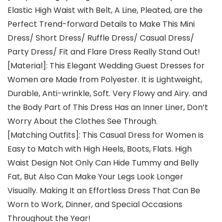
Elastic High Waist with Belt, A Line, Pleated, are the
Perfect Trend-forward Details to Make This Mini
Dress/ Short Dress/ Ruffle Dress/ Casual Dress/
Party Dress/ Fit and Flare Dress Really Stand Out!
[Material]: This Elegant Wedding Guest Dresses for
Women are Made from Polyester. It is Lightweight,
Durable, Anti-wrinkle, Soft. Very Flowy and Airy. and
the Body Part of This Dress Has an Inner Liner, Don’t
Worry About the Clothes See Through.
[Matching Outfits]: This Casual Dress for Women is
Easy to Match with High Heels, Boots, Flats. High
Waist Design Not Only Can Hide Tummy and Belly
Fat, But Also Can Make Your Legs Look Longer
Visually. Making It an Effortless Dress That Can Be
Worn to Work, Dinner, and Special Occasions
Throughout the Year!