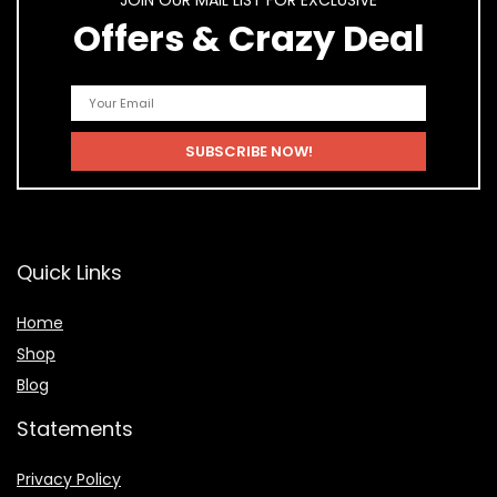
JOIN OUR MAIL LIST FOR EXCLUSIVE
Offers & Crazy Deal
Quick Links
Home
Shop
Blog
Statements
Privacy Policy