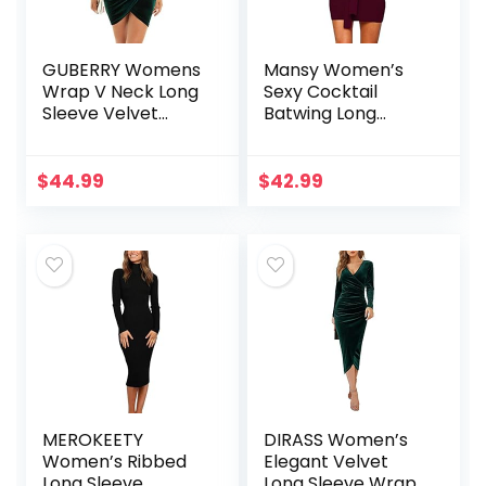
GUBERRY Womens
Mansy Women’s
Wrap V Neck Long
Sexy Cocktail
Sleeve Velvet
Batwing Long
Bodycon Ruched
Sleeve Backless
Cocktail Party
Mock Wrap Knit
Dress
Sweater Mini Dress
$
44.99
$
42.99
MEROKEETY
DIRASS Women’s
Women’s Ribbed
Elegant Velvet
Long Sleeve
Long Sleeve Wrap