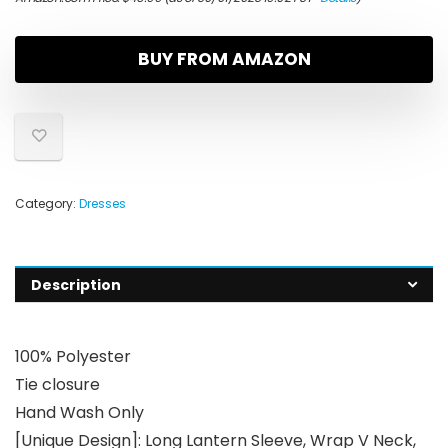
BUY FROM AMAZON
Category:
Dresses
Description
100% Polyester
Tie closure
Hand Wash Only
[Unique Design]: Long Lantern Sleeve, Wrap V Neck,