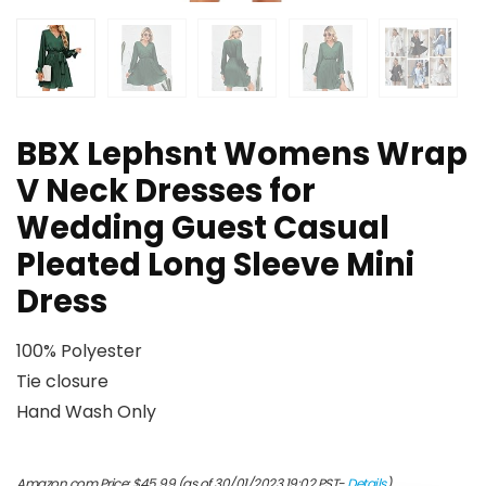
BBX Lephsnt Womens Wrap
V Neck Dresses for
Wedding Guest Casual
Pleated Long Sleeve Mini
Dress
100% Polyester
Tie closure
Hand Wash Only
Amazon.com Price:
$
45.99
(as of 30/01/2023 19:02 PST-
Details
)