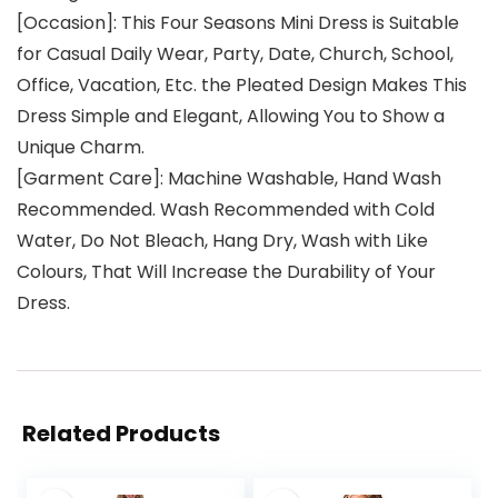
[Occasion]: This Four Seasons Mini Dress is Suitable
for Casual Daily Wear, Party, Date, Church, School,
Office, Vacation, Etc. the Pleated Design Makes This
Dress Simple and Elegant, Allowing You to Show a
Unique Charm.
[Garment Care]: Machine Washable, Hand Wash
Recommended. Wash Recommended with Cold
Water, Do Not Bleach, Hang Dry, Wash with Like
Colours, That Will Increase the Durability of Your
Dress.
Related Products