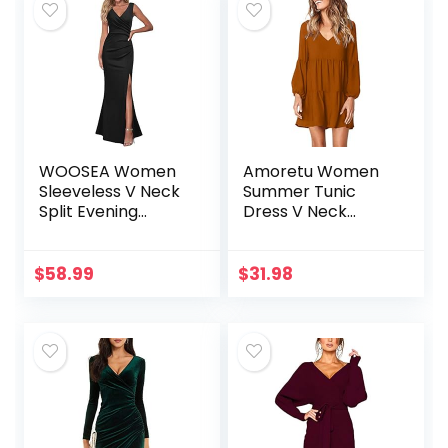
WOOSEA Women
Amoretu Women
Sleeveless V Neck
Summer Tunic
Split Evening
Dress V Neck
Cocktail Long
Casual Loose
Dress
Flowy Swing Shift
Dresses
$
58.99
$
31.98