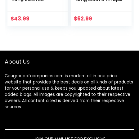
Sweater Dress
V Neck Ruched
High Neck Slim Fit
Bodycon Cocktail
Knitted Midi Dress
Party Maxi Dress
$
43.99
$
62.99
About Us
Ceugroupofcompanies.com is modern all in one price
website that provides the best deals on all kinds of products
for your personal use & keeps you updated about latest
added blogs. All images are copyrighted to their respective
owners. All content cited is derived from their respective
sources.